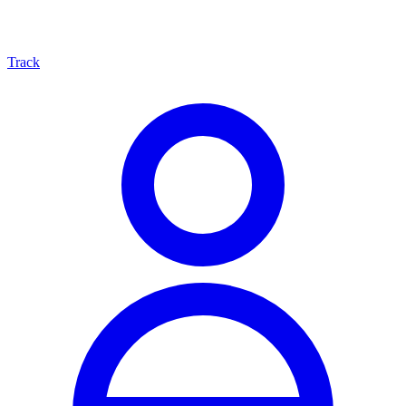
Track