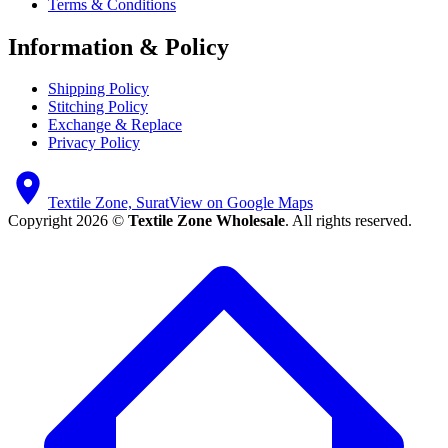
Terms & Conditions
Information & Policy
Shipping Policy
Stitching Policy
Exchange & Replace
Privacy Policy
Textile Zone, Surat
View on Google Maps
Copyright 2026 ©
Textile Zone Wholesale
. All rights reserved.