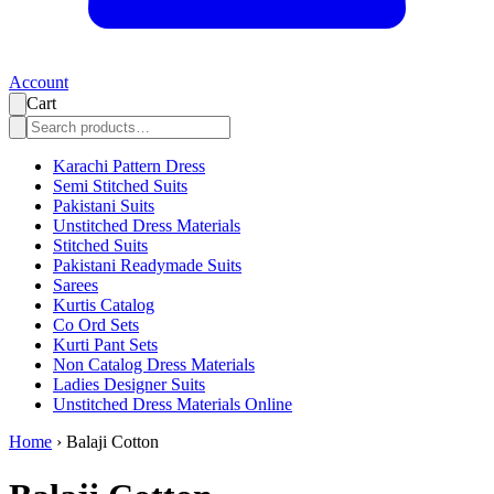
Account
Cart
Karachi Pattern Dress
Semi Stitched Suits
Pakistani Suits
Unstitched Dress Materials
Stitched Suits
Pakistani Readymade Suits
Sarees
Kurtis Catalog
Co Ord Sets
Kurti Pant Sets
Non Catalog Dress Materials
Ladies Designer Suits
Unstitched Dress Materials Online
Home
›
Balaji Cotton