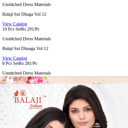
Unstitched Dress Materials
Balaji Sui Dhaga Vol 12
View Catalog
10 Pcs Set
Rs 291/Pc
Unstitched Dress Materials
Balaji Sui Dhaaga Vol 12
View Catalog
8 Pcs Set
Rs 281/Pc
Unstitched Dress Materials
Balaji Nargis Vol 2
View Catalog
12 Pcs Set
Rs 509/Pc
Unstitched Dress Materials
Balaji Raspberry Vol 22
View Catalog