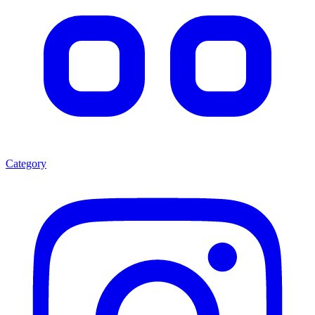
Category