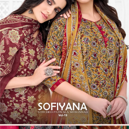
12 Pcs Set
Rs 403/Pc
Unstitched Dress Materials
Balaji Trends Cotton Vol 6
View Catalog
12 Pcs Set
Rs 359/Pc
Stitched Suits
Balaji Sofiyana Vol 19 - Stitched Suits
View Catalog
Founded by Pratik M Sarda, Textile Zone is a trusted venture
specializing in the supply of wholesale dress materials, sarees, kurtis,
non-catalog dress materials, gowns, dupattas, palazzo pants,
leggings, blouses, and kurti-palazzo sets. We proudly offer top-
quality products from over 200 manufacturers based in Surat.
Serving the offline market since 1986, we extended our reach by
launching this online venture on May 17, 2014.
Textile Zone – Surat's Leading Wholesale Textile Supplier
Your one-stop destination for sarees, dress materials, kurtis, ready-
made garments, and fabrics at wholesale prices. Serving retailers,