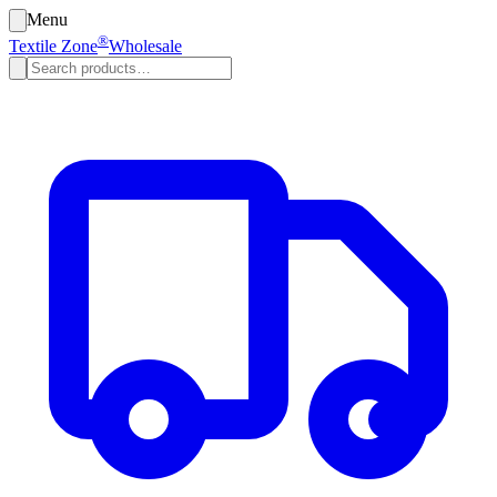
Menu
®
Textile Zone
Wholesale