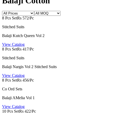
Balaji Cotton
8 Pcs Set
Rs 572/Pc
Stitched Suits
Balaji Kutch Queen Vol 2
View Catalog
8 Pcs Set
Rs 417/Pc
Stitched Suits
Balaji Nargis Vol 2 Stitched Suits
View Catalog
8 Pcs Set
Rs 456/Pc
Co Ord Sets
Balaji AMelia Vol 1
View Catalog
10 Pcs Set
Rs 422/Pc