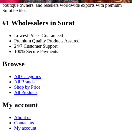
boutique owners, and resellers worldwide exports with premium
Surat textiles.
#1 Wholesalers in Surat
Lowest Prices Guaranteed
Premium Quality Products Assured
24/7 Customer Support
100% Secure Payments
Browse
All Categories
All Brands
Shop by Price
All Products
My account
About us
Contact us
My account