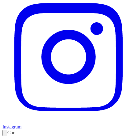
Instagram
Cart