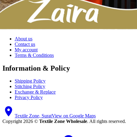
All Brands
Shop by Price
All Products
My account
About us
Contact us
My account
Terms & Conditions
Information & Policy
Shipping Policy
Stitching Policy
Exchange & Replace
Privacy Policy
Textile Zone, Surat
View on Google Maps
Copyright 2026 ©
Textile Zone Wholesale
. All rights reserved.