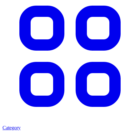
Category