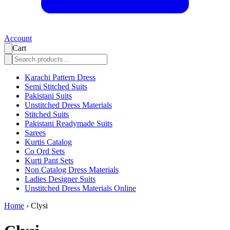
Account
Cart
Karachi Pattern Dress
Semi Stitched Suits
Pakistani Suits
Unstitched Dress Materials
Stitched Suits
Pakistani Readymade Suits
Sarees
Kurtis Catalog
Co Ord Sets
Kurti Pant Sets
Non Catalog Dress Materials
Ladies Designer Suits
Unstitched Dress Materials Online
Home
›
Clysi