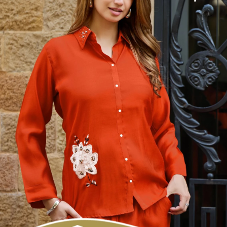
specializing in the supply of wholesale dress materials, sarees, kurtis,
non-catalog dress materials, gowns, dupattas, palazzo pants,
leggings, blouses, and kurti-palazzo sets. We proudly offer top-
quality products from over 200 manufacturers based in Surat.
Serving the offline market since 1986, we extended our reach by
launching this online venture on May 17, 2014.
Textile Zone – Surat's Leading Wholesale Textile Supplier
Your one-stop destination for sarees, dress materials, kurtis, ready-
made garments, and fabrics at wholesale prices. Serving retailers,
boutique owners, and resellers worldwide exports with premium
Surat textiles.
#1 Wholesalers in Surat
Lowest Prices Guaranteed
Premium Quality Products Assured
24/7 Customer Support
100% Secure Payments
Browse
All Categories