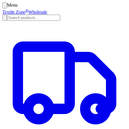
Menu
®
Textile Zone
Wholesale