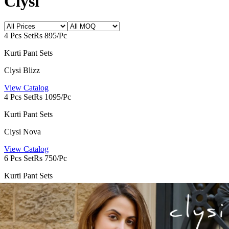
Clysi
4 Pcs Set
Rs 895/Pc
Kurti Pant Sets
Clysi Blizz
View Catalog
4 Pcs Set
Rs 1095/Pc
Kurti Pant Sets
Clysi Nova
View Catalog
6 Pcs Set
Rs 750/Pc
Kurti Pant Sets
Clysi Zaira 6
View Catalog
Founded by Pratik M Sarda, Textile Zone is a trusted venture