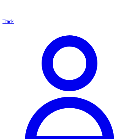
Track