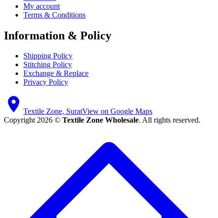
My account
Terms & Conditions
Information & Policy
Shipping Policy
Stitching Policy
Exchange & Replace
Privacy Policy
Textile Zone, Surat
View on Google Maps
Copyright 2026 ©
Textile Zone Wholesale
. All rights reserved.