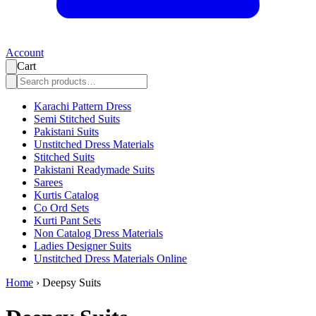
Account
Cart
Karachi Pattern Dress
Semi Stitched Suits
Pakistani Suits
Unstitched Dress Materials
Stitched Suits
Pakistani Readymade Suits
Sarees
Kurtis Catalog
Co Ord Sets
Kurti Pant Sets
Non Catalog Dress Materials
Ladies Designer Suits
Unstitched Dress Materials Online
Home
›
Deepsy Suits