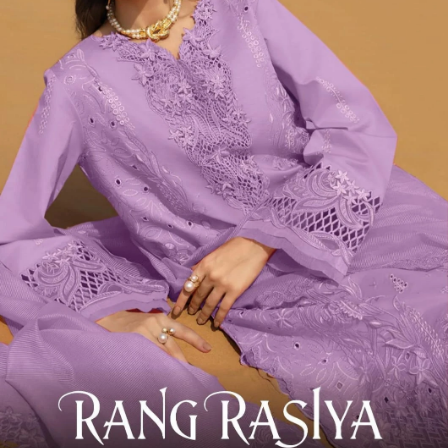
Deepsy Premium 7 Luxury Lawn Elaf
View Catalog
6 Pcs Set
Rs 1175/Pc
Pakistani Suits
Deepsy Premium 6 Luxury Lawn
View Catalog
4 Pcs Set
Rs 1175/Pc
Pakistani Suits
Deepsy Premium 3 Luxury Lawn
View Catalog
6 Pcs Set
Rs 1175/Pc
Pakistani Suits
Deepsy Rangrasiya 6
View Catalog
6 Pcs Set
Rs 1001/Pc