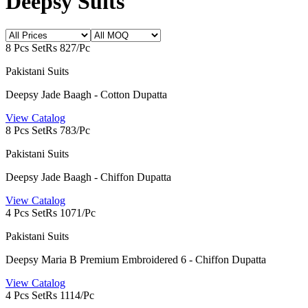
Deepsy Suits
8 Pcs Set
Rs 827/Pc
Pakistani Suits
Deepsy Jade Baagh - Cotton Dupatta
View Catalog
8 Pcs Set
Rs 783/Pc
Pakistani Suits
Deepsy Jade Baagh - Chiffon Dupatta
View Catalog
4 Pcs Set
Rs 1071/Pc
Pakistani Suits
Deepsy Maria B Premium Embroidered 6 - Chiffon Dupatta
View Catalog
4 Pcs Set
Rs 1114/Pc