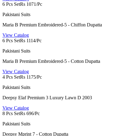
6 Pcs Set
Rs 1071/Pc
Pakistani Suits
Maria B Premium Embroidered-5 - Chiffon Dupatta
View Catalog
6 Pcs Set
Rs 1114/Pc
Pakistani Suits
Maria B Premium Embroidered-5 - Cotton Dupatta
View Catalog
4 Pcs Set
Rs 1175/Pc
Pakistani Suits
Deepsy Elaf Premium 3 Luxury Lawn D 2003
View Catalog
8 Pcs Set
Rs 696/Pc
Pakistani Suits
Deepsy Mprint 7 - Cotton Dupatta