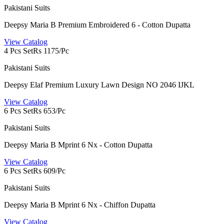
Pakistani Suits
Deepsy Maria B Premium Embroidered 6 - Cotton Dupatta
View Catalog
4 Pcs Set
Rs 1175/Pc
Pakistani Suits
Deepsy Elaf Premium Luxury Lawn Design NO 2046 IJKL
View Catalog
6 Pcs Set
Rs 653/Pc
Pakistani Suits
Deepsy Maria B Mprint 6 Nx - Cotton Dupatta
View Catalog
6 Pcs Set
Rs 609/Pc
Pakistani Suits
Deepsy Maria B Mprint 6 Nx - Chiffon Dupatta
View Catalog