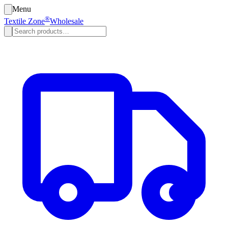
Menu
®
Textile Zone
Wholesale