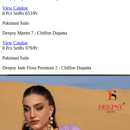
View Catalog
8 Pcs Set
Rs 653/Pc
Pakistani Suits
Deepsy Mprint 7 - Chiffon Dupatta
View Catalog
8 Pcs Set
Rs 979/Pc
Pakistani Suits
Deepsy Jade Flora Premium 2 - Chiffon Dupatta
View Catalog
8 Pcs Set
Rs 1023/Pc
Pakistani Suits
Deepsy Jade Flora Premium 2 - Cotton Dupatta
View Catalog
6 Pcs Set
Rs 1175/Pc
Pakistani Suits