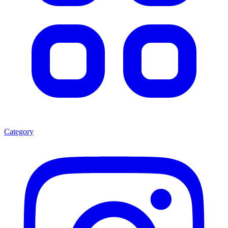
Category