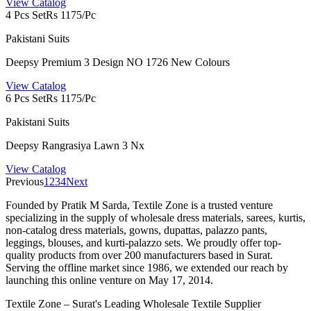
View Catalog
4 Pcs Set
Rs 1175/Pc
Pakistani Suits
Deepsy Premium 3 Design NO 1726 New Colours
View Catalog
6 Pcs Set
Rs 1175/Pc
Pakistani Suits
Deepsy Rangrasiya Lawn 3 Nx
View Catalog
Previous
1
2
3
4
Next
Founded by Pratik M Sarda, Textile Zone is a trusted venture
specializing in the supply of wholesale dress materials, sarees, kurtis,
non-catalog dress materials, gowns, dupattas, palazzo pants,
leggings, blouses, and kurti-palazzo sets. We proudly offer top-
quality products from over 200 manufacturers based in Surat.
Serving the offline market since 1986, we extended our reach by
launching this online venture on May 17, 2014.
Textile Zone – Surat's Leading Wholesale Textile Supplier