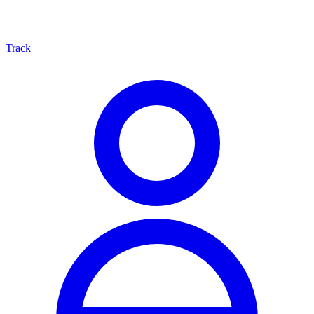
Track