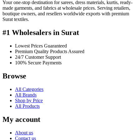
Your one-stop destination for sarees, dress materials, kurtis, ready-
made garments, and fabrics at wholesale prices. Serving retailers,
boutique owners, and resellers worldwide exports with premium
Surat textiles.
#1 Wholesalers in Surat
Lowest Prices Guaranteed
Premium Quality Products Assured
24/7 Customer Support
100% Secure Payments
Browse
All Categories
All Brands
Shop by Price
All Products
My account
About us
Contact us