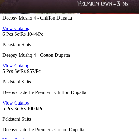
Pakistani Suits
Deepsy Mushq 4 - Chiffon Dupatta
View Catalog
6 Pcs Set
Rs 1044/Pc
Pakistani Suits
Deepsy Mushq 4 - Cotton Dupatta
View Catalog
5 Pcs Set
Rs 957/Pc
Pakistani Suits
Deepsy Jade Le Premier - Chiffon Dupatta
View Catalog
5 Pcs Set
Rs 1000/Pc
Pakistani Suits
Deepsy Jade Le Premier - Cotton Dupatta