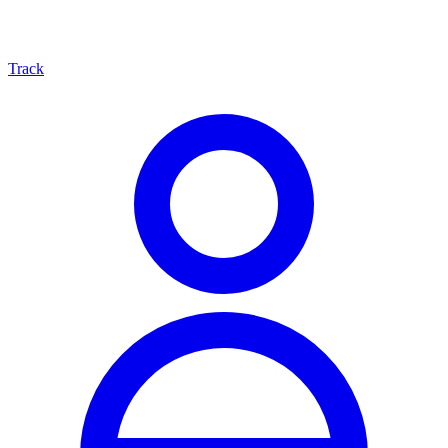
Track