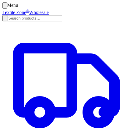
Menu
®
Textile Zone
Wholesale