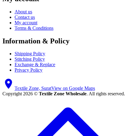
About us
Contact us
My account
Terms & Conditions
Information & Policy
Shipping Policy
Stitching Policy
Exchange & Replace
Privacy Policy
Textile Zone, Surat
View on Google Maps
Copyright 2026 ©
Textile Zone Wholesale
. All rights reserved.