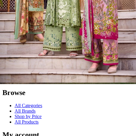
launching this online venture on May 17, 2014.
Textile Zone – Surat's Leading Wholesale Textile Supplier
Your one-stop destination for sarees, dress materials, kurtis, ready-
made garments, and fabrics at wholesale prices. Serving retailers,
boutique owners, and resellers worldwide exports with premium
Surat textiles.
#1 Wholesalers in Surat
Lowest Prices Guaranteed
Premium Quality Products Assured
24/7 Customer Support
100% Secure Payments
Browse
All Categories
All Brands
Shop by Price
All Products
My account