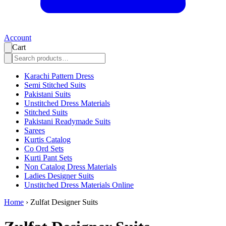
Account
Cart
Karachi Pattern Dress
Semi Stitched Suits
Pakistani Suits
Unstitched Dress Materials
Stitched Suits
Pakistani Readymade Suits
Sarees
Kurtis Catalog
Co Ord Sets
Kurti Pant Sets
Non Catalog Dress Materials
Ladies Designer Suits
Unstitched Dress Materials Online
Home
›
Zulfat Designer Suits