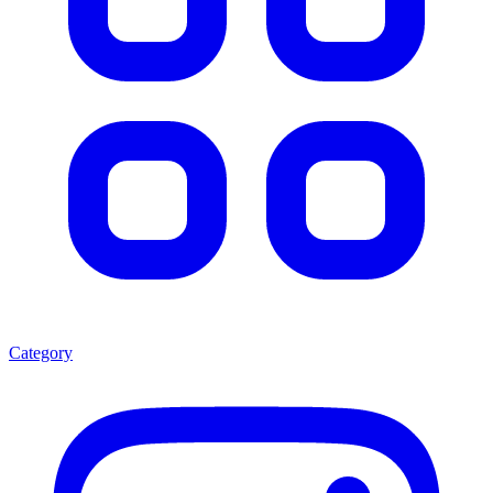
Category