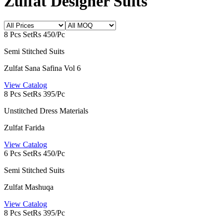
Zulfat Designer Suits
8 Pcs Set
Rs 450/Pc
Semi Stitched Suits
Zulfat Sana Safina Vol 6
View Catalog
8 Pcs Set
Rs 395/Pc
Unstitched Dress Materials
Zulfat Farida
View Catalog
6 Pcs Set
Rs 450/Pc
Semi Stitched Suits
Zulfat Mashuqa
View Catalog
8 Pcs Set
Rs 395/Pc