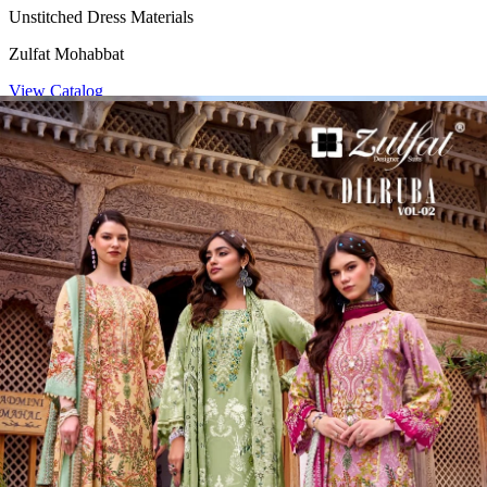
Unstitched Dress Materials
Zulfat Mohabbat
View Catalog
4 Pcs Set
Rs 485/Pc
Unstitched Dress Materials
Zulfat Mihika
View Catalog
8 Pcs Set
Rs 449/Pc
Unstitched Dress Materials
Zulfat Dilruba Vol 2
View Catalog
Founded by Pratik M Sarda, Textile Zone is a trusted venture
specializing in the supply of wholesale dress materials, sarees, kurtis,
non-catalog dress materials, gowns, dupattas, palazzo pants,
leggings, blouses, and kurti-palazzo sets. We proudly offer top-
quality products from over 200 manufacturers based in Surat.
Serving the offline market since 1986, we extended our reach by