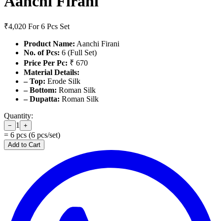
Aanchi Firani
₹4,020
For 6 Pcs Set
Product Name:
Aanchi Firani
No. of Pcs:
6 (Full Set)
Price Per Pc:
₹ 670
Material Details:
– Top:
Erode Silk
– Bottom:
Roman Silk
– Dupatta:
Roman Silk
Quantity:
1
−
+
=
6
pcs (
6
pcs/set)
Add to Cart