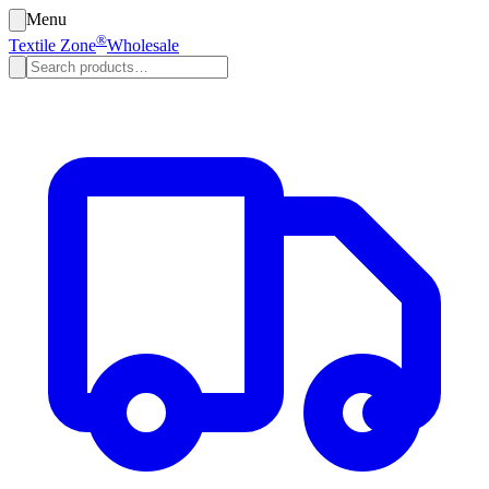
Menu
®
Textile Zone
Wholesale