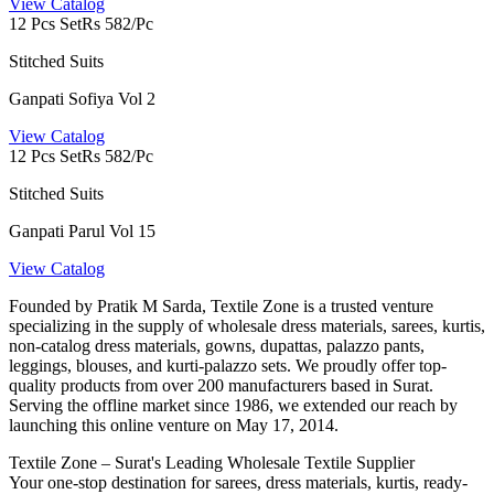
View Catalog
12 Pcs Set
Rs 582/Pc
Stitched Suits
Ganpati Sofiya Vol 2
View Catalog
12 Pcs Set
Rs 582/Pc
Stitched Suits
Ganpati Parul Vol 15
View Catalog
Founded by Pratik M Sarda, Textile Zone is a trusted venture
specializing in the supply of wholesale dress materials, sarees, kurtis,
non-catalog dress materials, gowns, dupattas, palazzo pants,
leggings, blouses, and kurti-palazzo sets. We proudly offer top-
quality products from over 200 manufacturers based in Surat.
Serving the offline market since 1986, we extended our reach by
launching this online venture on May 17, 2014.
Textile Zone – Surat's Leading Wholesale Textile Supplier
Your one-stop destination for sarees, dress materials, kurtis, ready-