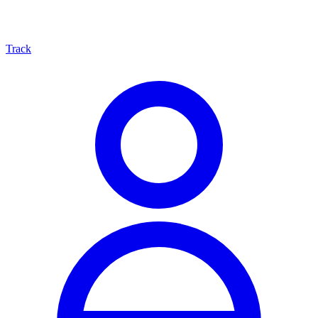
Track