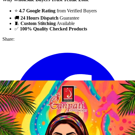
⭐
4.7 Google Rating
from Verified Buyers
🚚
24 Hours Dispatch
Guarantee
🧵
Custom Stitching
Available
✅
100% Quality Checked Products
Share: