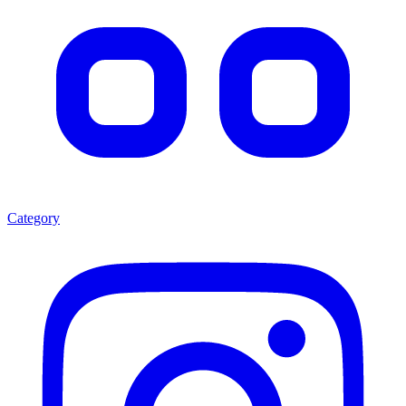
Category