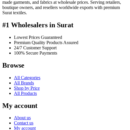
made garments, and fabrics at wholesale prices. Serving retailers,
boutique owners, and resellers worldwide exports with premium
Surat textiles.
#1 Wholesalers in Surat
Lowest Prices Guaranteed
Premium Quality Products Assured
24/7 Customer Support
100% Secure Payments
Browse
All Categories
All Brands
Shop by Price
All Products
My account
About us
Contact us
My account