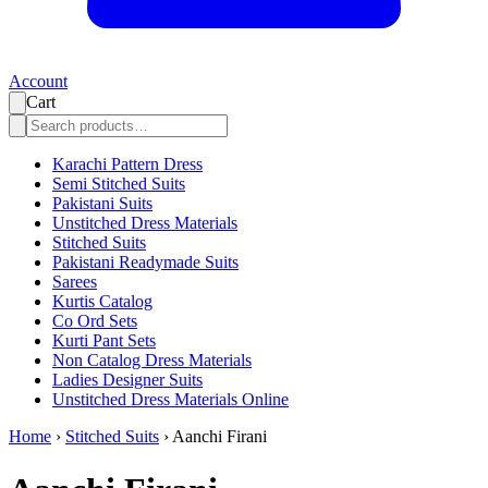
Account
Cart
Karachi Pattern Dress
Semi Stitched Suits
Pakistani Suits
Unstitched Dress Materials
Stitched Suits
Pakistani Readymade Suits
Sarees
Kurtis Catalog
Co Ord Sets
Kurti Pant Sets
Non Catalog Dress Materials
Ladies Designer Suits
Unstitched Dress Materials Online
Home
›
Stitched Suits
›
Aanchi Firani