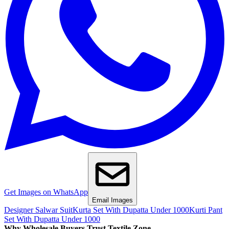
Get Images on WhatsApp
Email Images
Designer Salwar Suit
Kurta Set With Dupatta Under 1000
Kurti Pant
Set With Dupatta Under 1000
Why Wholesale Buyers Trust Textile Zone