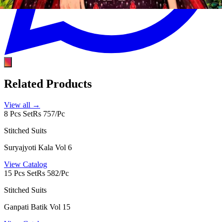
Related Products
View all →
8 Pcs Set
Rs 757/Pc
Stitched Suits
Suryajyoti Kala Vol 6
View Catalog
15 Pcs Set
Rs 582/Pc
Stitched Suits
Ganpati Batik Vol 15