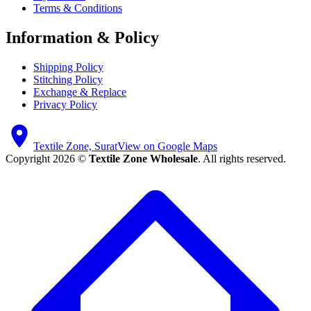
Terms & Conditions
Information & Policy
Shipping Policy
Stitching Policy
Exchange & Replace
Privacy Policy
Textile Zone, Surat
View on Google Maps
Copyright 2026 ©
Textile Zone Wholesale
. All rights reserved.