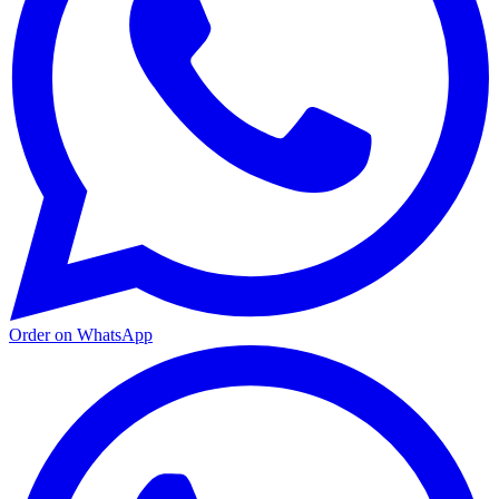
Order on WhatsApp