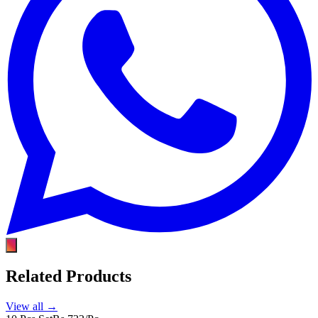
Related Products
View all →