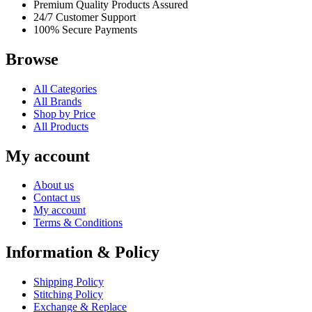
Premium Quality Products Assured
24/7 Customer Support
100% Secure Payments
Browse
All Categories
All Brands
Shop by Price
All Products
My account
About us
Contact us
My account
Terms & Conditions
Information & Policy
Shipping Policy
Stitching Policy
Exchange & Replace