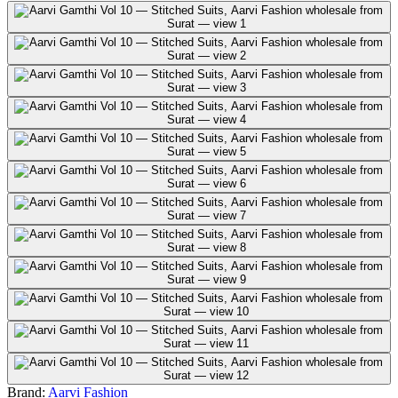
Brand:
Aarvi Fashion