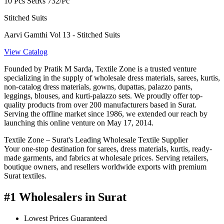
10 Pcs Set
Rs 732/Pc
Stitched Suits
Aarvi Gamthi Vol 13 - Stitched Suits
View Catalog
Founded by Pratik M Sarda, Textile Zone is a trusted venture
specializing in the supply of wholesale dress materials, sarees, kurtis,
non-catalog dress materials, gowns, dupattas, palazzo pants,
leggings, blouses, and kurti-palazzo sets. We proudly offer top-
quality products from over 200 manufacturers based in Surat.
Serving the offline market since 1986, we extended our reach by
launching this online venture on May 17, 2014.
Textile Zone – Surat's Leading Wholesale Textile Supplier
Your one-stop destination for sarees, dress materials, kurtis, ready-
made garments, and fabrics at wholesale prices. Serving retailers,
boutique owners, and resellers worldwide exports with premium
Surat textiles.
#1 Wholesalers in Surat
Lowest Prices Guaranteed