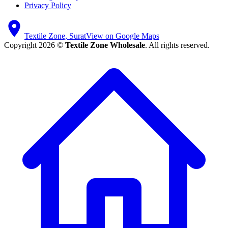
Privacy Policy
Textile Zone, Surat
View on Google Maps
Copyright 2026 ©
Textile Zone Wholesale
. All rights reserved.