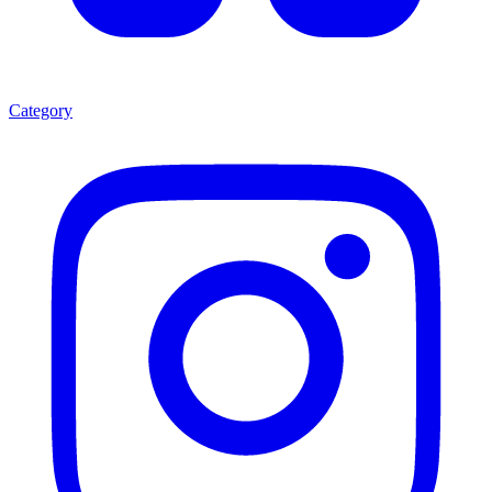
Category