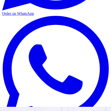
Order on WhatsApp