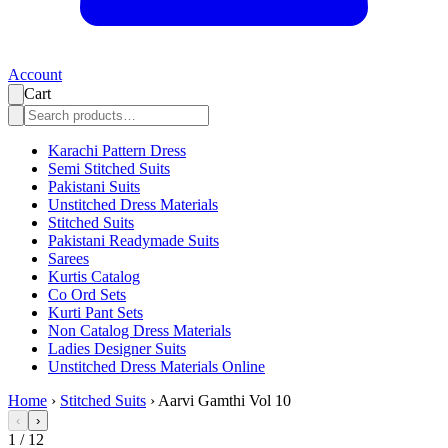
Account
Cart
Karachi Pattern Dress
Semi Stitched Suits
Pakistani Suits
Unstitched Dress Materials
Stitched Suits
Pakistani Readymade Suits
Sarees
Kurtis Catalog
Co Ord Sets
Kurti Pant Sets
Non Catalog Dress Materials
Ladies Designer Suits
Unstitched Dress Materials Online
Home
›
Stitched Suits
›
Aarvi Gamthi Vol 10
‹
›
1
/
12