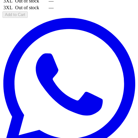
3XL
Out of stock
—
3XL
Out of stock
—
Add to Cart