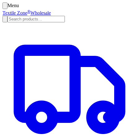
Menu
®
Textile Zone
Wholesale