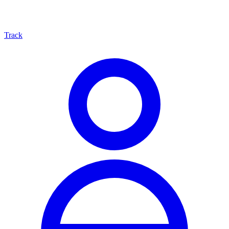
Track