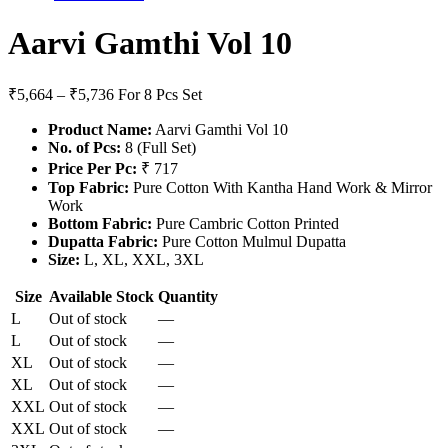
Aarvi Gamthi Vol 10
₹5,664 – ₹5,736
For 8 Pcs Set
Product Name:
Aarvi Gamthi Vol 10
No. of Pcs:
8 (Full Set)
Price Per Pc:
₹ 717
Top Fabric:
Pure Cotton With Kantha Hand Work & Mirror
Work
Bottom Fabric:
Pure Cambric Cotton Printed
Dupatta Fabric:
Pure Cotton Mulmul Dupatta
Size:
L, XL, XXL, 3XL
Size
Available Stock
Quantity
L
Out of stock
—
L
Out of stock
—
XL
Out of stock
—
XL
Out of stock
—
XXL
Out of stock
—
XXL
Out of stock
—