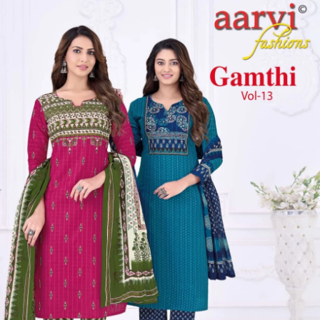
Get Images on WhatsApp
Email Images
Daily Wear Salwar Suit
Casual Wear Salwar Suit
Mirror Work
Salwar Suit
Kurta Set With Dupatta Under 1000
Kurti Pant Set With
Dupatta Under 1000
Why Wholesale Buyers Trust Textile Zone
⭐
4.7 Google Rating
from Verified Buyers
🚚
24 Hours Dispatch
Guarantee
🧵
Custom Stitching
Available
✅
100% Quality Checked Products
Share: