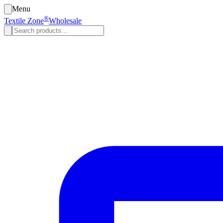
Menu
®
Textile Zone
Wholesale