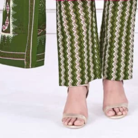
Account
Cart
Karachi Pattern Dress
Semi Stitched Suits
Pakistani Suits
Unstitched Dress Materials
Stitched Suits
Pakistani Readymade Suits
Sarees
Kurtis Catalog
Co Ord Sets
Kurti Pant Sets
Non Catalog Dress Materials
Ladies Designer Suits
Unstitched Dress Materials Online
Home
›
Pakistani Readymade Suits
›
Aarvi Kaveri Vol 2
‹
›
1
/
13