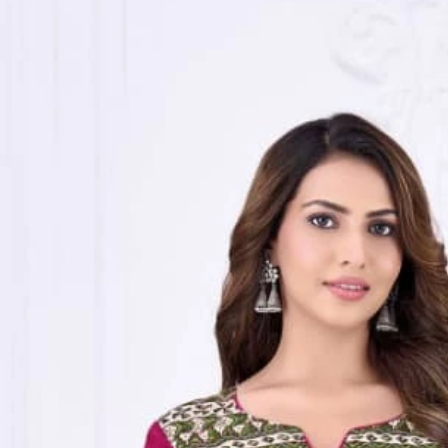
Track