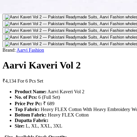
Brand:
Aarvi Fashion
Aarvi Kaveri Vol 2
₹4,134
For 6 Pcs Set
Product Name:
Aarvi Kaveri Vol 2
No. of Pcs:
6 (Full Set)
Price Per Pc:
₹ 689
Top Fabric:
Heavy FLEX Cotton With Heavy Embroidery W
Bottom Fabric:
Heavy FLEX Cotton
Dupatta Fabric:
Size:
L, XL, XXL, 3XL