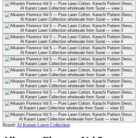
Brand:
Al Karam Lawn Collection