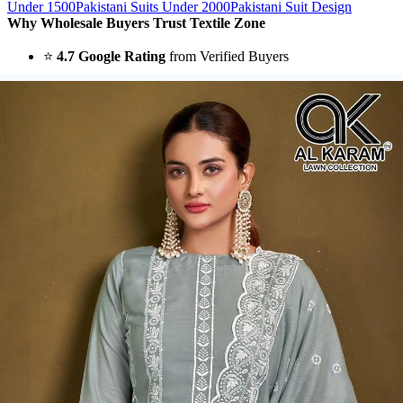
Under 1500
Pakistani Suits Under 2000
Pakistani Suit Design
Why Wholesale Buyers Trust Textile Zone
⭐
4.7 Google Rating
from Verified Buyers
🚚
24 Hours Dispatch
Guarantee
🧵
Custom Stitching
Available
✅
100% Quality Checked Products
Share: