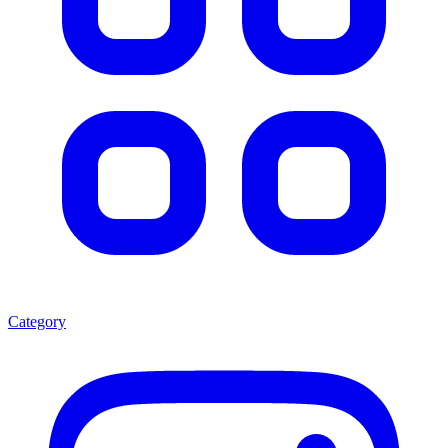
Category