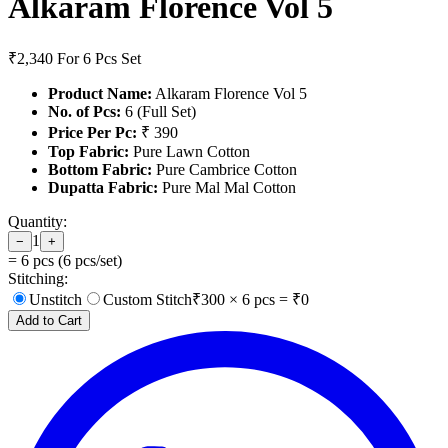
Alkaram Florence Vol 5
₹2,340
For 6 Pcs Set
Product Name:
Alkaram Florence Vol 5
No. of Pcs:
6 (Full Set)
Price Per Pc:
₹ 390
Top Fabric:
Pure Lawn Cotton
Bottom Fabric:
Pure Cambrice Cotton
Dupatta Fabric:
Pure Mal Mal Cotton
Quantity:
1
−
+
=
6
pcs (
6
pcs/set)
Stitching:
Unstitch
Custom Stitch
₹
300
×
6
pcs = ₹
0
Add to Cart