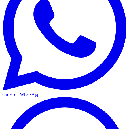
Order on WhatsApp