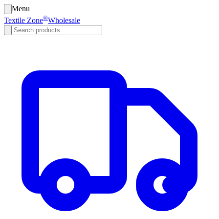
Menu
®
Textile Zone
Wholesale