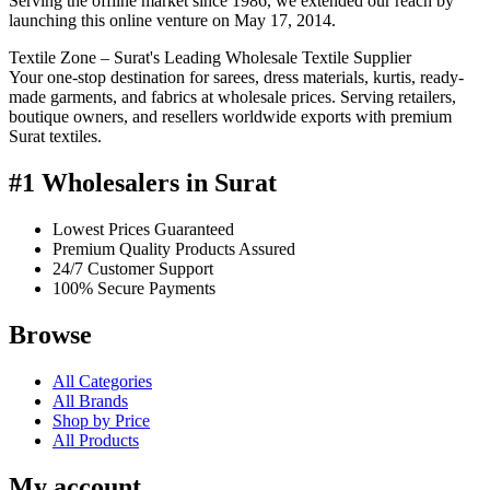
Serving the offline market since 1986, we extended our reach by
launching this online venture on May 17, 2014.
Textile Zone – Surat's Leading Wholesale Textile Supplier
Your one-stop destination for sarees, dress materials, kurtis, ready-
made garments, and fabrics at wholesale prices. Serving retailers,
boutique owners, and resellers worldwide exports with premium
Surat textiles.
#1 Wholesalers in Surat
Lowest Prices Guaranteed
Premium Quality Products Assured
24/7 Customer Support
100% Secure Payments
Browse
All Categories
All Brands
Shop by Price
All Products
My account