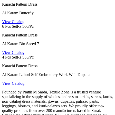
Karachi Pattern Dress
Al Karam Butterfly
View Catalog
6 Pcs Set
Rs 560/Pc
Karachi Pattern Dress
Al Karam Bin Saeed 7
View Catalog
4 Pcs Set
Rs 555/Pc
Karachi Pattern Dress
Al Karam Lahori Self Embroidery Work With Dupatta
View Catalog
Founded by Pratik M Sarda, Textile Zone is a trusted venture
specializing in the supply of wholesale dress materials, sarees, kurtis,
non-catalog dress materials, gowns, dupattas, palazzo pants,
leggings, blouses, and kurti-palazzo sets. We proudly offer top-
quality products from over 200 manufacturers based in Surat.