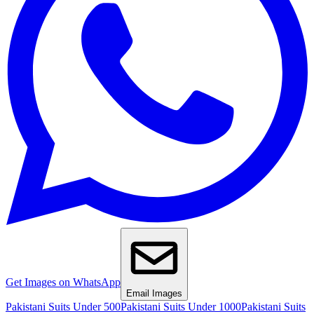
Get Images on WhatsApp
Email Images
Pakistani Suits Under 500
Pakistani Suits Under 1000
Pakistani Suits