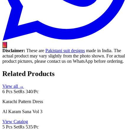
Disclaimer:
These are
Pakistani suit designs
made in India. The
actual product may vary slightly from the photo shown. For actual
product pictures, please contact us on WhatsApp before ordering.
Related Products
View all →
6 Pcs Set
Rs 340/Pc
Karachi Pattern Dress
Al Karam Sana Vol 3
View Catalog
5 Pcs Set
Rs 535/Pc