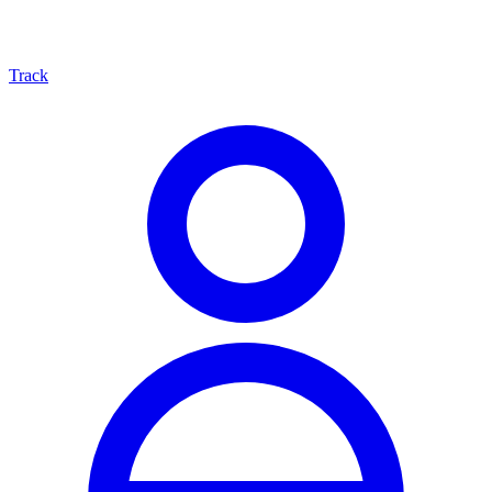
Track