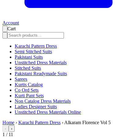
Account
Cart
Karachi Pattern Dress
Semi Stitched Suits
Pakistani Suits
Unstitched Dress Materials
Stitched Suits
Pakistani Readymade Suits
Sarees
Kurtis Catalog
Co Ord Sets
Kurti Pant Sets
Non Catalog Dress Materials
Ladies Designer Suits
Unstitched Dress Materials Online
Home
›
Karachi Pattern Dress
›
Alkaram Florence Vol 5
‹
›
1
/
11