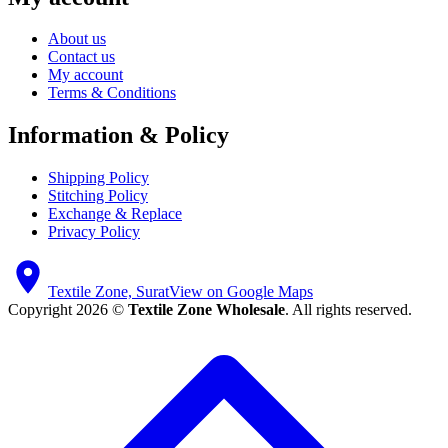
About us
Contact us
My account
Terms & Conditions
Information & Policy
Shipping Policy
Stitching Policy
Exchange & Replace
Privacy Policy
Textile Zone, Surat
View on Google Maps
Copyright 2026 ©
Textile Zone Wholesale
. All rights reserved.