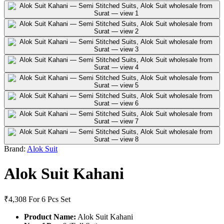
Brand:
Alok Suit
Alok Suit Kahani
₹4,308
For 6 Pcs Set
Product Name:
Alok Suit Kahani