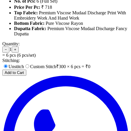
No. of Pcs:
6 (Full Set)
Price Per Pc:
₹ 718
Top Fabric:
Premium Viscose Mudaal Discharge Print With
Embroidery Work And Hand Work
Bottom Fabric:
Pure Viscose Rayon
Dupatta Fabric:
Premium Viscose Mudaal Discharge Fancy
Dupatta
Quantity:
1
−
+
=
6
pcs (
6
pcs/set)
Stitching:
Unstitch
Custom Stitch
₹
300
×
6
pcs = ₹
0
Add to Cart