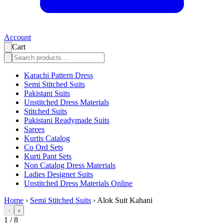
Account
Cart
Karachi Pattern Dress
Semi Stitched Suits
Pakistani Suits
Unstitched Dress Materials
Stitched Suits
Pakistani Readymade Suits
Sarees
Kurtis Catalog
Co Ord Sets
Kurti Pant Sets
Non Catalog Dress Materials
Ladies Designer Suits
Unstitched Dress Materials Online
Home
›
Semi Stitched Suits
›
Alok Suit Kahani
‹
›
1
/
8