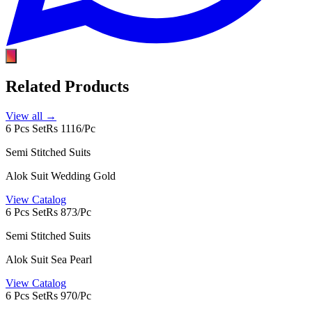
Related Products
View all →
6 Pcs Set
Rs 1116/Pc
Semi Stitched Suits
Alok Suit Wedding Gold
View Catalog
6 Pcs Set
Rs 873/Pc
Semi Stitched Suits
Alok Suit Sea Pearl
View Catalog
6 Pcs Set
Rs 970/Pc