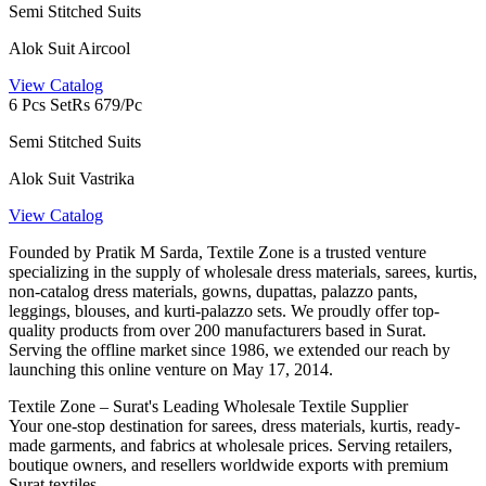
Semi Stitched Suits
Alok Suit Aircool
View Catalog
6 Pcs Set
Rs 679/Pc
Semi Stitched Suits
Alok Suit Vastrika
View Catalog
Founded by Pratik M Sarda, Textile Zone is a trusted venture
specializing in the supply of wholesale dress materials, sarees, kurtis,
non-catalog dress materials, gowns, dupattas, palazzo pants,
leggings, blouses, and kurti-palazzo sets. We proudly offer top-
quality products from over 200 manufacturers based in Surat.
Serving the offline market since 1986, we extended our reach by
launching this online venture on May 17, 2014.
Textile Zone – Surat's Leading Wholesale Textile Supplier
Your one-stop destination for sarees, dress materials, kurtis, ready-
made garments, and fabrics at wholesale prices. Serving retailers,
boutique owners, and resellers worldwide exports with premium
Surat textiles.