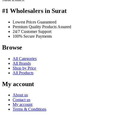
#1 Wholesalers in Surat
Lowest Prices Guaranteed
Premium Quality Products Assured
24/7 Customer Support
100% Secure Payments
Browse
All Categories
All Brands
Shop by Price
All Products
My account
About us
Contact us
My account
Terms & Conditions