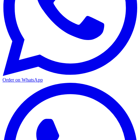
Order on WhatsApp