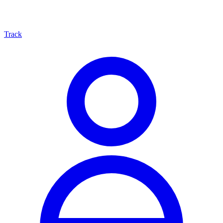
Track