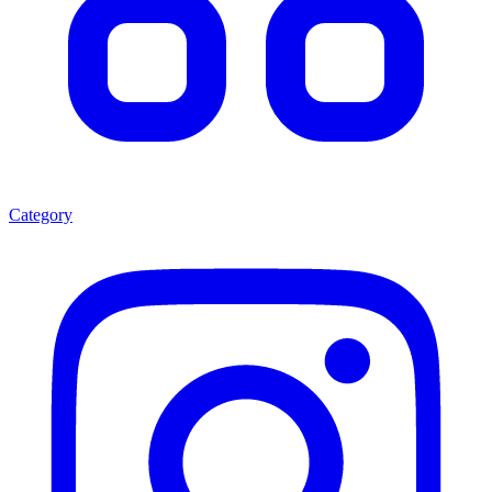
Category