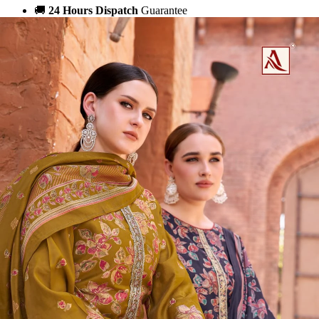
🚚
24 Hours Dispatch
Guarantee
🧵
Custom Stitching
Available
✅
100% Quality Checked Products
Share: