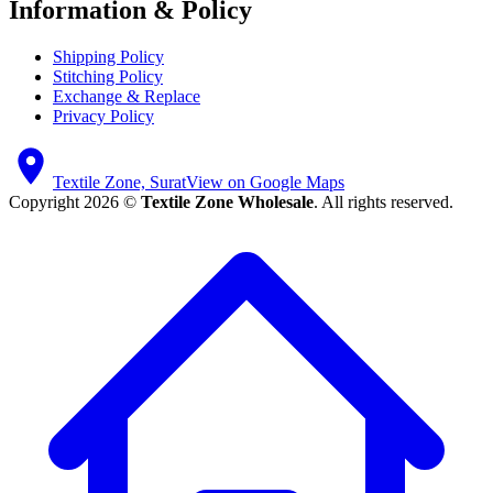
Information & Policy
Shipping Policy
Stitching Policy
Exchange & Replace
Privacy Policy
Textile Zone, Surat
View on Google Maps
Copyright 2026 ©
Textile Zone Wholesale
. All rights reserved.