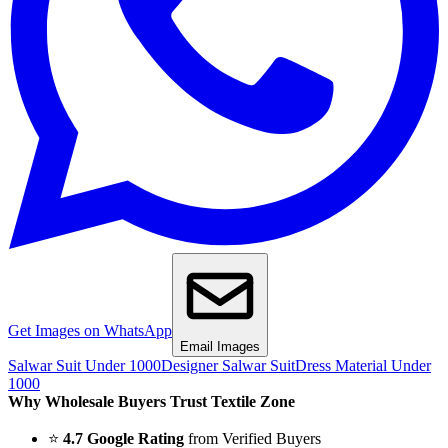
Get Images on WhatsApp
Email Images
Salwar Suit Under 1000
Designer Salwar Suit
Dress Material Under
1000
Why Wholesale Buyers Trust Textile Zone
⭐
4.7 Google Rating
from Verified Buyers