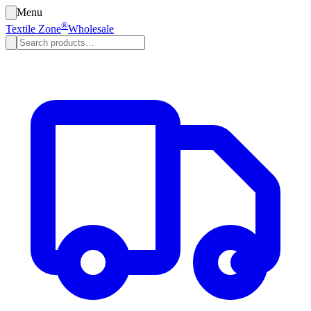
Menu
®
Textile Zone
Wholesale