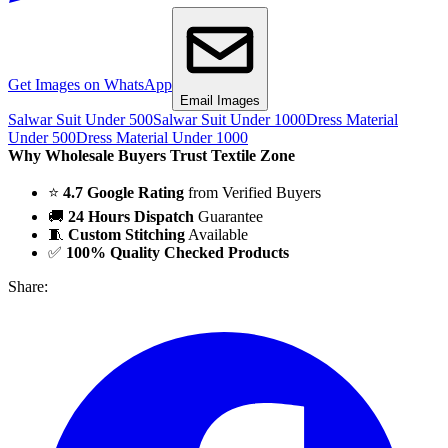
Get Images on WhatsApp
Email Images
Salwar Suit Under 500
Salwar Suit Under 1000
Dress Material
Under 500
Dress Material Under 1000
Why Wholesale Buyers Trust Textile Zone
⭐
4.7 Google Rating
from Verified Buyers
🚚
24 Hours Dispatch
Guarantee
🧵
Custom Stitching
Available
✅
100% Quality Checked Products
Share: