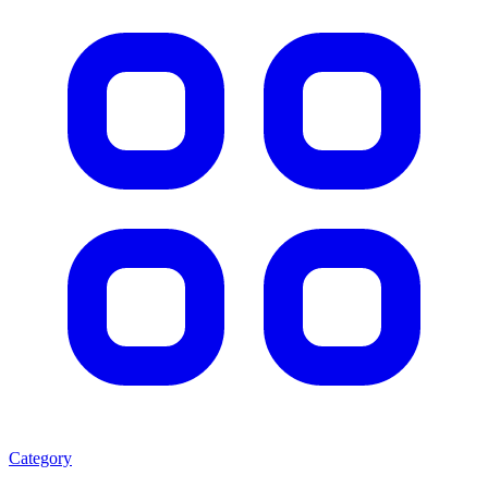
Category