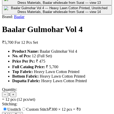
Brand:
Baalar
Baalar Gulmohar Vol 4
₹5,700
For 12 Pcs Set
Product Name:
Baalar Gulmohar Vol 4
No. of Pcs:
12 (Full Set)
Price Per Pc:
₹ 475
Full Catalog Price:
₹ 5,700
Top Fabric:
Heavy Lawn Cotton Printed
Bottom Fabric:
Heavy Lawn Cotton Printed
Dupatta Fabric:
Heavy Lawn Cotton Printed
Quantity:
1
−
+
=
12
pcs (
12
pcs/set)
Stitching:
Unstitch
Custom Stitch
₹
300
×
12
pcs = ₹
0