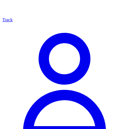
Track