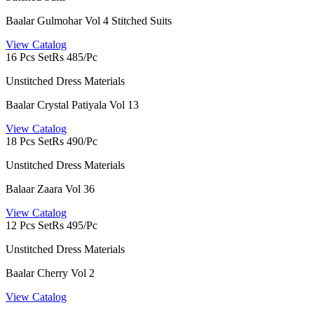
Baalar Gulmohar Vol 4 Stitched Suits
View Catalog
16 Pcs Set
Rs 485/Pc
Unstitched Dress Materials
Baalar Crystal Patiyala Vol 13
View Catalog
18 Pcs Set
Rs 490/Pc
Unstitched Dress Materials
Balaar Zaara Vol 36
View Catalog
12 Pcs Set
Rs 495/Pc
Unstitched Dress Materials
Baalar Cherry Vol 2
View Catalog