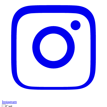
Instagram
Cart