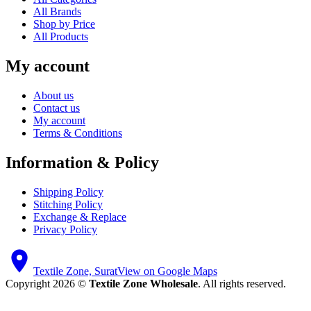
All Brands
Shop by Price
All Products
My account
About us
Contact us
My account
Terms & Conditions
Information & Policy
Shipping Policy
Stitching Policy
Exchange & Replace
Privacy Policy
Textile Zone, Surat
View on Google Maps
Copyright 2026 ©
Textile Zone Wholesale
. All rights reserved.