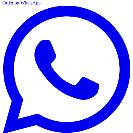
Order on WhatsApp