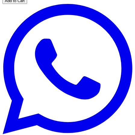
Add to Cart