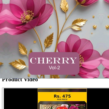
Product Video