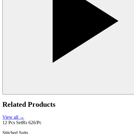
Related Products
View all →
12 Pcs Set
Rs 626/Pc
Stitched Suits