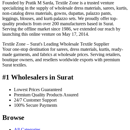
Founded by Pratik M Sarda, Textile Zone is a trusted venture
specializing in the supply of wholesale dress materials, sarees, kurtis,
non-catalog dress materials, gowns, dupattas, palazzo pants,
leggings, blouses, and kurti-palazzo sets. We proudly offer top-
quality products from over 200 manufacturers based in Surat.
Serving the offline market since 1986, we extended our reach by
launching this online venture on May 17, 2014.
Textile Zone – Surat's Leading Wholesale Textile Supplier
Your one-stop destination for sarees, dress materials, kurtis, ready-
made garments, and fabrics at wholesale prices. Serving retailers,
boutique owners, and resellers worldwide exports with premium
Surat textiles.
#1 Wholesalers in Surat
Lowest Prices Guaranteed
Premium Quality Products Assured
24/7 Customer Support
100% Secure Payments
Browse
All Categories