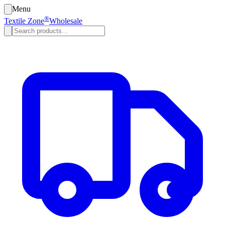
Menu
®
Textile Zone
Wholesale