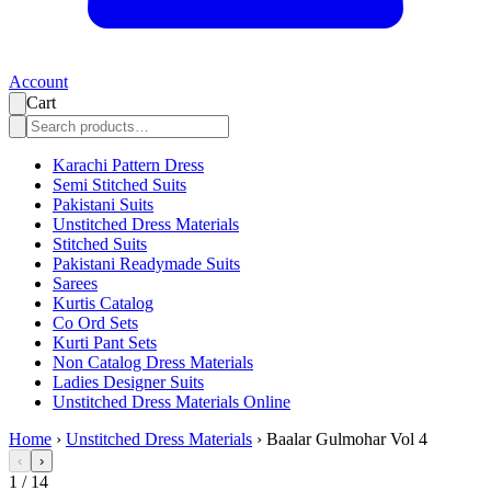
Account
Cart
Karachi Pattern Dress
Semi Stitched Suits
Pakistani Suits
Unstitched Dress Materials
Stitched Suits
Pakistani Readymade Suits
Sarees
Kurtis Catalog
Co Ord Sets
Kurti Pant Sets
Non Catalog Dress Materials
Ladies Designer Suits
Unstitched Dress Materials Online
Home
›
Unstitched Dress Materials
›
Baalar Gulmohar Vol 4
‹
›
1
/
14