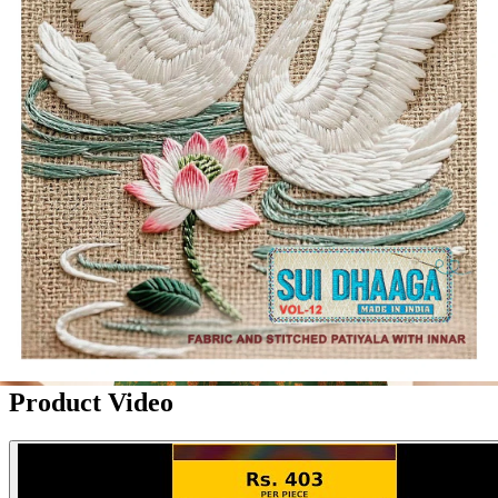
Product Video