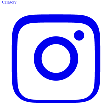
Category