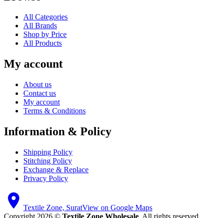
All Categories
All Brands
Shop by Price
All Products
My account
About us
Contact us
My account
Terms & Conditions
Information & Policy
Shipping Policy
Stitching Policy
Exchange & Replace
Privacy Policy
Textile Zone, Surat
View on Google Maps
Copyright 2026 ©
Textile Zone Wholesale
. All rights reserved.