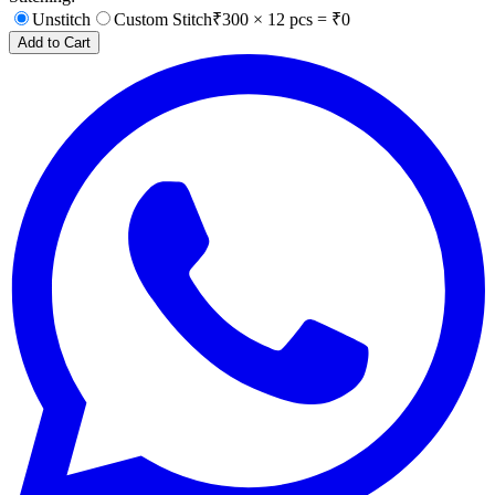
Unstitch
Custom Stitch
₹
300
×
12
pcs = ₹
0
Add to Cart