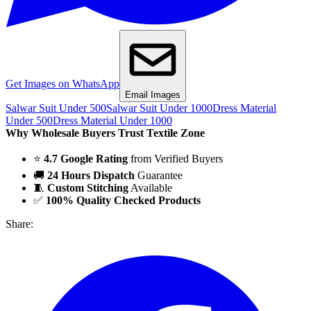
Get Images on WhatsApp
Email Images
Salwar Suit Under 500
Salwar Suit Under 1000
Dress Material
Under 500
Dress Material Under 1000
Why Wholesale Buyers Trust Textile Zone
⭐
4.7 Google Rating
from Verified Buyers
🚚
24 Hours Dispatch
Guarantee
🧵
Custom Stitching
Available
✅
100% Quality Checked Products
Share: