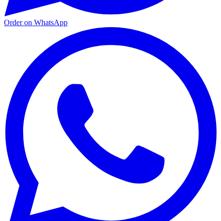
Order on WhatsApp