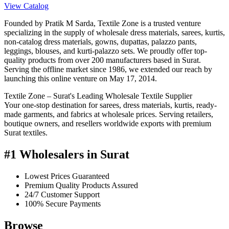
View Catalog
Founded by Pratik M Sarda, Textile Zone is a trusted venture
specializing in the supply of wholesale dress materials, sarees, kurtis,
non-catalog dress materials, gowns, dupattas, palazzo pants,
leggings, blouses, and kurti-palazzo sets. We proudly offer top-
quality products from over 200 manufacturers based in Surat.
Serving the offline market since 1986, we extended our reach by
launching this online venture on May 17, 2014.
Textile Zone – Surat's Leading Wholesale Textile Supplier
Your one-stop destination for sarees, dress materials, kurtis, ready-
made garments, and fabrics at wholesale prices. Serving retailers,
boutique owners, and resellers worldwide exports with premium
Surat textiles.
#1 Wholesalers in Surat
Lowest Prices Guaranteed
Premium Quality Products Assured
24/7 Customer Support
100% Secure Payments
Browse