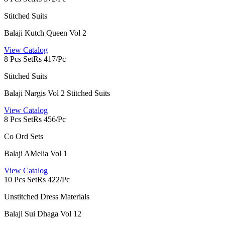
Stitched Suits
Balaji Kutch Queen Vol 2
View Catalog
8 Pcs Set
Rs 417/Pc
Stitched Suits
Balaji Nargis Vol 2 Stitched Suits
View Catalog
8 Pcs Set
Rs 456/Pc
Co Ord Sets
Balaji AMelia Vol 1
View Catalog
10 Pcs Set
Rs 422/Pc
Unstitched Dress Materials
Balaji Sui Dhaga Vol 12