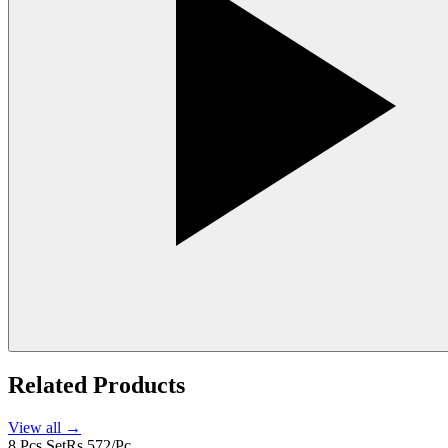
Related Products
View all →
8 Pcs Set
Rs 572/Pc