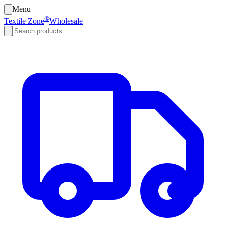
Menu
®
Textile Zone
Wholesale