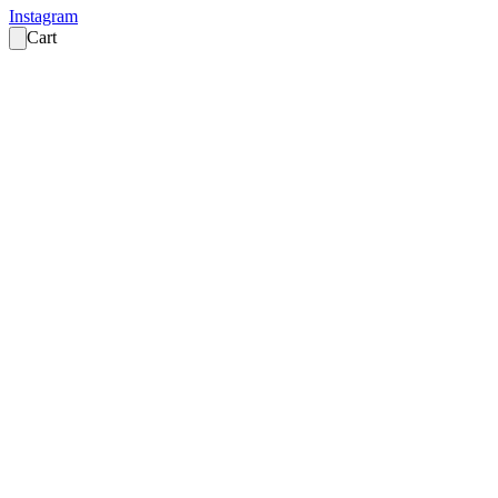
Instagram
Cart