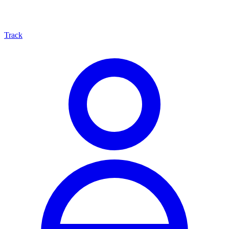
Track