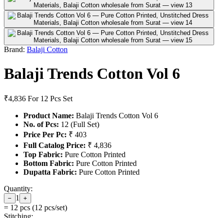
Brand:
Balaji Cotton
Balaji Trends Cotton Vol 6
₹4,836
For 12 Pcs Set
Product Name:
Balaji Trends Cotton Vol 6
No. of Pcs:
12 (Full Set)
Price Per Pc:
₹ 403
Full Catalog Price:
₹ 4,836
Top Fabric:
Pure Cotton Printed
Bottom Fabric:
Pure Cotton Printed
Dupatta Fabric:
Pure Cotton Printed
Quantity:
1
−
+
=
12
pcs (
12
pcs/set)
Stitching: