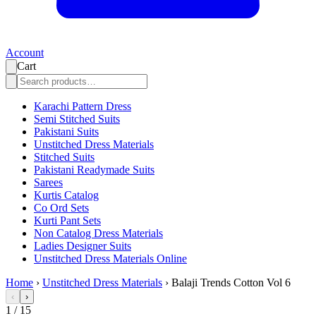
Account
Cart
Karachi Pattern Dress
Semi Stitched Suits
Pakistani Suits
Unstitched Dress Materials
Stitched Suits
Pakistani Readymade Suits
Sarees
Kurtis Catalog
Co Ord Sets
Kurti Pant Sets
Non Catalog Dress Materials
Ladies Designer Suits
Unstitched Dress Materials Online
Home
›
Unstitched Dress Materials
›
Balaji Trends Cotton Vol 6
‹
›
1
/
15