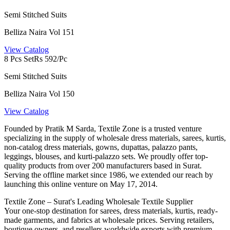
Semi Stitched Suits
Belliza Naira Vol 151
View Catalog
8 Pcs Set
Rs 592/Pc
Semi Stitched Suits
Belliza Naira Vol 150
View Catalog
Founded by Pratik M Sarda, Textile Zone is a trusted venture
specializing in the supply of wholesale dress materials, sarees, kurtis,
non-catalog dress materials, gowns, dupattas, palazzo pants,
leggings, blouses, and kurti-palazzo sets. We proudly offer top-
quality products from over 200 manufacturers based in Surat.
Serving the offline market since 1986, we extended our reach by
launching this online venture on May 17, 2014.
Textile Zone – Surat's Leading Wholesale Textile Supplier
Your one-stop destination for sarees, dress materials, kurtis, ready-
made garments, and fabrics at wholesale prices. Serving retailers,
boutique owners, and resellers worldwide exports with premium