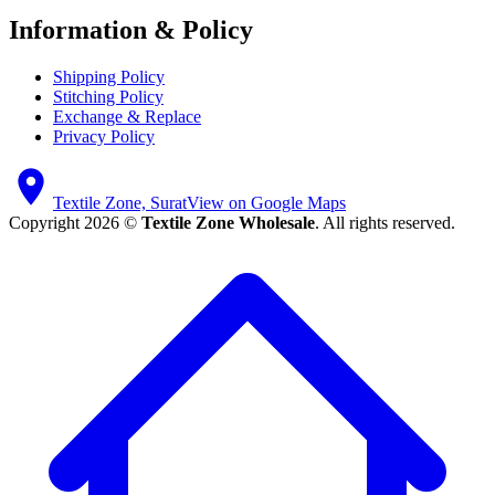
Information & Policy
Shipping Policy
Stitching Policy
Exchange & Replace
Privacy Policy
Textile Zone, Surat
View on Google Maps
Copyright 2026 ©
Textile Zone Wholesale
. All rights reserved.