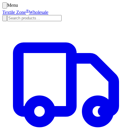
Menu
®
Textile Zone
Wholesale