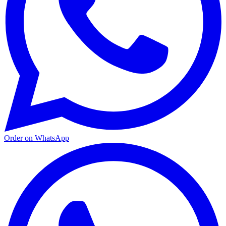
Order on WhatsApp