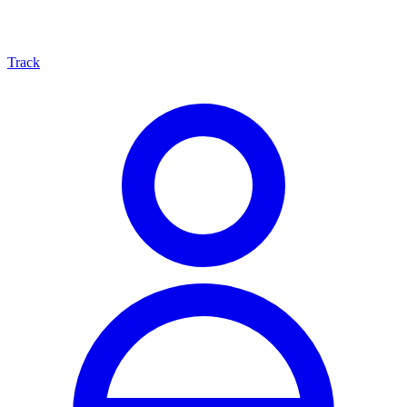
Track