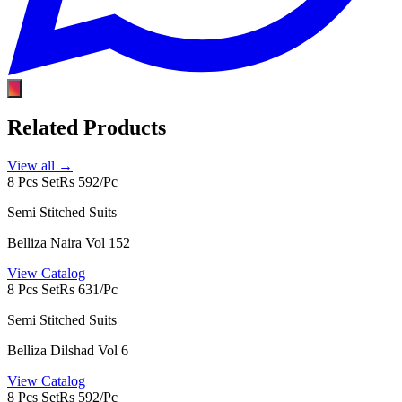
Related Products
View all →
8 Pcs Set
Rs 592/Pc
Semi Stitched Suits
Belliza Naira Vol 152
View Catalog
8 Pcs Set
Rs 631/Pc
Semi Stitched Suits
Belliza Dilshad Vol 6
View Catalog
8 Pcs Set
Rs 592/Pc