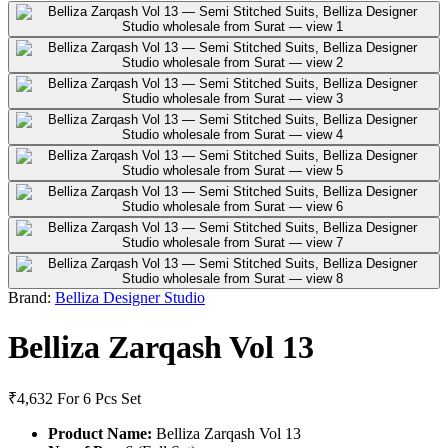
Brand:
Belliza Designer Studio
Belliza Zarqash Vol 13
₹4,632
For 6 Pcs Set
Product Name:
Belliza Zarqash Vol 13