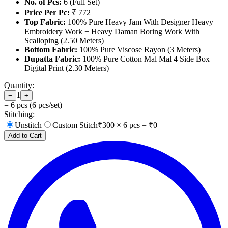
No. of Pcs:
6 (Full Set)
Price Per Pc:
₹ 772
Top Fabric:
100% Pure Heavy Jam With Designer Heavy
Embroidery Work + Heavy Daman Boring Work With
Scalloping (2.50 Meters)
Bottom Fabric:
100% Pure Viscose Rayon (3 Meters)
Dupatta Fabric:
100% Pure Cotton Mal Mal 4 Side Box
Digital Print (2.30 Meters)
Quantity:
1
−
+
=
6
pcs (
6
pcs/set)
Stitching:
Unstitch
Custom Stitch
₹
300
×
6
pcs = ₹
0
Add to Cart