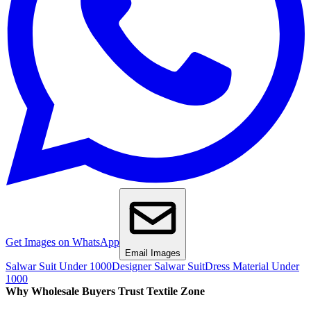
Get Images on WhatsApp
Email Images
Salwar Suit Under 1000
Designer Salwar Suit
Dress Material Under
1000
Why Wholesale Buyers Trust Textile Zone