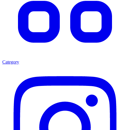
Category