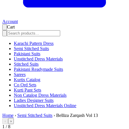
Account
Cart
Karachi Pattern Dress
Semi Stitched Suits
Pakistani Suits
Unstitched Dress Materials
Stitched Suits
Pakistani Readymade Suits
Sarees
Kurtis Catalog
Co Ord Sets
Kurti Pant Sets
Non Catalog Dress Materials
Ladies Designer Suits
Unstitched Dress Materials Online
Home
›
Semi Stitched Suits
›
Belliza Zarqash Vol 13
‹
›
1
/
8