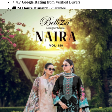
⭐
4.7 Google Rating
from Verified Buyers
🚚
24 Hours Dispatch
Guarantee
🧵
Custom Stitching
Available
✅
100% Quality Checked Products
Share: