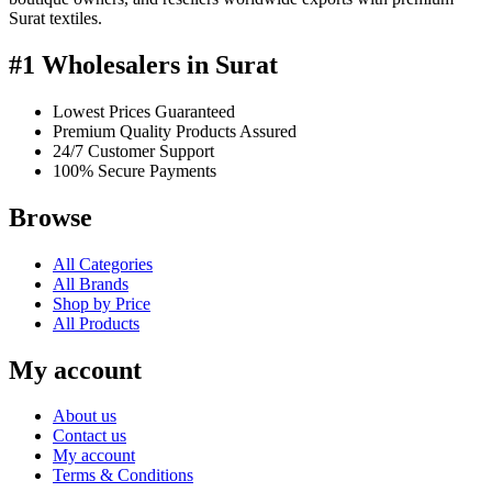
Surat textiles.
#1 Wholesalers in Surat
Lowest Prices Guaranteed
Premium Quality Products Assured
24/7 Customer Support
100% Secure Payments
Browse
All Categories
All Brands
Shop by Price
All Products
My account
About us
Contact us
My account
Terms & Conditions