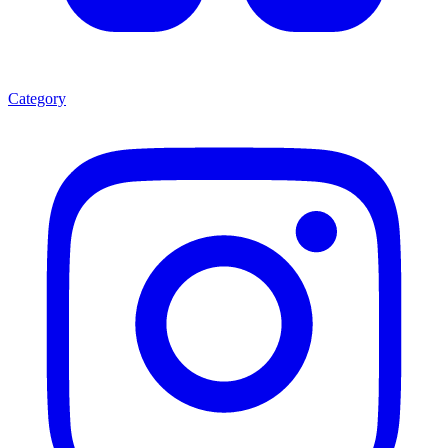
Category