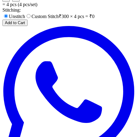
=
4
pcs (
4
pcs/set)
Stitching:
Unstitch
Custom Stitch
₹
300
×
4
pcs = ₹
0
Add to Cart