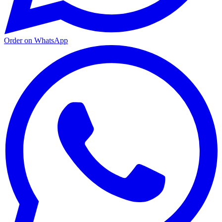
Order on WhatsApp