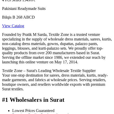
Pakistani Readymade Suits
Bilqis B 268 ABCD
View Catalog
Founded by Pratik M Sarda, Textile Zone is a trusted venture
specializing in the supply of wholesale dress materials, sarees, kurtis,
non-catalog dress materials, gowns, dupattas, palazzo pants,
leggings, blouses, and kurti-palazzo sets. We proudly offer top-
quality products from over 200 manufacturers based in Surat.
Serving the offline market since 1986, we extended our reach by
launching this online venture on May 17, 2014.
Textile Zone – Surat's Leading Wholesale Textile Supplier
Your one-stop destination for sarees, dress materials, kurtis, ready-
made garments, and fabrics at wholesale prices. Serving retailers,
boutique owners, and resellers worldwide exports with premium
Surat textiles.
#1 Wholesalers in Surat
Lowest Prices Guaranteed