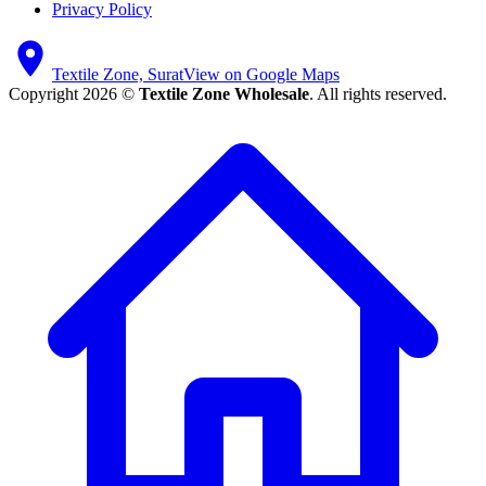
Privacy Policy
Textile Zone, Surat
View on Google Maps
Copyright 2026 ©
Textile Zone Wholesale
. All rights reserved.