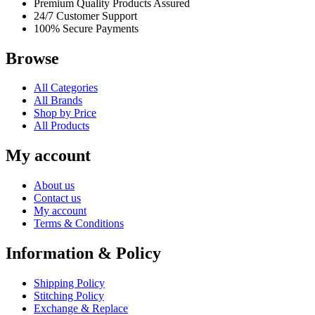
Premium Quality Products Assured
24/7 Customer Support
100% Secure Payments
Browse
All Categories
All Brands
Shop by Price
All Products
My account
About us
Contact us
My account
Terms & Conditions
Information & Policy
Shipping Policy
Stitching Policy
Exchange & Replace