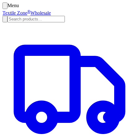
Menu
®
Textile Zone
Wholesale