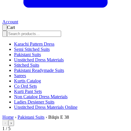
Account
Cart
Karachi Pattern Dress
Semi Stitched Suits
Pakistani Suits
Unstitched Dress Materials
Stitched Suits
Pakistani Readymade Suits
Sarees
Kurtis Catalog
Co Ord Sets
Kurti Pant Sets
Non Catalog Dress Materials
Ladies Designer Suits
Unstitched Dress Materials Online
Home
›
Pakistani Suits
›
Bilqis E 38
‹
›
1
/
5