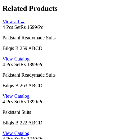
Related Products
View all →
4 Pcs Set
Rs 1699/Pc
Pakistani Readymade Suits
Bilqis B 259 ABCD
View Catalog
4 Pcs Set
Rs 1899/Pc
Pakistani Readymade Suits
Bilqis B 263 ABCD
View Catalog
4 Pcs Set
Rs 1399/Pc
Pakistani Suits
Bilqis B 222 ABCD
View Catalog
4 Pcs Set
Rs 1349/Pc