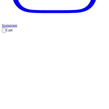
Instagram
Cart