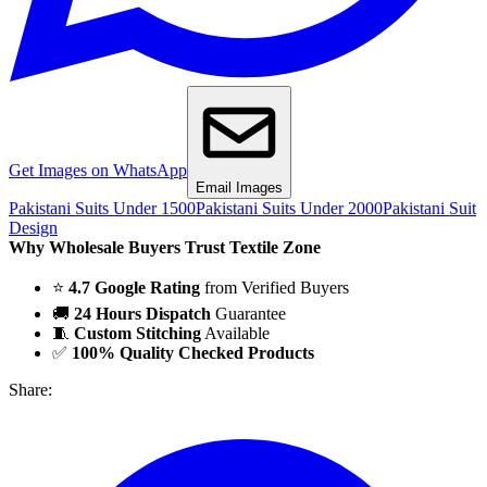
Get Images on WhatsApp
Email Images
Pakistani Suits Under 1500
Pakistani Suits Under 2000
Pakistani Suit
Design
Why Wholesale Buyers Trust Textile Zone
⭐
4.7 Google Rating
from Verified Buyers
🚚
24 Hours Dispatch
Guarantee
🧵
Custom Stitching
Available
✅
100% Quality Checked Products
Share: