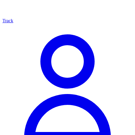
Track