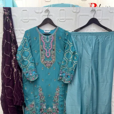
Disclaimer:
These are
Pakistani suit designs
made in India. The
actual product may vary slightly from the photo shown. For actual
product pictures, please contact us on WhatsApp before ordering.