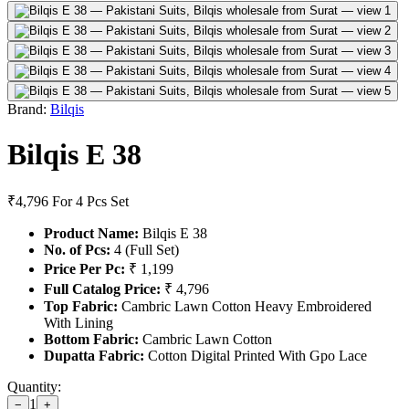
Brand:
Bilqis
Bilqis E 38
₹4,796
For 4 Pcs Set
Product Name:
Bilqis E 38
No. of Pcs:
4 (Full Set)
Price Per Pc:
₹ 1,199
Full Catalog Price:
₹ 4,796
Top Fabric:
Cambric Lawn Cotton Heavy Embroidered
With Lining
Bottom Fabric:
Cambric Lawn Cotton
Dupatta Fabric:
Cotton Digital Printed With Gpo Lace
Quantity:
1
−
+