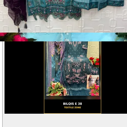
Product Video