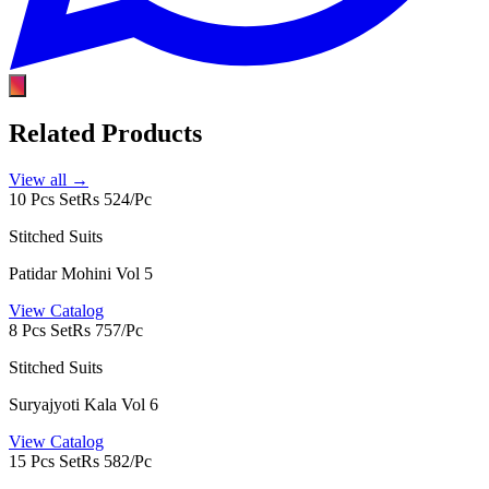
Related Products
View all →
10 Pcs Set
Rs 524/Pc
Stitched Suits
Patidar Mohini Vol 5
View Catalog
8 Pcs Set
Rs 757/Pc
Stitched Suits
Suryajyoti Kala Vol 6
View Catalog
15 Pcs Set
Rs 582/Pc