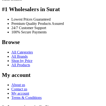
#1 Wholesalers in Surat
Lowest Prices Guaranteed
Premium Quality Products Assured
24/7 Customer Support
100% Secure Payments
Browse
All Categories
All Brands
Shop by Price
All Products
My account
About us
Contact us
My account
Terms & Conditions