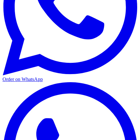
Order on WhatsApp