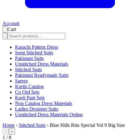
Account
Cart
Karachi Pattern Dress
Semi Stitched Suits
Pakistani Suits
Unstitched Dress Materials
Stitched Suits
Pakistani Readymade Suits
Sarees
Kurtis Catalog
Co Ord Sets
Kurti Pant Sets
Non Catalog Dress Materials
Ladies Designer Suits
Unstitched Dress Materials Online
Home
›
Stitched Suits
›
Blue Hills Ritu Special Vol 9 Big Size
‹
›
1
/
8