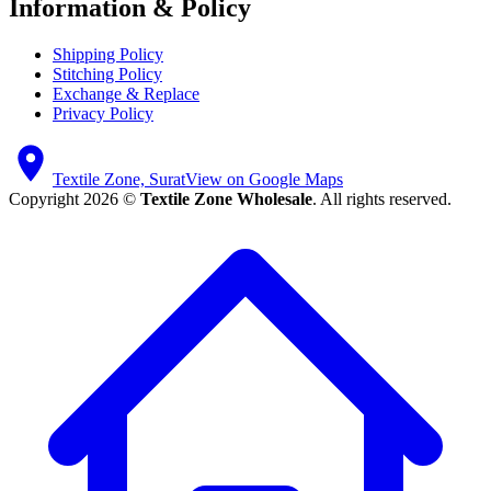
Information & Policy
Shipping Policy
Stitching Policy
Exchange & Replace
Privacy Policy
Textile Zone, Surat
View on Google Maps
Copyright 2026 ©
Textile Zone Wholesale
. All rights reserved.