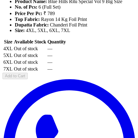
Product Name:
Blue Hills Ritu Special Vol 9 Big Size
No. of Pcs:
6 (Full Set)
Price Per Pc:
₹ 789
Top Fabric:
Rayon 14 Kg Foil Print
Dupatta Fabric:
Chanderi Foil Print
Size:
4XL, 5XL, 6XL, 7XL
Size
Available Stock
Quantity
4XL
Out of stock
—
5XL
Out of stock
—
6XL
Out of stock
—
7XL
Out of stock
—
Add to Cart