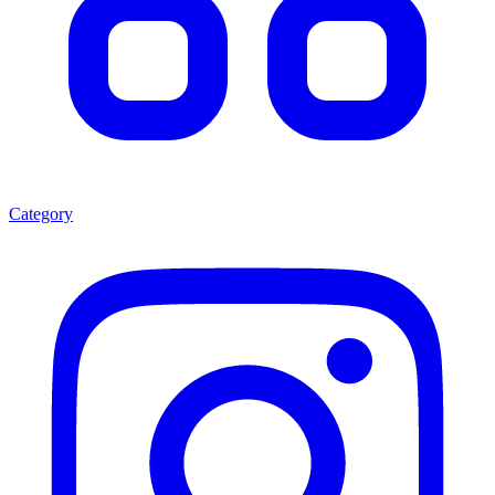
Category