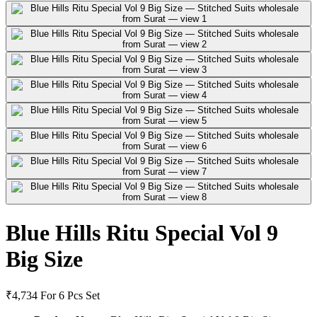
Blue Hills Ritu Special Vol 9
Big Size
₹4,734
For 6 Pcs Set