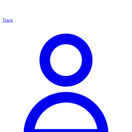
Track