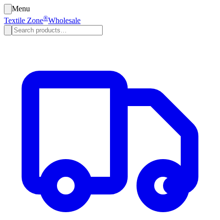
Menu
®
Textile Zone
Wholesale