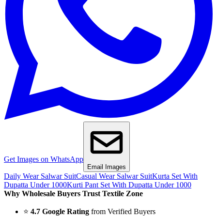
Get Images on WhatsApp
Email Images
Daily Wear Salwar Suit
Casual Wear Salwar Suit
Kurta Set With
Dupatta Under 1000
Kurti Pant Set With Dupatta Under 1000
Why Wholesale Buyers Trust Textile Zone
⭐
4.7 Google Rating
from Verified Buyers