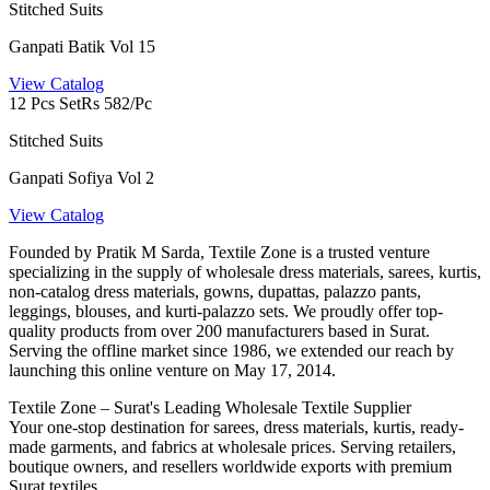
Stitched Suits
Ganpati Batik Vol 15
View Catalog
12 Pcs Set
Rs 582/Pc
Stitched Suits
Ganpati Sofiya Vol 2
View Catalog
Founded by Pratik M Sarda, Textile Zone is a trusted venture
specializing in the supply of wholesale dress materials, sarees, kurtis,
non-catalog dress materials, gowns, dupattas, palazzo pants,
leggings, blouses, and kurti-palazzo sets. We proudly offer top-
quality products from over 200 manufacturers based in Surat.
Serving the offline market since 1986, we extended our reach by
launching this online venture on May 17, 2014.
Textile Zone – Surat's Leading Wholesale Textile Supplier
Your one-stop destination for sarees, dress materials, kurtis, ready-
made garments, and fabrics at wholesale prices. Serving retailers,
boutique owners, and resellers worldwide exports with premium
Surat textiles.