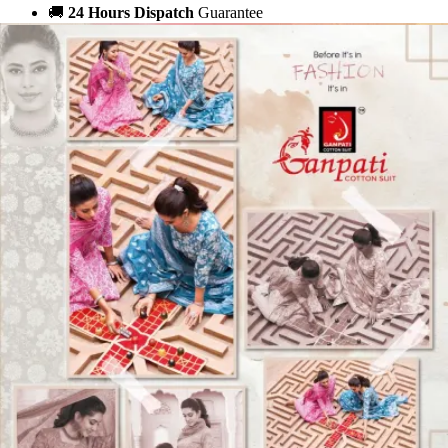
🚚
24 Hours Dispatch
Guarantee
🧵
Custom Stitching
Available
✅
100% Quality Checked Products
Share: