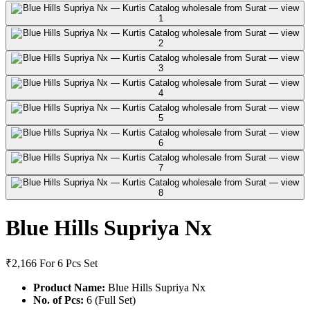
Blue Hills Supriya Nx
₹2,166
For 6 Pcs Set
Product Name:
Blue Hills Supriya Nx
No. of Pcs:
6 (Full Set)