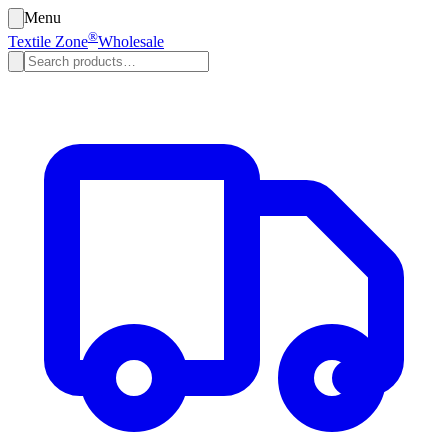
Menu
®
Textile Zone
Wholesale