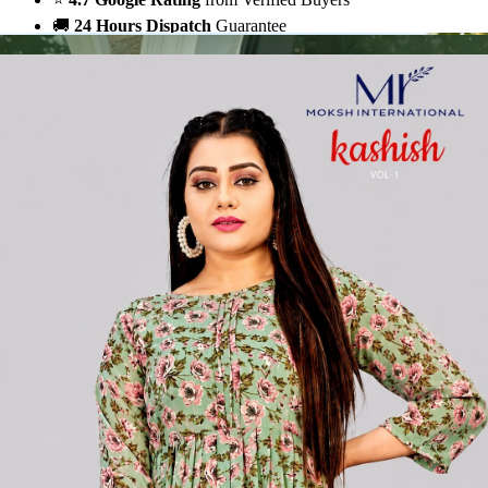
🚚
24 Hours Dispatch
Guarantee
🧵
Custom Stitching
Available
✅
100% Quality Checked Products
Share: