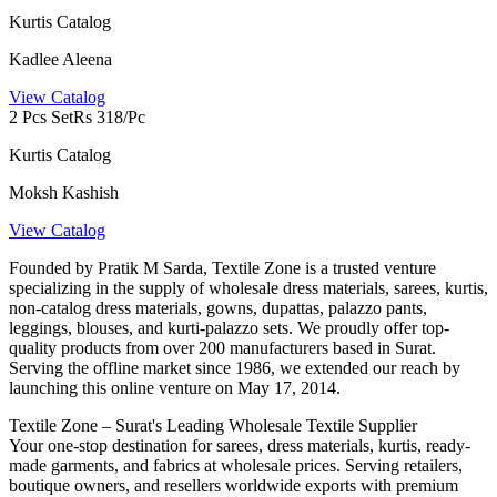
Kurtis Catalog
Kadlee Aleena
View Catalog
2 Pcs Set
Rs 318/Pc
Kurtis Catalog
Moksh Kashish
View Catalog
Founded by Pratik M Sarda, Textile Zone is a trusted venture
specializing in the supply of wholesale dress materials, sarees, kurtis,
non-catalog dress materials, gowns, dupattas, palazzo pants,
leggings, blouses, and kurti-palazzo sets. We proudly offer top-
quality products from over 200 manufacturers based in Surat.
Serving the offline market since 1986, we extended our reach by
launching this online venture on May 17, 2014.
Textile Zone – Surat's Leading Wholesale Textile Supplier
Your one-stop destination for sarees, dress materials, kurtis, ready-
made garments, and fabrics at wholesale prices. Serving retailers,
boutique owners, and resellers worldwide exports with premium