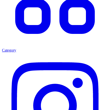
Category