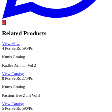
Related Products
View all →
4 Pcs Set
Rs 595/Pc
Kurtis Catalog
Kadlee Ashmin Vol 2
View Catalog
8 Pcs Set
Rs 275/Pc
Kurtis Catalog
Passion Tree Zulfi Vol 3
View Catalog
5 Pcs Set
Rs 590/Pc