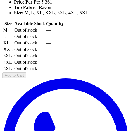
Price Per Pc:
₹ 361
Top Fabric:
Rayon
Size:
M, L, XL, XXL, 3XL, 4XL, 5XL
Size
Available Stock
Quantity
M
Out of stock
—
L
Out of stock
—
XL
Out of stock
—
XXL
Out of stock
—
3XL
Out of stock
—
4XL
Out of stock
—
5XL
Out of stock
—
Add to Cart