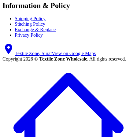
Information & Policy
Shipping Policy
Stitching Policy
Exchange & Replace
Privacy Policy
Textile Zone, Surat
View on Google Maps
Copyright 2026 ©
Textile Zone Wholesale
. All rights reserved.