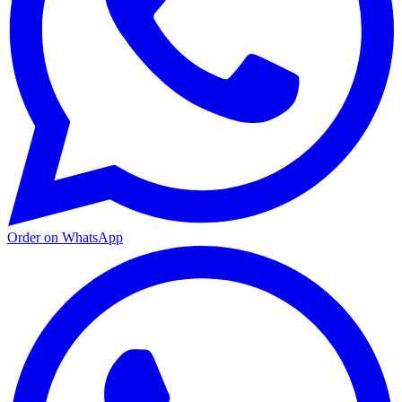
Order on WhatsApp