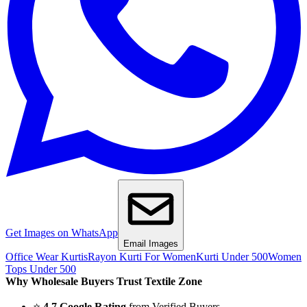
Get Images on WhatsApp
Email Images
Office Wear Kurtis
Rayon Kurti For Women
Kurti Under 500
Women
Tops Under 500
Why Wholesale Buyers Trust Textile Zone
⭐
4.7 Google Rating
from Verified Buyers