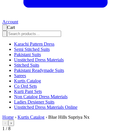
Account
Cart
Karachi Pattern Dress
Semi Stitched Suits
Pakistani Suits
Unstitched Dress Materials
Stitched Suits
Pakistani Readymade Suits
Sarees
Kurtis Catalog
Co Ord Sets
Kurti Pant Sets
Non Catalog Dress Materials
Ladies Designer Suits
Unstitched Dress Materials Online
Home
›
Kurtis Catalog
›
Blue Hills Supriya Nx
‹
›
1
/
8