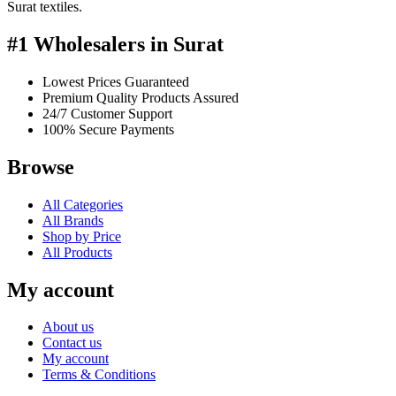
Surat textiles.
#1 Wholesalers in Surat
Lowest Prices Guaranteed
Premium Quality Products Assured
24/7 Customer Support
100% Secure Payments
Browse
All Categories
All Brands
Shop by Price
All Products
My account
About us
Contact us
My account
Terms & Conditions