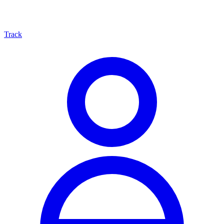
Track