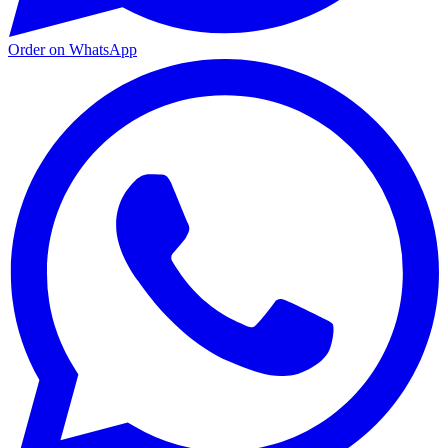
Order on WhatsApp