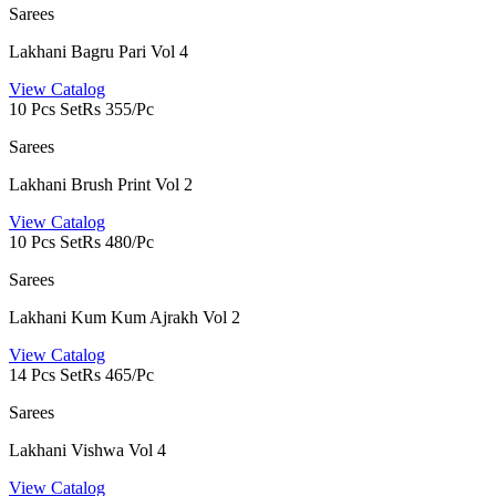
Sarees
Lakhani Bagru Pari Vol 4
View Catalog
10 Pcs Set
Rs 355/Pc
Sarees
Lakhani Brush Print Vol 2
View Catalog
10 Pcs Set
Rs 480/Pc
Sarees
Lakhani Kum Kum Ajrakh Vol 2
View Catalog
14 Pcs Set
Rs 465/Pc
Sarees
Lakhani Vishwa Vol 4
View Catalog