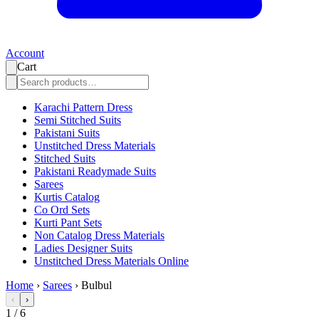
Account
Cart
Karachi Pattern Dress
Semi Stitched Suits
Pakistani Suits
Unstitched Dress Materials
Stitched Suits
Pakistani Readymade Suits
Sarees
Kurtis Catalog
Co Ord Sets
Kurti Pant Sets
Non Catalog Dress Materials
Ladies Designer Suits
Unstitched Dress Materials Online
Home
›
Sarees
›
Bulbul
‹
›
1
/
6