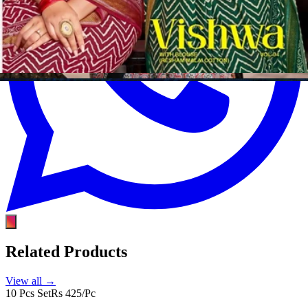
Related Products
View all →
10 Pcs Set
Rs 425/Pc