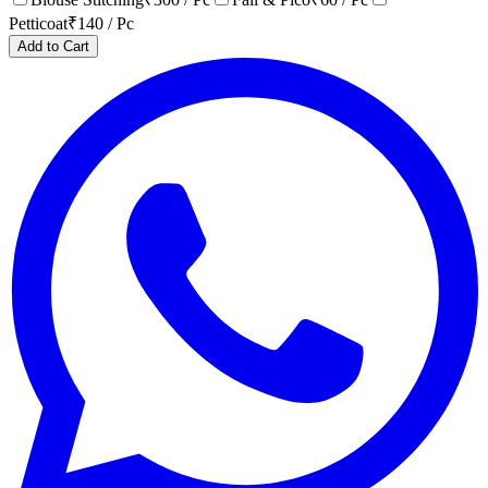
Petticoat
₹
140
/ Pc
Add to Cart