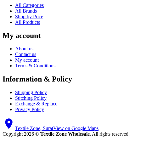
All Categories
All Brands
Shop by Price
All Products
My account
About us
Contact us
My account
Terms & Conditions
Information & Policy
Shipping Policy
Stitching Policy
Exchange & Replace
Privacy Policy
Textile Zone, Surat
View on Google Maps
Copyright 2026 ©
Textile Zone Wholesale
. All rights reserved.