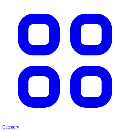
Category