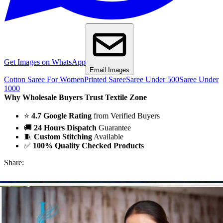
Get Images on WhatsApp
Email Images
Cotton Saree For Women
Printed Saree
Saree Under 500
Saree Under
1000
Why Wholesale Buyers Trust Textile Zone
⭐
4.7 Google Rating
from Verified Buyers
🚚
24 Hours Dispatch
Guarantee
🧵
Custom Stitching
Available
✅
100% Quality Checked Products
Share: