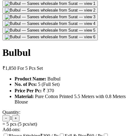
Bulbul
₹1,850
For 5 Pcs Set
Product Name:
Bulbul
No. of Pcs:
5 (Full Set)
Price Per Pc:
₹ 370
Material:
Pure Cotton Printed 5.5 Meters with 0.8 Meters
Blouse
Quantity:
1
−
+
=
5
pcs (
5
pcs/set)
Add-ons:
Blouse Stitching
₹
300
/ Pc
Fall & Pico
₹
60
/ Pc