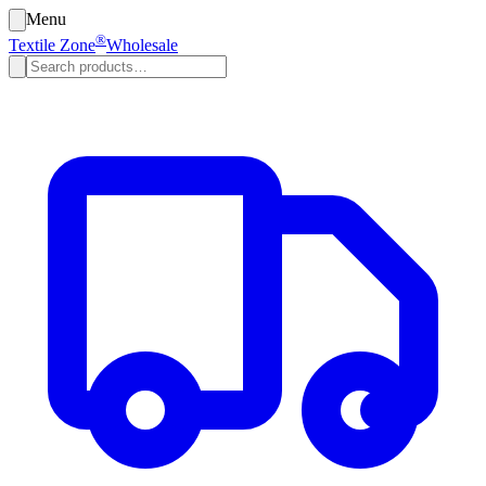
Menu
®
Textile Zone
Wholesale