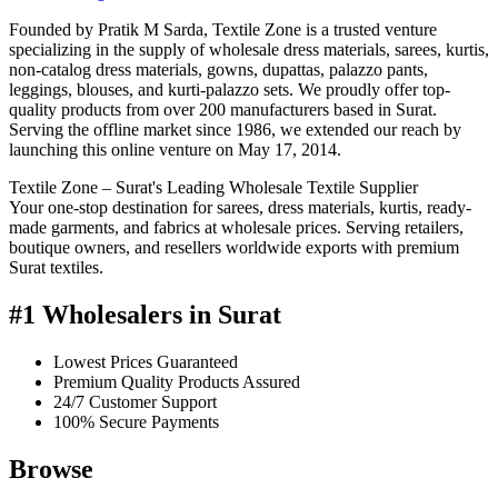
Founded by Pratik M Sarda, Textile Zone is a trusted venture
specializing in the supply of wholesale dress materials, sarees, kurtis,
non-catalog dress materials, gowns, dupattas, palazzo pants,
leggings, blouses, and kurti-palazzo sets. We proudly offer top-
quality products from over 200 manufacturers based in Surat.
Serving the offline market since 1986, we extended our reach by
launching this online venture on May 17, 2014.
Textile Zone – Surat's Leading Wholesale Textile Supplier
Your one-stop destination for sarees, dress materials, kurtis, ready-
made garments, and fabrics at wholesale prices. Serving retailers,
boutique owners, and resellers worldwide exports with premium
Surat textiles.
#1 Wholesalers in Surat
Lowest Prices Guaranteed
Premium Quality Products Assured
24/7 Customer Support
100% Secure Payments
Browse