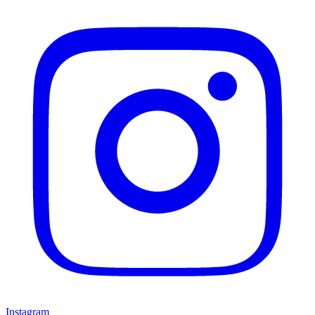
Instagram