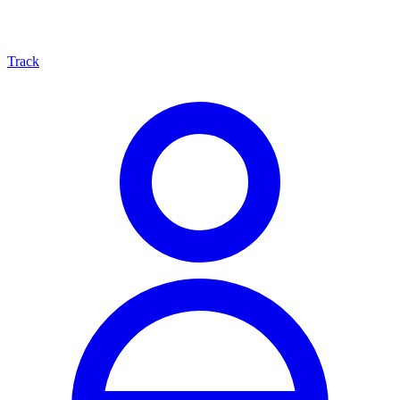
Track