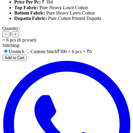
Price Per Pc:
₹ 394
Top Fabric:
Pure Heavy Lawn Cotton
Bottom Fabric:
Pure Heavy Lawn Cotton
Dupatta Fabric:
Pure Cotton Printed Dupatta
Quantity:
1
−
+
=
6
pcs (
6
pcs/set)
Stitching:
Unstitch
Custom Stitch
₹
300
×
6
pcs = ₹
0
Add to Cart