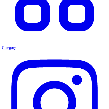
Category