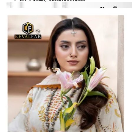
Share: