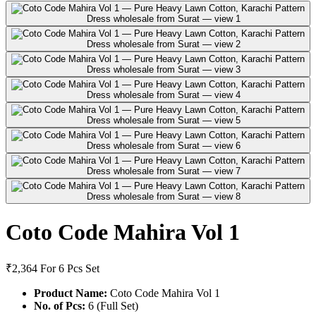
Coto Code Mahira Vol 1
₹2,364
For 6 Pcs Set
Product Name:
Coto Code Mahira Vol 1
No. of Pcs:
6 (Full Set)