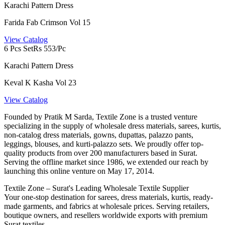
Karachi Pattern Dress
Farida Fab Crimson Vol 15
View Catalog
6 Pcs Set
Rs 553/Pc
Karachi Pattern Dress
Keval K Kasha Vol 23
View Catalog
Founded by Pratik M Sarda, Textile Zone is a trusted venture
specializing in the supply of wholesale dress materials, sarees, kurtis,
non-catalog dress materials, gowns, dupattas, palazzo pants,
leggings, blouses, and kurti-palazzo sets. We proudly offer top-
quality products from over 200 manufacturers based in Surat.
Serving the offline market since 1986, we extended our reach by
launching this online venture on May 17, 2014.
Textile Zone – Surat's Leading Wholesale Textile Supplier
Your one-stop destination for sarees, dress materials, kurtis, ready-
made garments, and fabrics at wholesale prices. Serving retailers,
boutique owners, and resellers worldwide exports with premium
Surat textiles.