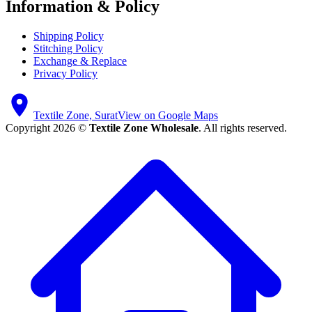
Information & Policy
Shipping Policy
Stitching Policy
Exchange & Replace
Privacy Policy
Textile Zone, Surat
View on Google Maps
Copyright 2026 ©
Textile Zone Wholesale
. All rights reserved.