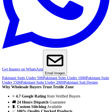
Get Images on WhatsApp
Email Images
Pakistani Suits Under 500
Pakistani Suits Under 1000
Pakistani Suits
Under 1500
Pakistani Suits Under 2000
Pakistani Suit Design
Why Wholesale Buyers Trust Textile Zone
⭐
4.7 Google Rating
from Verified Buyers
🚚
24 Hours Dispatch
Guarantee
🧵
Custom Stitching
Available
✅
100% Quality Checked Products