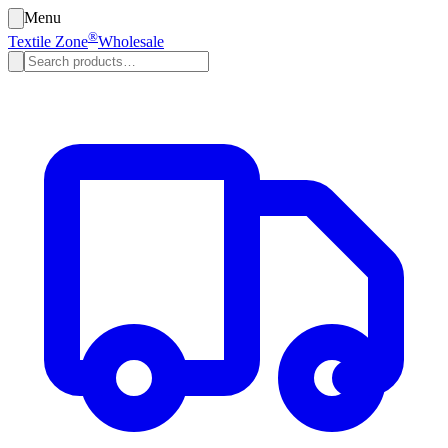
Menu
®
Textile Zone
Wholesale