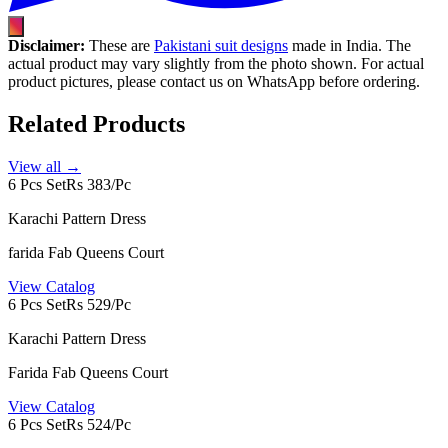
Disclaimer:
These are
Pakistani suit designs
made in India. The
actual product may vary slightly from the photo shown. For actual
product pictures, please contact us on WhatsApp before ordering.
Related Products
View all →
6 Pcs Set
Rs 383/Pc
Karachi Pattern Dress
farida Fab Queens Court
View Catalog
6 Pcs Set
Rs 529/Pc
Karachi Pattern Dress
Farida Fab Queens Court
View Catalog
6 Pcs Set
Rs 524/Pc