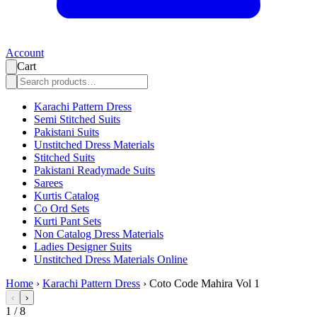
Account
Cart
Karachi Pattern Dress
Semi Stitched Suits
Pakistani Suits
Unstitched Dress Materials
Stitched Suits
Pakistani Readymade Suits
Sarees
Kurtis Catalog
Co Ord Sets
Kurti Pant Sets
Non Catalog Dress Materials
Ladies Designer Suits
Unstitched Dress Materials Online
Home
›
Karachi Pattern Dress
›
Coto Code Mahira Vol 1
‹
›
1
/
8