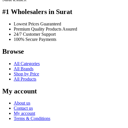
#1 Wholesalers in Surat
Lowest Prices Guaranteed
Premium Quality Products Assured
24/7 Customer Support
100% Secure Payments
Browse
All Categories
All Brands
Shop by Price
All Products
My account
About us
Contact us
My account
Terms & Conditions