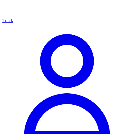
Track