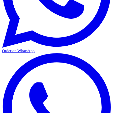
Order on WhatsApp