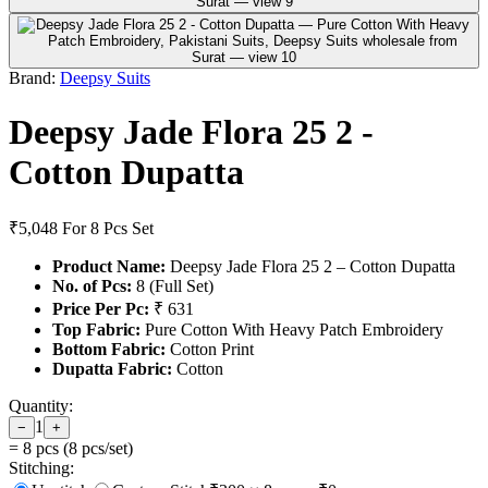
Brand:
Deepsy Suits
Deepsy Jade Flora 25 2 -
Cotton Dupatta
₹5,048
For 8 Pcs Set
Product Name:
Deepsy Jade Flora 25 2 – Cotton Dupatta
No. of Pcs:
8 (Full Set)
Price Per Pc:
₹ 631
Top Fabric:
Pure Cotton With Heavy Patch Embroidery
Bottom Fabric:
Cotton Print
Dupatta Fabric:
Cotton
Quantity:
1
−
+
=
8
pcs (
8
pcs/set)
Stitching: