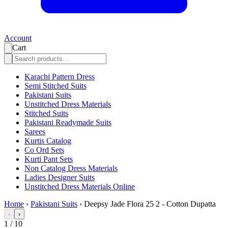
Account
Cart
Karachi Pattern Dress
Semi Stitched Suits
Pakistani Suits
Unstitched Dress Materials
Stitched Suits
Pakistani Readymade Suits
Sarees
Kurtis Catalog
Co Ord Sets
Kurti Pant Sets
Non Catalog Dress Materials
Ladies Designer Suits
Unstitched Dress Materials Online
Home
›
Pakistani Suits
›
Deepsy Jade Flora 25 2 - Cotton Dupatta
‹
›
1
/
10