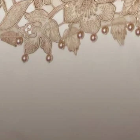
Account
Cart
Karachi Pattern Dress
Semi Stitched Suits
Pakistani Suits
Unstitched Dress Materials
Stitched Suits
Pakistani Readymade Suits
Sarees
Kurtis Catalog
Co Ord Sets
Kurti Pant Sets
Non Catalog Dress Materials
Ladies Designer Suits
Unstitched Dress Materials Online
Home
›
Pakistani Suits
›
Deepsy Jal Insert 3 - Chiffon Dupatta
‹
›
1
/
10