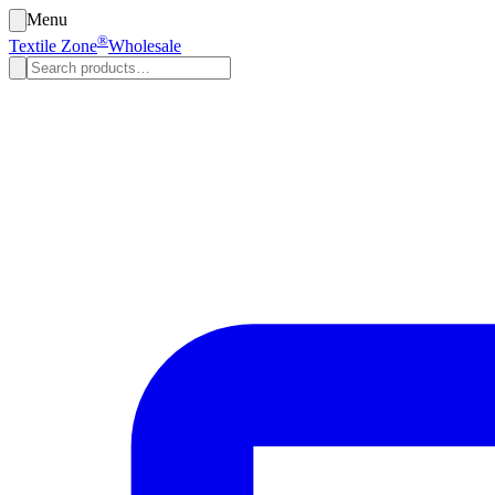
Menu
®
Textile Zone
Wholesale