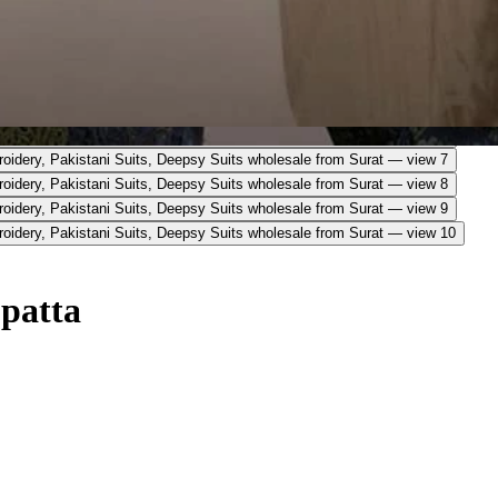
upatta