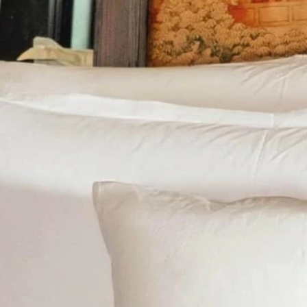
Track