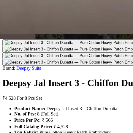
Brand:
Deepsy Suits
Deepsy Jal Insert 3 - Chiffon D
₹4,528
For 8 Pcs Set
Product Name:
Deepsy Jal Insert 3 – Chiffon Dupatta
No. of Pcs:
8 (Full Set)
Price Per Pc:
₹ 566
Full Catalog Price:
₹ 4,528
Top Fabric:
Pure Cotton Heavy Patch Embroidery