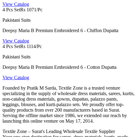
View Catalog
4 Pcs Set
Rs 1071/Pc
Pakistani Suits
Deepsy Maria B Premium Embroidered 6 - Chiffon Dupatta
View Catalog
4 Pcs Set
Rs 1114/Pc
Pakistani Suits
Deepsy Maria B Premium Embroidered 6 - Cotton Dupatta
View Catalog
Founded by Pratik M Sarda, Textile Zone is a trusted venture
specializing in the supply of wholesale dress materials, sarees, kurtis,
non-catalog dress materials, gowns, dupattas, palazzo pants,
leggings, blouses, and kurti-palazzo sets. We proudly offer top-
quality products from over 200 manufacturers based in Surat.
Serving the offline market since 1986, we extended our reach by
launching this online venture on May 17, 2014.
Textile Zone – Surat's Leading Wholesale Textile Supplier
Your one-stop destination for sarees, dress materials, kurtis, ready-