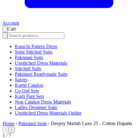
Account
Cart
Karachi Pattern Dress
Semi Stitched Suits
Pakistani Suits
Unstitched Dress Materials
Stitched Suits
Pakistani Readymade Suits
Sarees
Kurtis Catalog
Co Ord Sets
Kurti Pant Sets
Non Catalog Dress Materials
Ladies Designer Suits
Unstitched Dress Materials Online
Home
›
Pakistani Suits
›
Deepsy Mariab Luxe 25 - Cotton Dupatta
‹
›
1
/
7