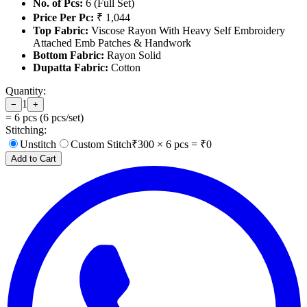
No. of Pcs:
6 (Full Set)
Price Per Pc:
₹ 1,044
Top Fabric:
Viscose Rayon With Heavy Self Embroidery
Attached Emb Patches & Handwork
Bottom Fabric:
Rayon Solid
Dupatta Fabric:
Cotton
Quantity:
1
−
+
=
6
pcs (
6
pcs/set)
Stitching:
Unstitch
Custom Stitch
₹
300
×
6
pcs = ₹
0
Add to Cart