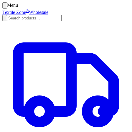
Menu
®
Textile Zone
Wholesale