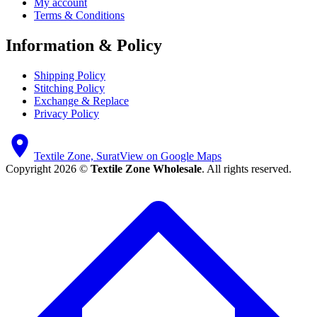
My account
Terms & Conditions
Information & Policy
Shipping Policy
Stitching Policy
Exchange & Replace
Privacy Policy
Textile Zone, Surat
View on Google Maps
Copyright 2026 ©
Textile Zone Wholesale
. All rights reserved.