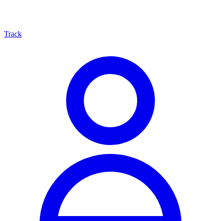
Track