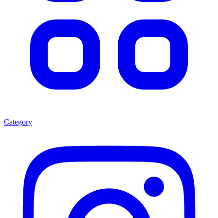
Category