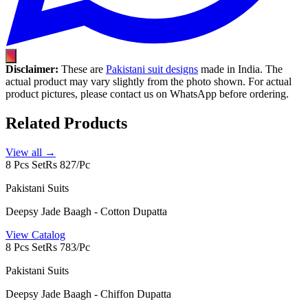
Disclaimer:
These are
Pakistani suit designs
made in India. The
actual product may vary slightly from the photo shown. For actual
product pictures, please contact us on WhatsApp before ordering.
Related Products
View all →
8 Pcs Set
Rs 827/Pc
Pakistani Suits
Deepsy Jade Baagh - Cotton Dupatta
View Catalog
8 Pcs Set
Rs 783/Pc
Pakistani Suits
Deepsy Jade Baagh - Chiffon Dupatta