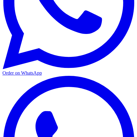
Order on WhatsApp