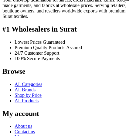
made garments, and fabrics at wholesale prices. Serving retailers,
boutique owners, and resellers worldwide exports with premium
Surat textiles.
#1 Wholesalers in Surat
Lowest Prices Guaranteed
Premium Quality Products Assured
24/7 Customer Support
100% Secure Payments
Browse
All Categories
All Brands
Shop by Price
All Products
My account
About us
Contact us