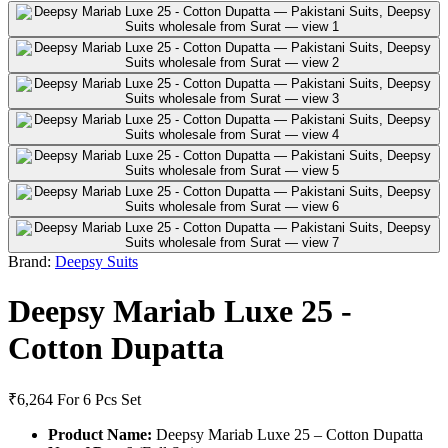
Brand:
Deepsy Suits
Deepsy Mariab Luxe 25 -
Cotton Dupatta
₹6,264
For 6 Pcs Set
Product Name:
Deepsy Mariab Luxe 25 – Cotton Dupatta