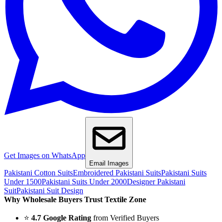
Get Images on WhatsApp
Email Images
Pakistani Cotton Suits
Embroidered Pakistani Suits
Pakistani Suits
Under 1500
Pakistani Suits Under 2000
Designer Pakistani
Suit
Pakistani Suit Design
Why Wholesale Buyers Trust Textile Zone
⭐
4.7 Google Rating
from Verified Buyers