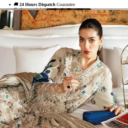
🚚
24 Hours Dispatch
Guarantee
🧵
Custom Stitching
Available
✅
100% Quality Checked Products
Share: