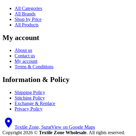
All Categories
All Brands
Shop by Price
All Products
My account
About us
Contact us
My account
Terms & Conditions
Information & Policy
Shipping Policy
Stitching Policy
Exchange & Replace
Privacy Policy
Textile Zone, Surat
View on Google Maps
Copyright 2026 ©
Textile Zone Wholesale
. All rights reserved.