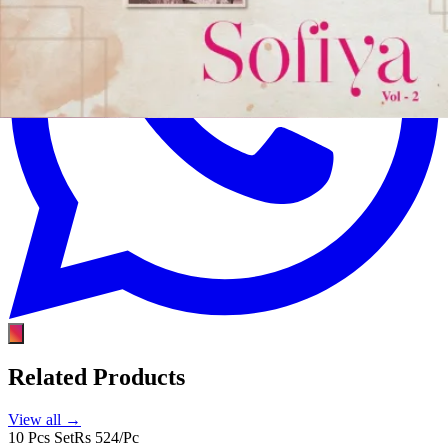
Related Products
View all →
10 Pcs Set
Rs 524/Pc