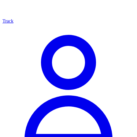
Track