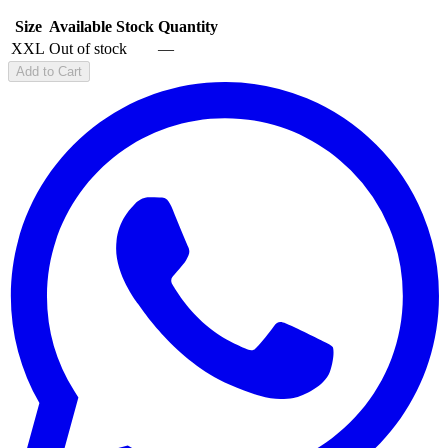
Size
Available Stock
Quantity
XXL
Out of stock
—
Add to Cart