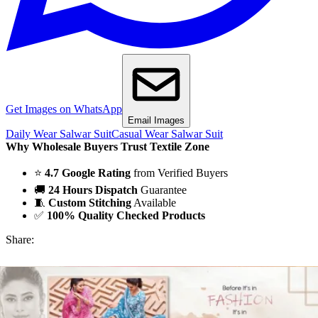
Get Images on WhatsApp
Email Images
Daily Wear Salwar Suit
Casual Wear Salwar Suit
Why Wholesale Buyers Trust Textile Zone
⭐
4.7 Google Rating
from Verified Buyers
🚚
24 Hours Dispatch
Guarantee
🧵
Custom Stitching
Available
✅
100% Quality Checked Products
Share: