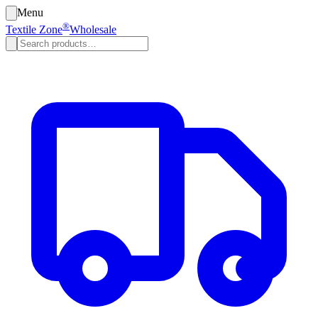
Menu
®
Textile Zone
Wholesale