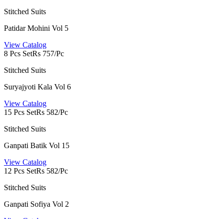
Stitched Suits
Patidar Mohini Vol 5
View Catalog
8 Pcs Set
Rs 757/Pc
Stitched Suits
Suryajyoti Kala Vol 6
View Catalog
15 Pcs Set
Rs 582/Pc
Stitched Suits
Ganpati Batik Vol 15
View Catalog
12 Pcs Set
Rs 582/Pc
Stitched Suits
Ganpati Sofiya Vol 2