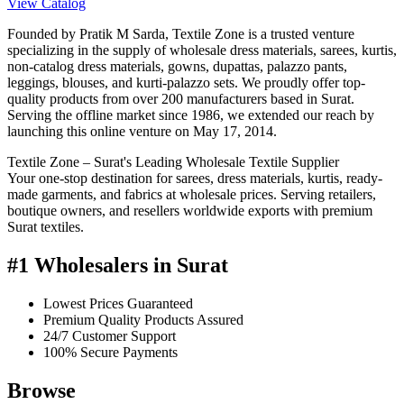
View Catalog
Founded by Pratik M Sarda, Textile Zone is a trusted venture
specializing in the supply of wholesale dress materials, sarees, kurtis,
non-catalog dress materials, gowns, dupattas, palazzo pants,
leggings, blouses, and kurti-palazzo sets. We proudly offer top-
quality products from over 200 manufacturers based in Surat.
Serving the offline market since 1986, we extended our reach by
launching this online venture on May 17, 2014.
Textile Zone – Surat's Leading Wholesale Textile Supplier
Your one-stop destination for sarees, dress materials, kurtis, ready-
made garments, and fabrics at wholesale prices. Serving retailers,
boutique owners, and resellers worldwide exports with premium
Surat textiles.
#1 Wholesalers in Surat
Lowest Prices Guaranteed
Premium Quality Products Assured
24/7 Customer Support
100% Secure Payments
Browse