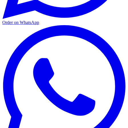
Order on WhatsApp