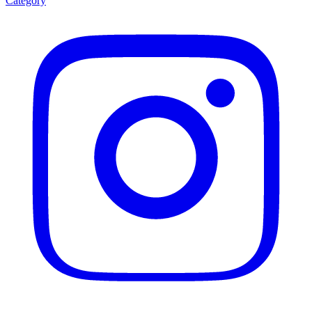
Category