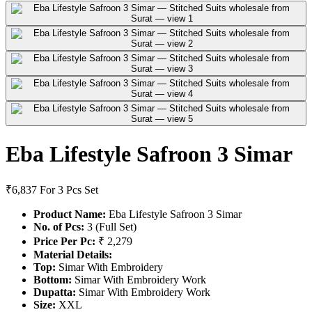
Eba Lifestyle Safroon 3 Simar
₹6,837
For 3 Pcs Set
Product Name:
Eba Lifestyle Safroon 3 Simar
No. of Pcs:
3 (Full Set)
Price Per Pc:
₹ 2,279
Material Details:
Top:
Simar With Embroidery
Bottom:
Simar With Embroidery Work
Dupatta:
Simar With Embroidery Work
Size:
XXL