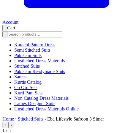
Account
Cart
Karachi Pattern Dress
Semi Stitched Suits
Pakistani Suits
Unstitched Dress Materials
Stitched Suits
Pakistani Readymade Suits
Sarees
Kurtis Catalog
Co Ord Sets
Kurti Pant Sets
Non Catalog Dress Materials
Ladies Designer Suits
Unstitched Dress Materials Online
Home
›
Stitched Suits
›
Eba Lifestyle Safroon 3 Simar
‹
›
1
/
5