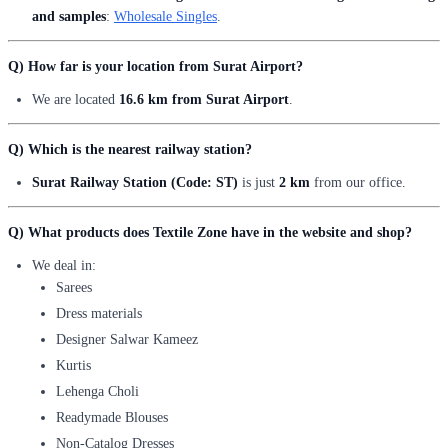
and samples
:
Wholesale Singles
.
Q) How far is your location from Surat Airport?
We are located
16.6 km from Surat Airport
.
Q) Which is the nearest railway station?
Surat Railway Station (Code: ST)
is just
2 km
from our office.
Q) What products does Textile Zone have in the website and shop?
We deal in:
Sarees
Dress materials
Designer Salwar Kameez
Kurtis
Lehenga Choli
Readymade Blouses
Non-Catalog Dresses