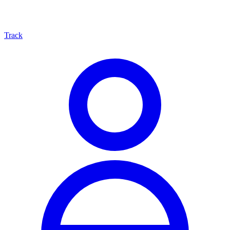
Track