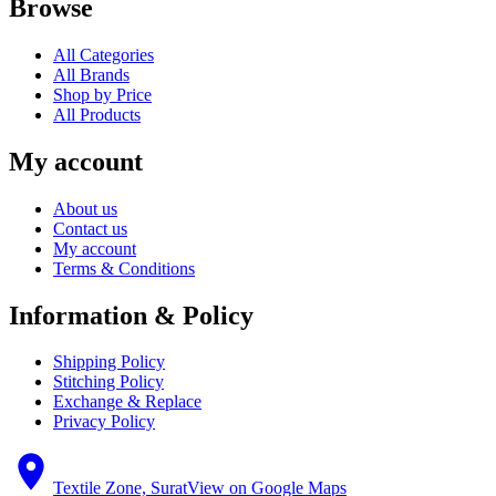
Browse
All Categories
All Brands
Shop by Price
All Products
My account
About us
Contact us
My account
Terms & Conditions
Information & Policy
Shipping Policy
Stitching Policy
Exchange & Replace
Privacy Policy
Textile Zone, Surat
View on Google Maps