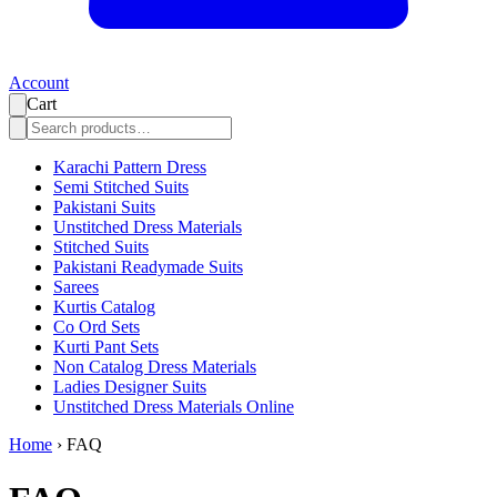
Account
Cart
Karachi Pattern Dress
Semi Stitched Suits
Pakistani Suits
Unstitched Dress Materials
Stitched Suits
Pakistani Readymade Suits
Sarees
Kurtis Catalog
Co Ord Sets
Kurti Pant Sets
Non Catalog Dress Materials
Ladies Designer Suits
Unstitched Dress Materials Online
Home
›
FAQ