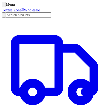
Menu
®
Textile Zone
Wholesale