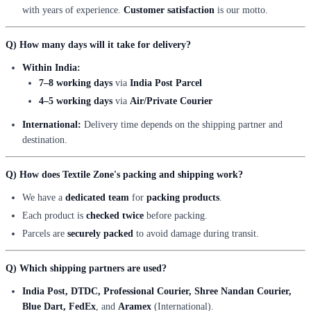
with years of experience.
Customer satisfaction
is our motto.
Q) How many days will it take for delivery?
Within India:
7–8 working days
via
India Post Parcel
4–5 working days
via
Air/Private Courier
International:
Delivery time depends on the shipping partner and
destination.
Q) How does Textile Zone's packing and shipping work?
We have a
dedicated team
for
packing products
.
Each product is
checked twice
before packing.
Parcels are
securely packed
to avoid damage during transit.
Q) Which shipping partners are used?
India Post, DTDC, Professional Courier, Shree Nandan Courier,
Blue Dart, FedEx
, and
Aramex
(International).