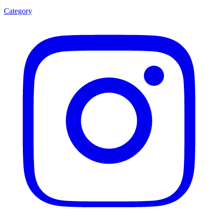
Category