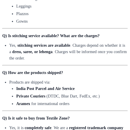
Leggings
Plazzos
Gowns
Q) Is stitching service available? What are the charges?
Yes,
stitching services are available
. Charges depend on whether it is
a
dress, saree, or lehenga
. Charges will be informed once you confirm
the order.
Q) How are the products shipped?
Products are shipped via:
India Post Parcel and Air Service
Private Couriers
(DTDC, Blue Dart, FedEx, etc.)
Aramex
for international orders
Q) Is it safe to buy from Textile Zone?
Yes, it is
completely safe
. We are a
registered trademark company