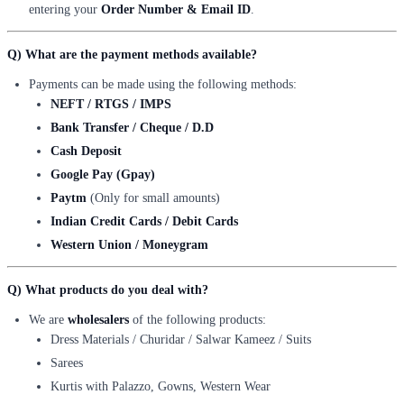
entering your
Order Number & Email ID
.
Q) What are the payment methods available?
Payments can be made using the following methods:
NEFT / RTGS / IMPS
Bank Transfer / Cheque / D.D
Cash Deposit
Google Pay (Gpay)
Paytm
(Only for small amounts)
Indian Credit Cards / Debit Cards
Western Union / Moneygram
Q) What products do you deal with?
We are
wholesalers
of the following products:
Dress Materials / Churidar / Salwar Kameez / Suits
Sarees
Kurtis with Palazzo, Gowns, Western Wear