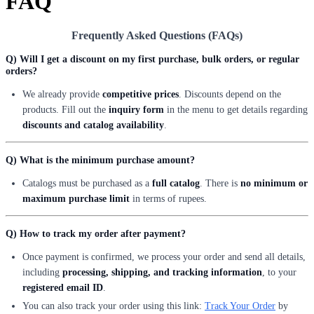
FAQ
Frequently Asked Questions (FAQs)
Q) Will I get a discount on my first purchase, bulk orders, or regular
orders?
We already provide
competitive prices
. Discounts depend on the
products. Fill out the
inquiry form
in the menu to get details regarding
discounts and catalog availability
.
Q) What is the minimum purchase amount?
Catalogs must be purchased as a
full catalog
. There is
no minimum or
maximum purchase limit
in terms of rupees.
Q) How to track my order after payment?
Once payment is confirmed, we process your order and send all details,
including
processing, shipping, and tracking information
, to your
registered email ID
.
You can also track your order using this link:
Track Your Order
by