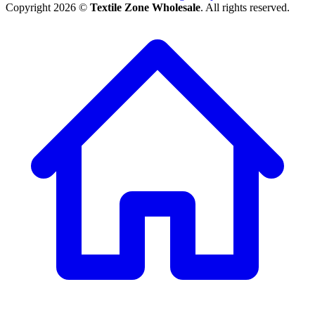
Copyright 2026 ©
Textile Zone Wholesale
. All rights reserved.