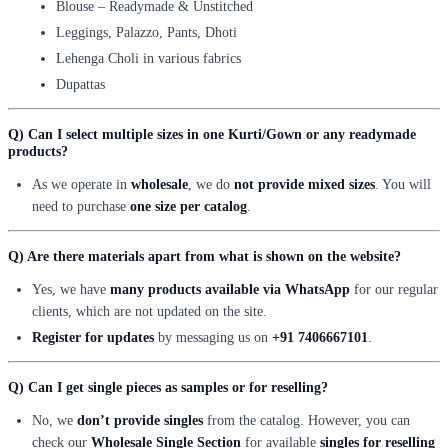
Blouse – Readymade & Unstitched
Leggings, Palazzo, Pants, Dhoti
Lehenga Choli in various fabrics
Dupattas
Q) Can I select multiple sizes in one Kurti/Gown or any readymade
products?
As we operate in
wholesale
, we do
not provide mixed sizes
. You will
need to purchase
one size per catalog
.
Q) Are there materials apart from what is shown on the website?
Yes, we have
many products available via WhatsApp
for our regular
clients, which are not updated on the site.
Register for updates
by messaging us on
+91 7406667101
.
Q) Can I get single pieces as samples or for reselling?
No, we
don’t provide singles
from the catalog. However, you can
check our
Wholesale Single Section
for available
singles for reselling