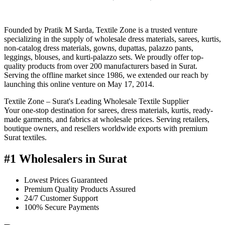
Founded by Pratik M Sarda, Textile Zone is a trusted venture
specializing in the supply of wholesale dress materials, sarees, kurtis,
non-catalog dress materials, gowns, dupattas, palazzo pants,
leggings, blouses, and kurti-palazzo sets. We proudly offer top-
quality products from over 200 manufacturers based in Surat.
Serving the offline market since 1986, we extended our reach by
launching this online venture on May 17, 2014.
Textile Zone – Surat's Leading Wholesale Textile Supplier
Your one-stop destination for sarees, dress materials, kurtis, ready-
made garments, and fabrics at wholesale prices. Serving retailers,
boutique owners, and resellers worldwide exports with premium
Surat textiles.
#1 Wholesalers in Surat
Lowest Prices Guaranteed
Premium Quality Products Assured
24/7 Customer Support
100% Secure Payments