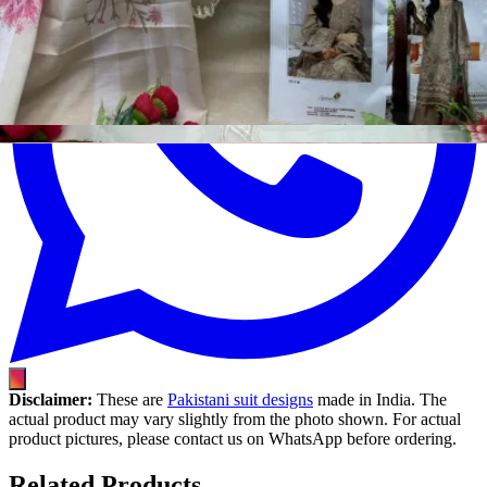
Disclaimer:
These are
Pakistani suit designs
made in India. The
actual product may vary slightly from the photo shown. For actual
product pictures, please contact us on WhatsApp before ordering.
Related Products