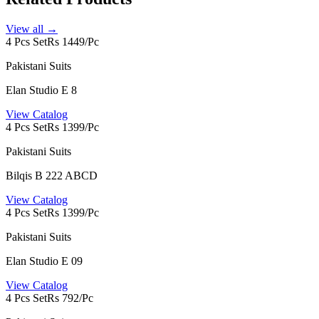
View all →
4 Pcs Set
Rs 1449/Pc
Pakistani Suits
Elan Studio E 8
View Catalog
4 Pcs Set
Rs 1399/Pc
Pakistani Suits
Bilqis B 222 ABCD
View Catalog
4 Pcs Set
Rs 1399/Pc
Pakistani Suits
Elan Studio E 09
View Catalog
4 Pcs Set
Rs 792/Pc