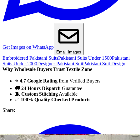
Get Images on WhatsApp
Email Images
Embroidered Pakistani Suits
Pakistani Suits Under 1500
Pakistani
Suits Under 2000
Designer Pakistani Suit
Pakistani Suit Design
Why Wholesale Buyers Trust Textile Zone
⭐
4.7 Google Rating
from Verified Buyers
🚚
24 Hours Dispatch
Guarantee
🧵
Custom Stitching
Available
✅
100% Quality Checked Products
Share: