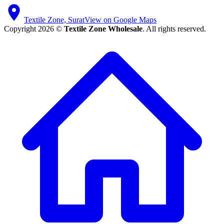
Textile Zone, Surat
View on Google Maps
Copyright 2026 ©
Textile Zone Wholesale
. All rights reserved.