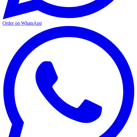
Order on WhatsApp