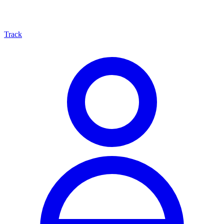
Track