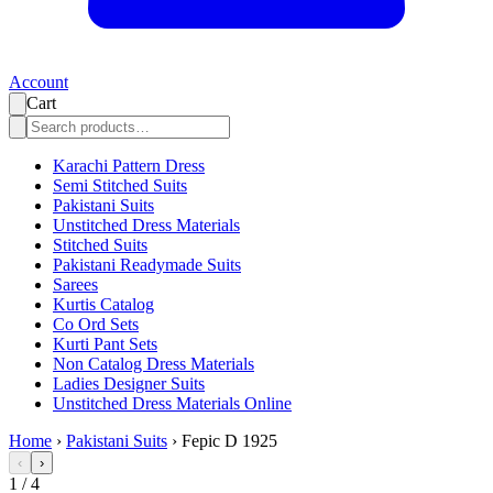
Account
Cart
Karachi Pattern Dress
Semi Stitched Suits
Pakistani Suits
Unstitched Dress Materials
Stitched Suits
Pakistani Readymade Suits
Sarees
Kurtis Catalog
Co Ord Sets
Kurti Pant Sets
Non Catalog Dress Materials
Ladies Designer Suits
Unstitched Dress Materials Online
Home
›
Pakistani Suits
›
Fepic D 1925
‹
›
1
/
4