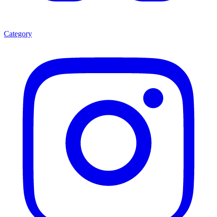
Category