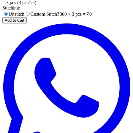
=
3
pcs (
3
pcs/set)
Stitching:
Unstitch
Custom Stitch
₹
300
×
3
pcs = ₹
0
Add to Cart