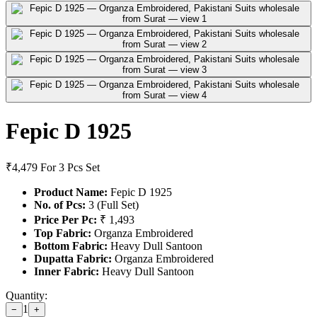
Fepic D 1925
₹4,479
For 3 Pcs Set
Product Name:
Fepic D 1925
No. of Pcs:
3 (Full Set)
Price Per Pc:
₹ 1,493
Top Fabric:
Organza Embroidered
Bottom Fabric:
Heavy Dull Santoon
Dupatta Fabric:
Organza Embroidered
Inner Fabric:
Heavy Dull Santoon
Quantity:
1
−
+