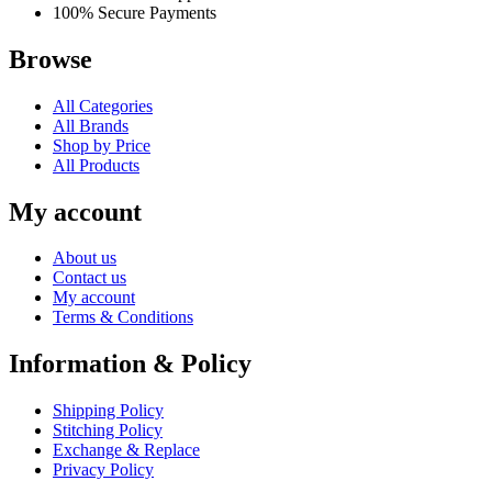
100% Secure Payments
Browse
All Categories
All Brands
Shop by Price
All Products
My account
About us
Contact us
My account
Terms & Conditions
Information & Policy
Shipping Policy
Stitching Policy
Exchange & Replace
Privacy Policy