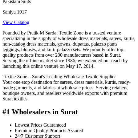
Pakistani Suits
Saniya 1017
View Catalog
Founded by Pratik M Sarda, Textile Zone is a trusted venture
specializing in the supply of wholesale dress materials, sarees, kurtis,
non-catalog dress materials, gowns, dupattas, palazzo pants,
leggings, blouses, and kurti-palazzo sets. We proudly offer top-
quality products from over 200 manufacturers based in Surat.
Serving the offline market since 1986, we extended our reach by
launching this online venture on May 17, 2014.
Textile Zone – Surat's Leading Wholesale Textile Supplier
Your one-stop destination for sarees, dress materials, kurtis, ready-
made garments, and fabrics at wholesale prices. Serving retailers,
boutique owners, and resellers worldwide exports with premium
Surat textiles.
#1 Wholesalers in Surat
Lowest Prices Guaranteed
Premium Quality Products Assured
24/7 Customer Support