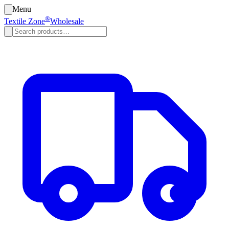
Menu
®
Textile Zone
Wholesale