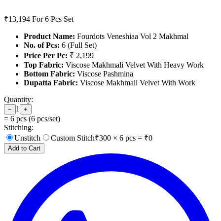
₹13,194
For 6 Pcs Set
Product Name:
Fourdots Veneshiaa Vol 2 Makhmal
No. of Pcs:
6 (Full Set)
Price Per Pc:
₹ 2,199
Top Fabric:
Viscose Makhmali Velvet With Heavy Work
Bottom Fabric:
Viscose Pashmina
Dupatta Fabric:
Viscose Makhmali Velvet With Work
Quantity:
1
−
+
=
6
pcs (
6
pcs/set)
Stitching:
Unstitch
Custom Stitch
₹
300
×
6
pcs = ₹
0
Add to Cart