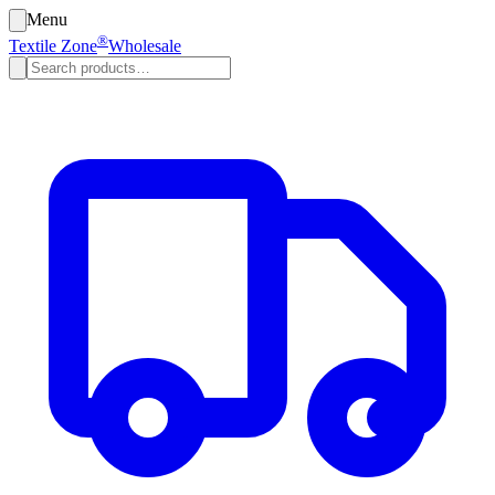
Menu
®
Textile Zone
Wholesale