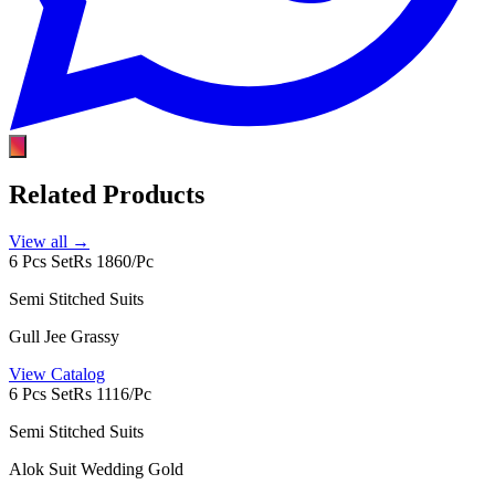
Related Products
View all →
6 Pcs Set
Rs 1860/Pc
Semi Stitched Suits
Gull Jee Grassy
View Catalog
6 Pcs Set
Rs 1116/Pc
Semi Stitched Suits
Alok Suit Wedding Gold