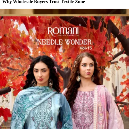
Why Wholesale Buyers Trust Textile Zone
⭐
4.7 Google Rating
from Verified Buyers
🚚
24 Hours Dispatch
Guarantee
🧵
Custom Stitching
Available
✅
100% Quality Checked Products
Share: