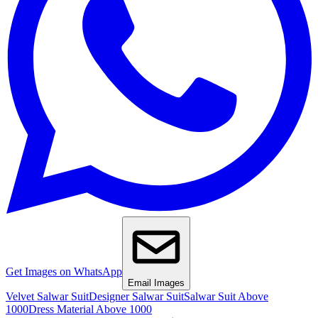
Get Images on WhatsApp
Email Images
Velvet Salwar Suit
Designer Salwar Suit
Salwar Suit Above
1000
Dress Material Above 1000