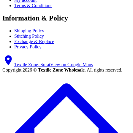
My account
Terms & Conditions
Information & Policy
Shipping Policy
Stitching Policy
Exchange & Replace
Privacy Policy
Textile Zone, Surat
View on Google Maps
Copyright 2026 ©
Textile Zone Wholesale
. All rights reserved.