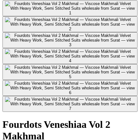
Fourdots Veneshiaa Vol 2
Makhmal