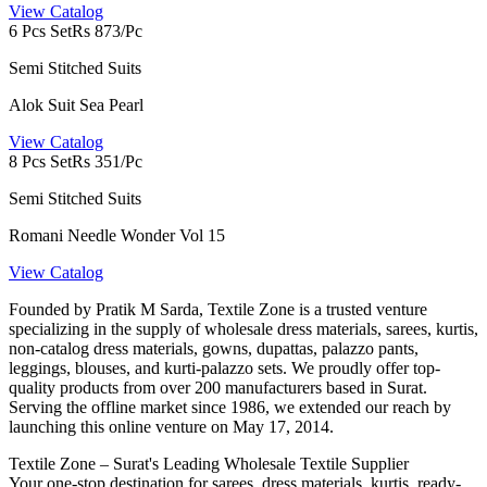
View Catalog
6 Pcs Set
Rs 873/Pc
Semi Stitched Suits
Alok Suit Sea Pearl
View Catalog
8 Pcs Set
Rs 351/Pc
Semi Stitched Suits
Romani Needle Wonder Vol 15
View Catalog
Founded by Pratik M Sarda, Textile Zone is a trusted venture
specializing in the supply of wholesale dress materials, sarees, kurtis,
non-catalog dress materials, gowns, dupattas, palazzo pants,
leggings, blouses, and kurti-palazzo sets. We proudly offer top-
quality products from over 200 manufacturers based in Surat.
Serving the offline market since 1986, we extended our reach by
launching this online venture on May 17, 2014.
Textile Zone – Surat's Leading Wholesale Textile Supplier
Your one-stop destination for sarees, dress materials, kurtis, ready-