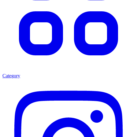
Category