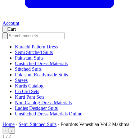
Account
Cart
Karachi Pattern Dress
Semi Stitched Suits
Pakistani Suits
Unstitched Dress Materials
Stitched Suits
Pakistani Readymade Suits
Sarees
Kurtis Catalog
Co Ord Sets
Kurti Pant Sets
Non Catalog Dress Materials
Ladies Designer Suits
Unstitched Dress Materials Online
Home
›
Semi Stitched Suits
›
Fourdots Veneshiaa Vol 2 Makhmal
‹
›
1
/
7