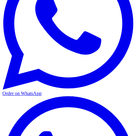
Order on WhatsApp