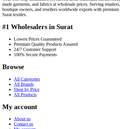
made garments, and fabrics at wholesale prices. Serving retailers,
boutique owners, and resellers worldwide exports with premium
Surat textiles.
#1 Wholesalers in Surat
Lowest Prices Guaranteed
Premium Quality Products Assured
24/7 Customer Support
100% Secure Payments
Browse
All Categories
All Brands
Shop by Price
All Products
My account
About us
Contact us