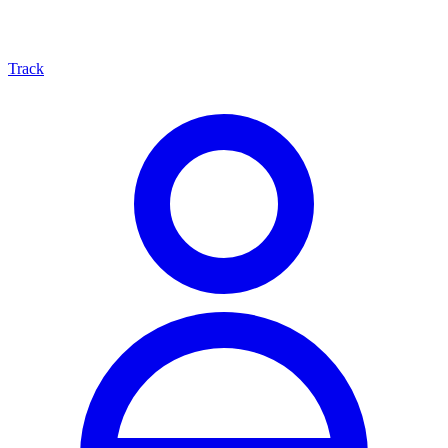
Track