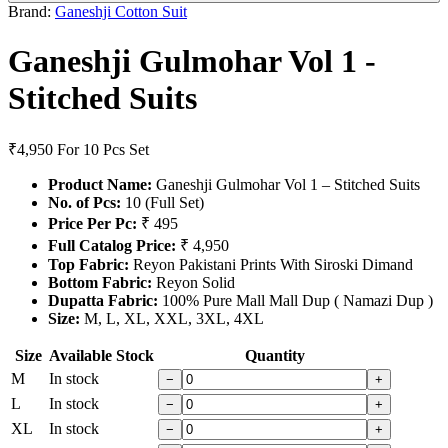
Brand:
Ganeshji Cotton Suit
Ganeshji Gulmohar Vol 1 -
Stitched Suits
₹4,950
For 10 Pcs Set
Product Name:
Ganeshji Gulmohar Vol 1 – Stitched Suits
No. of Pcs:
10 (Full Set)
Price Per Pc:
₹ 495
Full Catalog Price:
₹ 4,950
Top Fabric:
Reyon Pakistani Prints With Siroski Dimand
Bottom Fabric:
Reyon Solid
Dupatta Fabric:
100% Pure Mall Mall Dup ( Namazi Dup )
Size:
M, L, XL, XXL, 3XL, 4XL
Size
Available Stock
Quantity
M
In stock
−
+
L
In stock
−
+
XL
In stock
−
+