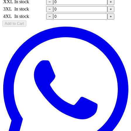
XXL
In stock
−
+
3XL
In stock
−
+
4XL
In stock
−
+
Add to Cart