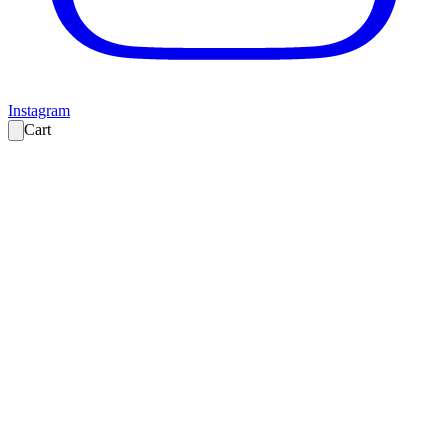
Instagram
Cart