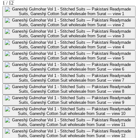
1
/
12