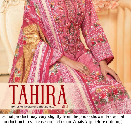
Disclaimer:
These are
Pakistani suit designs
made in India. The
actual product may vary slightly from the photo shown. For actual
product pictures, please contact us on WhatsApp before ordering.