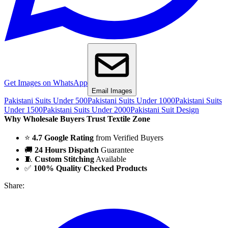
Get Images on WhatsApp
Email Images
Pakistani Suits Under 500
Pakistani Suits Under 1000
Pakistani Suits
Under 1500
Pakistani Suits Under 2000
Pakistani Suit Design
Why Wholesale Buyers Trust Textile Zone
⭐
4.7 Google Rating
from Verified Buyers
🚚
24 Hours Dispatch
Guarantee
🧵
Custom Stitching
Available
✅
100% Quality Checked Products
Share: