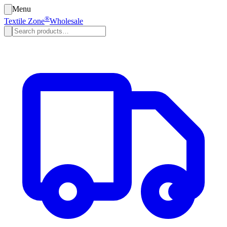
Menu
®
Textile Zone
Wholesale