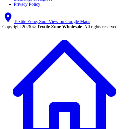
Privacy Policy
Textile Zone, Surat
View on Google Maps
Copyright 2026 ©
Textile Zone Wholesale
. All rights reserved.