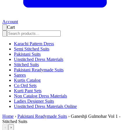
Account
Cart
Karachi Pattern Dress
Semi Stitched Suits
Pakistani Suits
Unstitched Dress Materials
Stitched Suits
Pakistani Readymade Suits
Sarees
Kurtis Catalog
Co Ord Sets
Kurti Pant Sets
Non Catalog Dress Materials
Ladies Designer Suits
Unstitched Dress Materials Online
Home
›
Pakistani Readymade Suits
›
Ganeshji Gulmohar Vol 1 -
Stitched Suits
‹
›