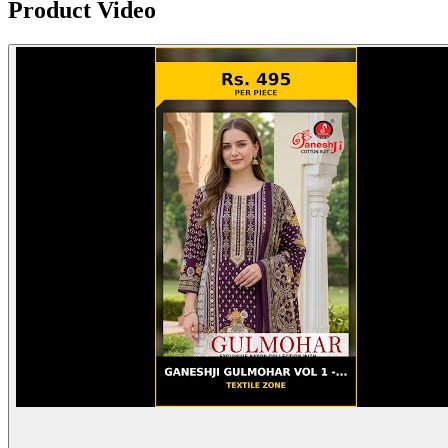
Product Video