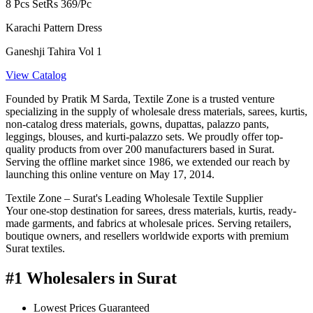
8 Pcs Set
Rs 369/Pc
Karachi Pattern Dress
Ganeshji Tahira Vol 1
View Catalog
Founded by Pratik M Sarda, Textile Zone is a trusted venture
specializing in the supply of wholesale dress materials, sarees, kurtis,
non-catalog dress materials, gowns, dupattas, palazzo pants,
leggings, blouses, and kurti-palazzo sets. We proudly offer top-
quality products from over 200 manufacturers based in Surat.
Serving the offline market since 1986, we extended our reach by
launching this online venture on May 17, 2014.
Textile Zone – Surat's Leading Wholesale Textile Supplier
Your one-stop destination for sarees, dress materials, kurtis, ready-
made garments, and fabrics at wholesale prices. Serving retailers,
boutique owners, and resellers worldwide exports with premium
Surat textiles.
#1 Wholesalers in Surat
Lowest Prices Guaranteed