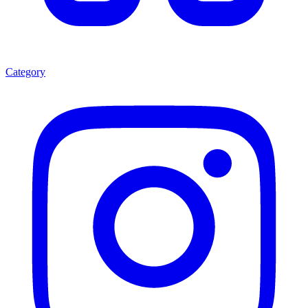
Category