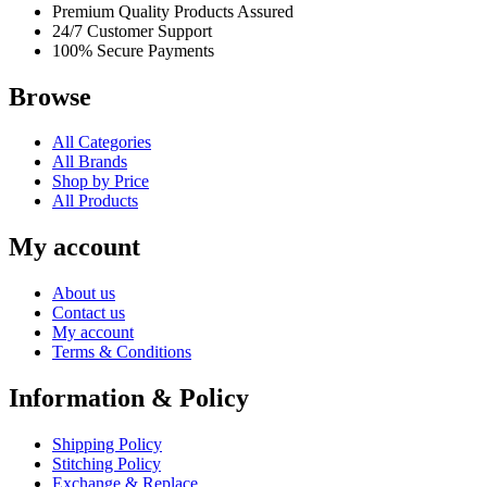
Premium Quality Products Assured
24/7 Customer Support
100% Secure Payments
Browse
All Categories
All Brands
Shop by Price
All Products
My account
About us
Contact us
My account
Terms & Conditions
Information & Policy
Shipping Policy
Stitching Policy
Exchange & Replace