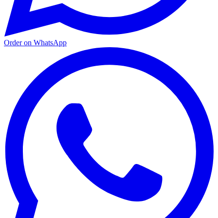
Order on WhatsApp