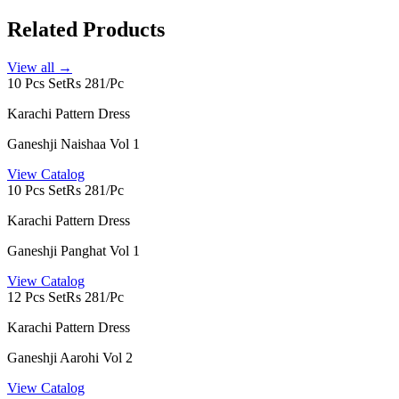
Related Products
View all →
10 Pcs Set
Rs 281/Pc
Karachi Pattern Dress
Ganeshji Naishaa Vol 1
View Catalog
10 Pcs Set
Rs 281/Pc
Karachi Pattern Dress
Ganeshji Panghat Vol 1
View Catalog
12 Pcs Set
Rs 281/Pc
Karachi Pattern Dress
Ganeshji Aarohi Vol 2
View Catalog