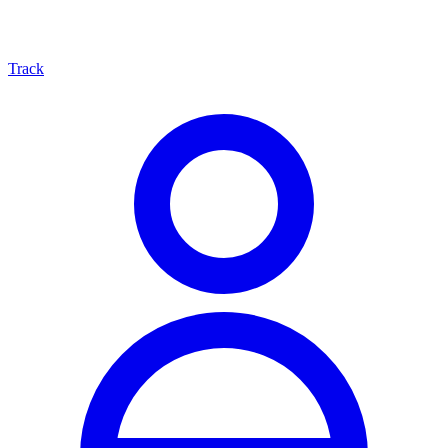
Track