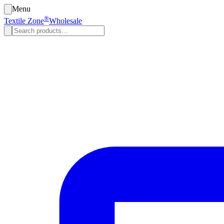
Menu
®
Textile Zone
Wholesale