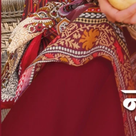
Account
Cart
Karachi Pattern Dress
Semi Stitched Suits
Pakistani Suits
Unstitched Dress Materials
Stitched Suits
Pakistani Readymade Suits
Sarees
Kurtis Catalog
Co Ord Sets
Kurti Pant Sets
Non Catalog Dress Materials
Ladies Designer Suits
Unstitched Dress Materials Online
Home
›
Karachi Pattern Dress
›
Ganpati Shaan E Hind Vol 12
‹
›
1
/
15