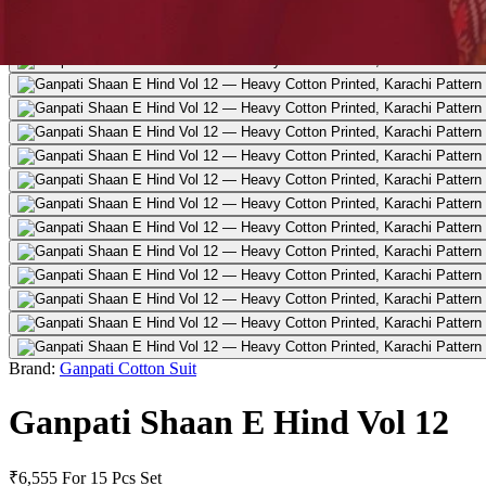
Brand:
Ganpati Cotton Suit
Ganpati Shaan E Hind Vol 12
₹6,555
For 15 Pcs Set