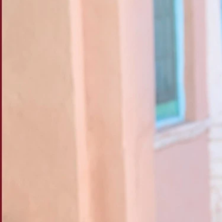
Track