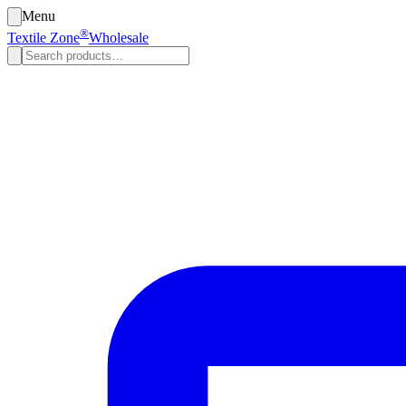
Menu
®
Textile Zone
Wholesale