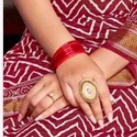
Account
Cart
Karachi Pattern Dress
Semi Stitched Suits
Pakistani Suits
Unstitched Dress Materials
Stitched Suits
Pakistani Readymade Suits
Sarees
Kurtis Catalog
Co Ord Sets
Kurti Pant Sets
Non Catalog Dress Materials
Ladies Designer Suits
Unstitched Dress Materials Online
Home
›
Sarees
›
Gharcholo
‹
›
1
/
5