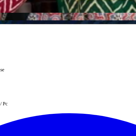
use
/ Pc