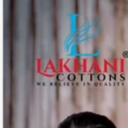
Track