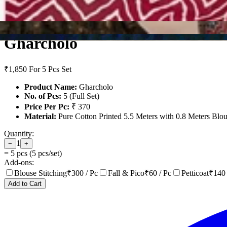
Gharcholo
₹1,850
For 5 Pcs Set
Product Name:
Gharcholo
No. of Pcs:
5 (Full Set)
Price Per Pc:
₹ 370
Material:
Pure Cotton Printed 5.5 Meters with 0.8 Meters Blo
Quantity:
1
−
+
=
5
pcs (
5
pcs/set)
Add-ons:
Blouse Stitching
₹
300
/ Pc
Fall & Pico
₹
60
/ Pc
Petticoat
₹
140
Add to Cart