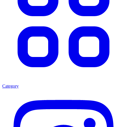
Category