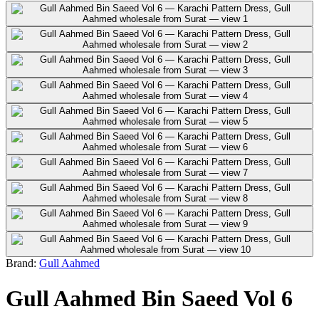
Brand:
Gull Aahmed
Gull Aahmed Bin Saeed Vol 6