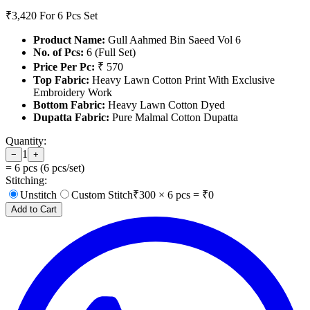
₹3,420
For 6 Pcs Set
Product Name:
Gull Aahmed Bin Saeed Vol 6
No. of Pcs:
6 (Full Set)
Price Per Pc:
₹ 570
Top Fabric:
Heavy Lawn Cotton Print With Exclusive
Embroidery Work
Bottom Fabric:
Heavy Lawn Cotton Dyed
Dupatta Fabric:
Pure Malmal Cotton Dupatta
Quantity:
1
−
+
=
6
pcs (
6
pcs/set)
Stitching:
Unstitch
Custom Stitch
₹
300
×
6
pcs = ₹
0
Add to Cart