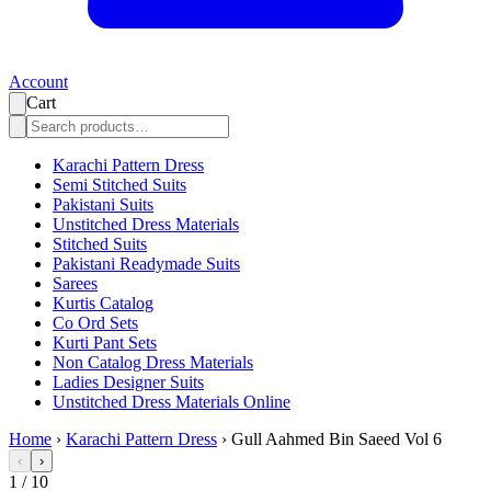
Account
Cart
Karachi Pattern Dress
Semi Stitched Suits
Pakistani Suits
Unstitched Dress Materials
Stitched Suits
Pakistani Readymade Suits
Sarees
Kurtis Catalog
Co Ord Sets
Kurti Pant Sets
Non Catalog Dress Materials
Ladies Designer Suits
Unstitched Dress Materials Online
Home
›
Karachi Pattern Dress
›
Gull Aahmed Bin Saeed Vol 6
‹
›
1
/
10