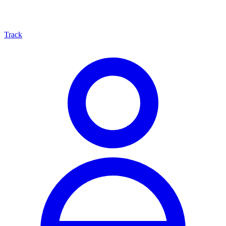
Track