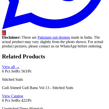
Disclaimer:
These are
Pakistani suit designs
made in India. The
actual product may vary slightly from the photo shown. For actual
product pictures, please contact us on WhatsApp before ordering.
Related Products
View all →
6 Pcs Set
Rs 563/Pc
Stitched Suits
Gull Ahmed Gull Banu Vol 13 - Stitched Suits
View Catalog
6 Pcs Set
Rs 422/Pc
Unstitched Dress Materials