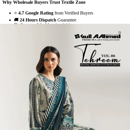
Why Wholesale Buyers Trust Textile Zone
⭐
4.7 Google Rating
from Verified Buyers
🚚
24 Hours Dispatch
Guarantee
🧵
Custom Stitching
Available
✅
100% Quality Checked Products
Share: