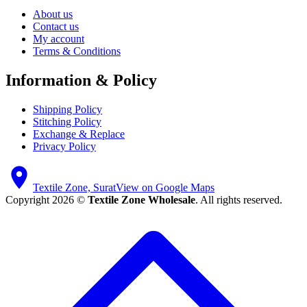
About us
Contact us
My account
Terms & Conditions
Information & Policy
Shipping Policy
Stitching Policy
Exchange & Replace
Privacy Policy
Textile Zone, Surat
View on Google Maps
Copyright 2026 ©
Textile Zone Wholesale
. All rights reserved.