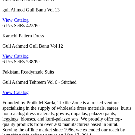
gull Ahmed Gull Banu Vol 13
View Catalog
6 Pcs Set
Rs 422/Pc
Karachi Pattern Dress
Gull Aahmed Gull Banu Vol 12
View Catalog
6 Pcs Set
Rs 538/Pc
Pakistani Readymade Suits
Gull Aahmed Tehreem Vol 6 - Stitched
View Catalog
Founded by Pratik M Sarda, Textile Zone is a trusted venture
specializing in the supply of wholesale dress materials, sarees, kurtis,
non-catalog dress materials, gowns, dupattas, palazzo pants,
leggings, blouses, and kurti-palazzo sets. We proudly offer top-
quality products from over 200 manufacturers based in Surat.
Serving the offline market since 1986, we extended our reach by