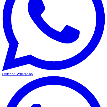
Order on WhatsApp