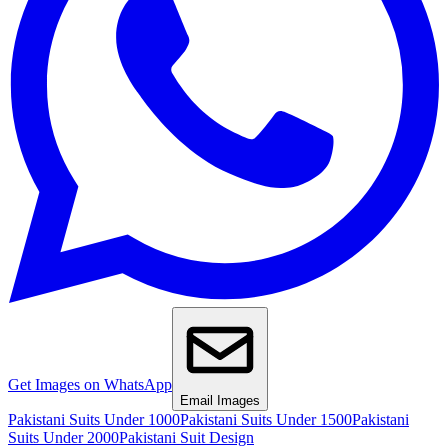
Get Images on WhatsApp
Email Images
Pakistani Suits Under 1000
Pakistani Suits Under 1500
Pakistani
Suits Under 2000
Pakistani Suit Design