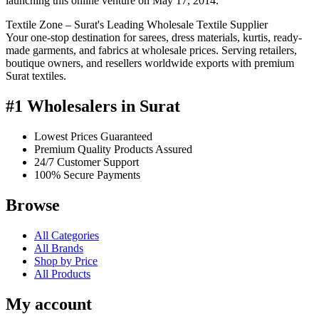
launching this online venture on May 17, 2014.
Textile Zone – Surat's Leading Wholesale Textile Supplier
Your one-stop destination for sarees, dress materials, kurtis, ready-
made garments, and fabrics at wholesale prices. Serving retailers,
boutique owners, and resellers worldwide exports with premium
Surat textiles.
#1 Wholesalers in Surat
Lowest Prices Guaranteed
Premium Quality Products Assured
24/7 Customer Support
100% Secure Payments
Browse
All Categories
All Brands
Shop by Price
All Products
My account