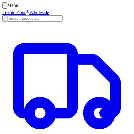
Menu
®
Textile Zone
Wholesale