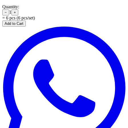
Quantity:
1
−
+
=
6
pcs (
6
pcs/set)
Add to Cart