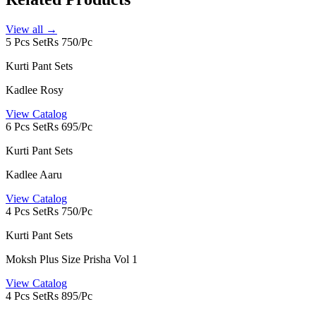
View all →
5 Pcs Set
Rs 750/Pc
Kurti Pant Sets
Kadlee Rosy
View Catalog
6 Pcs Set
Rs 695/Pc
Kurti Pant Sets
Kadlee Aaru
View Catalog
4 Pcs Set
Rs 750/Pc
Kurti Pant Sets
Moksh Plus Size Prisha Vol 1
View Catalog
4 Pcs Set
Rs 895/Pc