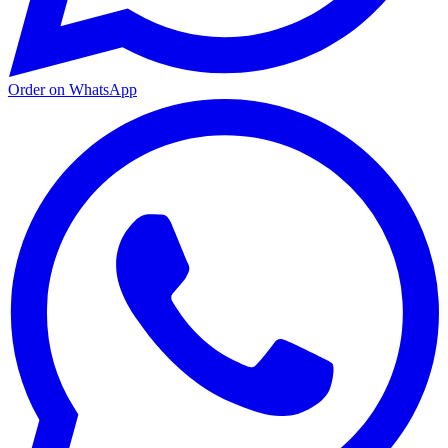
Order on WhatsApp