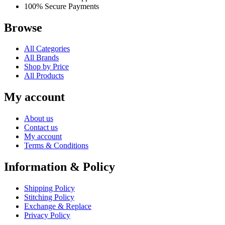
100% Secure Payments
Browse
All Categories
All Brands
Shop by Price
All Products
My account
About us
Contact us
My account
Terms & Conditions
Information & Policy
Shipping Policy
Stitching Policy
Exchange & Replace
Privacy Policy