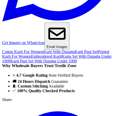
Get Images on WhatsApp
Email Images
Cotton Kurti For Women
Kurti With Dupatta
Kurti Pant Set
Printed
Kurti For Women
Embroidered Kurti
Kurta Set With Dupatta Under
1000
Kurti Pant Set With Dupatta Under 1000
Why Wholesale Buyers Trust Textile Zone
⭐
4.7 Google Rating
from Verified Buyers
🚚
24 Hours Dispatch
Guarantee
🧵
Custom Stitching
Available
✅
100% Quality Checked Products
Share: