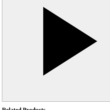
Related Products