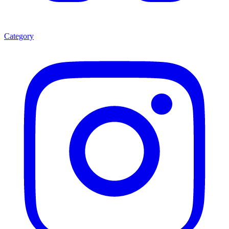
Category