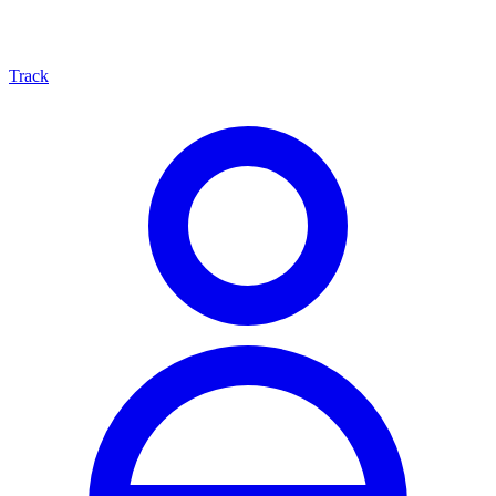
Track