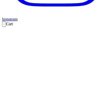
Instagram
Cart