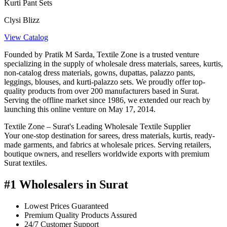
Kurti Pant Sets
Clysi Blizz
View Catalog
Founded by Pratik M Sarda, Textile Zone is a trusted venture
specializing in the supply of wholesale dress materials, sarees, kurtis,
non-catalog dress materials, gowns, dupattas, palazzo pants,
leggings, blouses, and kurti-palazzo sets. We proudly offer top-
quality products from over 200 manufacturers based in Surat.
Serving the offline market since 1986, we extended our reach by
launching this online venture on May 17, 2014.
Textile Zone – Surat's Leading Wholesale Textile Supplier
Your one-stop destination for sarees, dress materials, kurtis, ready-
made garments, and fabrics at wholesale prices. Serving retailers,
boutique owners, and resellers worldwide exports with premium
Surat textiles.
#1 Wholesalers in Surat
Lowest Prices Guaranteed
Premium Quality Products Assured
24/7 Customer Support