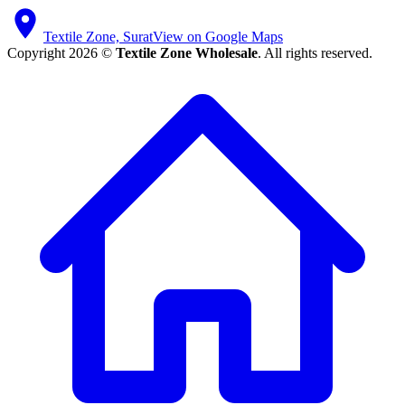
Textile Zone, Surat
View on Google Maps
Copyright 2026 ©
Textile Zone Wholesale
. All rights reserved.