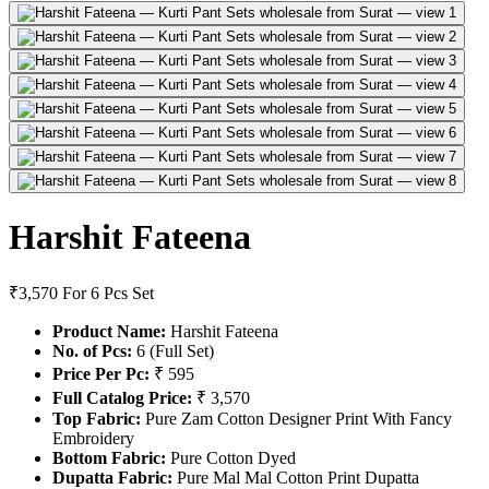
Harshit Fateena
₹3,570
For 6 Pcs Set
Product Name:
Harshit Fateena
No. of Pcs:
6 (Full Set)
Price Per Pc:
₹ 595
Full Catalog Price:
₹ 3,570
Top Fabric:
Pure Zam Cotton Designer Print With Fancy
Embroidery
Bottom Fabric:
Pure Cotton Dyed
Dupatta Fabric:
Pure Mal Mal Cotton Print Dupatta