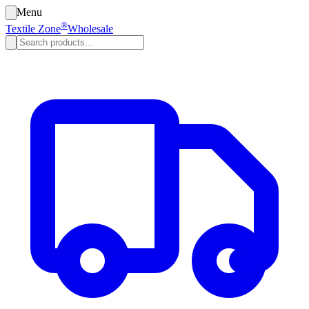
Menu
®
Textile Zone
Wholesale