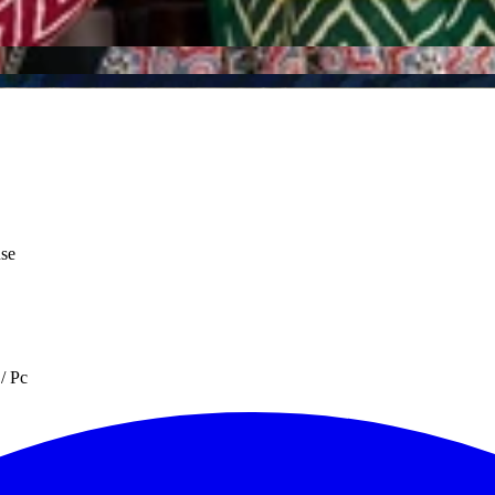
use
/ Pc