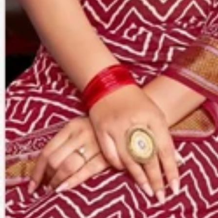
Account
Cart
Karachi Pattern Dress
Semi Stitched Suits
Pakistani Suits
Unstitched Dress Materials
Stitched Suits
Pakistani Readymade Suits
Sarees
Kurtis Catalog
Co Ord Sets
Kurti Pant Sets
Non Catalog Dress Materials
Ladies Designer Suits
Unstitched Dress Materials Online
Home
›
Sarees
›
Jagruti
‹
›
1
/
6