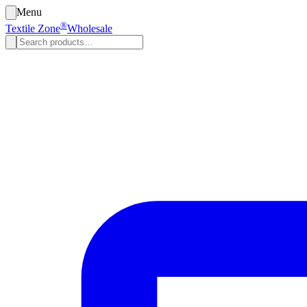
Menu
®
Textile Zone
Wholesale