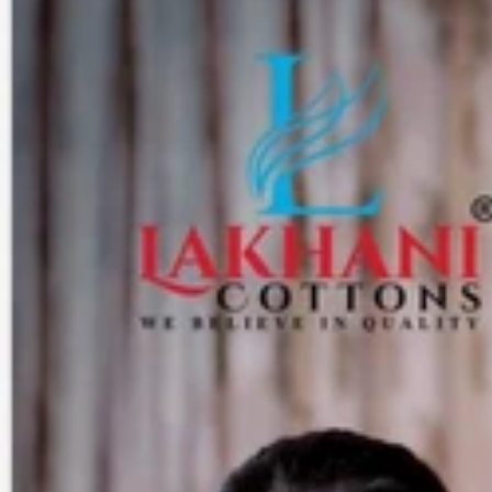
Track