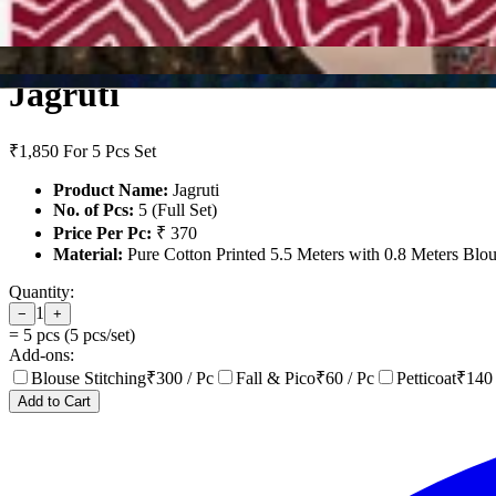
Jagruti
₹1,850
For 5 Pcs Set
Product Name:
Jagruti
No. of Pcs:
5 (Full Set)
Price Per Pc:
₹ 370
Material:
Pure Cotton Printed 5.5 Meters with 0.8 Meters Blo
Quantity:
1
−
+
=
5
pcs (
5
pcs/set)
Add-ons:
Blouse Stitching
₹
300
/ Pc
Fall & Pico
₹
60
/ Pc
Petticoat
₹
140
Add to Cart