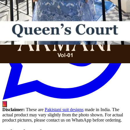
Disclaimer:
These are
Pakistani suit designs
made in India. The
actual product may vary slightly from the photo shown. For actual
product pictures, please contact us on WhatsApp before ordering.