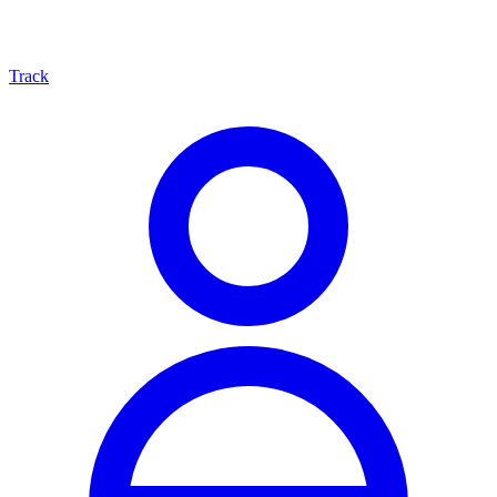
Track