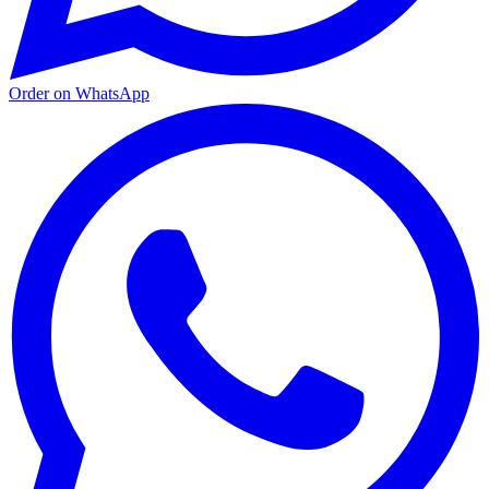
Order on WhatsApp