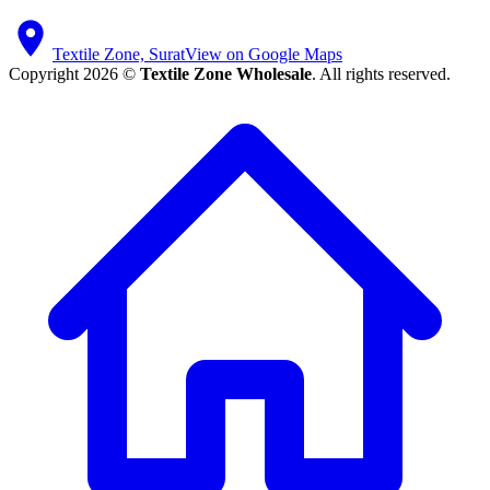
Textile Zone, Surat
View on Google Maps
Copyright 2026 ©
Textile Zone Wholesale
. All rights reserved.