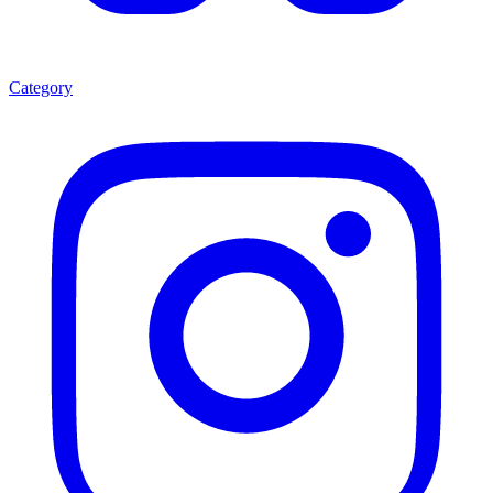
Category