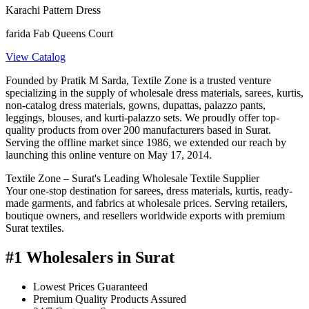
Karachi Pattern Dress
farida Fab Queens Court
View Catalog
Founded by Pratik M Sarda, Textile Zone is a trusted venture
specializing in the supply of wholesale dress materials, sarees, kurtis,
non-catalog dress materials, gowns, dupattas, palazzo pants,
leggings, blouses, and kurti-palazzo sets. We proudly offer top-
quality products from over 200 manufacturers based in Surat.
Serving the offline market since 1986, we extended our reach by
launching this online venture on May 17, 2014.
Textile Zone – Surat's Leading Wholesale Textile Supplier
Your one-stop destination for sarees, dress materials, kurtis, ready-
made garments, and fabrics at wholesale prices. Serving retailers,
boutique owners, and resellers worldwide exports with premium
Surat textiles.
#1 Wholesalers in Surat
Lowest Prices Guaranteed
Premium Quality Products Assured