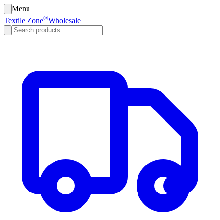
Menu
®
Textile Zone
Wholesale