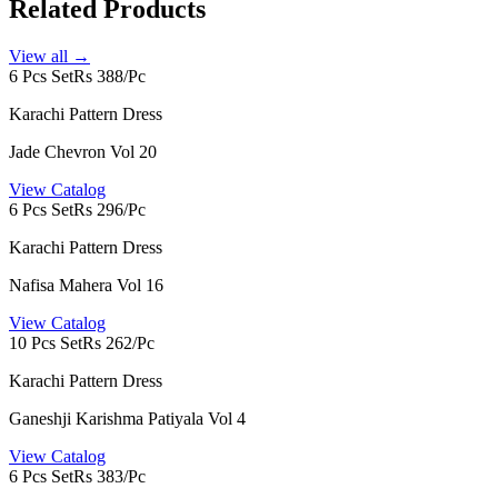
Related Products
View all →
6 Pcs Set
Rs 388/Pc
Karachi Pattern Dress
Jade Chevron Vol 20
View Catalog
6 Pcs Set
Rs 296/Pc
Karachi Pattern Dress
Nafisa Mahera Vol 16
View Catalog
10 Pcs Set
Rs 262/Pc
Karachi Pattern Dress
Ganeshji Karishma Patiyala Vol 4
View Catalog
6 Pcs Set
Rs 383/Pc