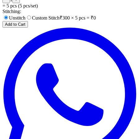
=
5
pcs (
5
pcs/set)
Stitching:
Unstitch
Custom Stitch
₹
300
×
5
pcs = ₹
0
Add to Cart