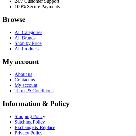
24/7 Customer Support
100% Secure Payments
Browse
All Categories
All Brands
Shop by Price
All Products
My account
About us
Contact us
My account
Terms & Conditions
Information & Policy
Shipping Policy
Stitching Policy
Exchange & Replace
Privacy Policy