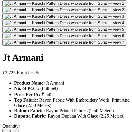
Jt Armani
₹2,725
For 5 Pcs Set
Product Name:
Jt Armani
No. of Pcs:
5 (Full Set)
Price Per Pc:
₹ 545
Top Fabric:
Rayon Fabric With Embroidery Work, Print And
Glace (2.50 Meters)
Bottom Fabric:
Rayon Printed Fabrics (2.50 Meters)
Dupatta Fabric:
Rayon Dupatta With Glace (2.25 Meters)
Quantity:
1
−
+