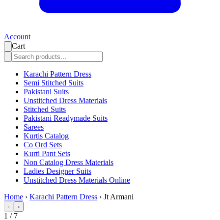
Account
Cart
Karachi Pattern Dress
Semi Stitched Suits
Pakistani Suits
Unstitched Dress Materials
Stitched Suits
Pakistani Readymade Suits
Sarees
Kurtis Catalog
Co Ord Sets
Kurti Pant Sets
Non Catalog Dress Materials
Ladies Designer Suits
Unstitched Dress Materials Online
Home
›
Karachi Pattern Dress
›
Jt Armani
‹
›
1
/
7