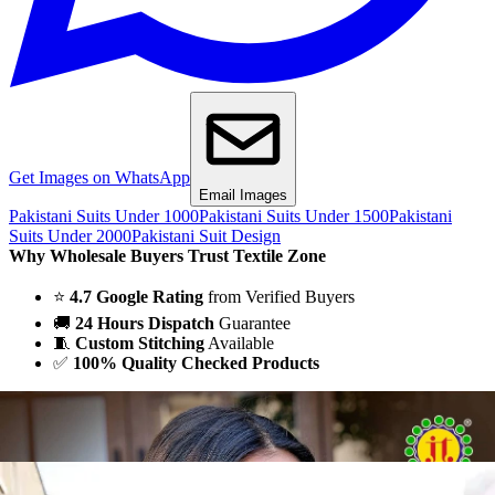
Get Images on WhatsApp
Email Images
Pakistani Suits Under 1000
Pakistani Suits Under 1500
Pakistani
Suits Under 2000
Pakistani Suit Design
Why Wholesale Buyers Trust Textile Zone
⭐
4.7 Google Rating
from Verified Buyers
🚚
24 Hours Dispatch
Guarantee
🧵
Custom Stitching
Available
✅
100% Quality Checked Products
Share: