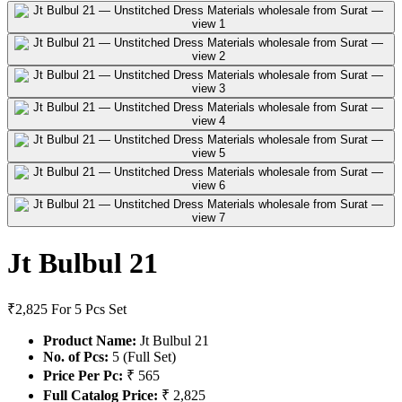
Jt Bulbul 21
₹2,825
For 5 Pcs Set
Product Name:
Jt Bulbul 21
No. of Pcs:
5 (Full Set)
Price Per Pc:
₹ 565
Full Catalog Price:
₹ 2,825