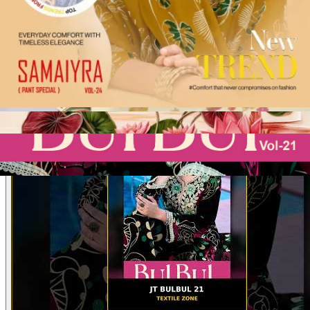
Product Video