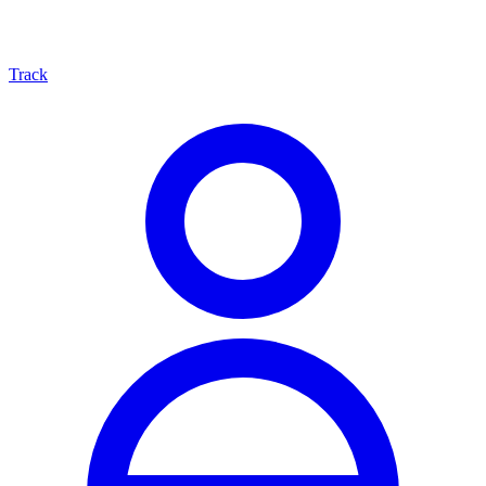
Track