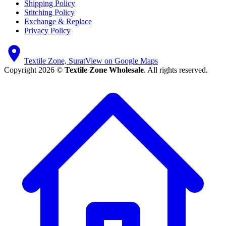
Shipping Policy
Stitching Policy
Exchange & Replace
Privacy Policy
Textile Zone, Surat
View on Google Maps
Copyright 2026 ©
Textile Zone Wholesale
. All rights reserved.