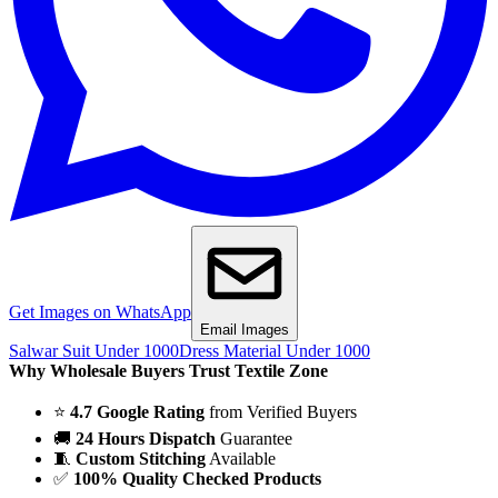
Get Images on WhatsApp
Email Images
Salwar Suit Under 1000
Dress Material Under 1000
Why Wholesale Buyers Trust Textile Zone
⭐
4.7 Google Rating
from Verified Buyers
🚚
24 Hours Dispatch
Guarantee
🧵
Custom Stitching
Available
✅
100% Quality Checked Products