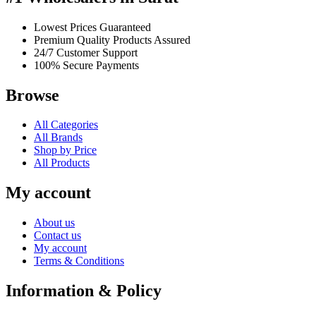
Lowest Prices Guaranteed
Premium Quality Products Assured
24/7 Customer Support
100% Secure Payments
Browse
All Categories
All Brands
Shop by Price
All Products
My account
About us
Contact us
My account
Terms & Conditions
Information & Policy