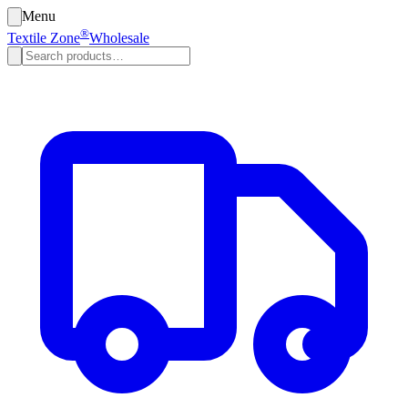
Menu
®
Textile Zone
Wholesale