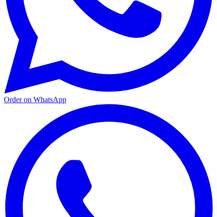
Order on WhatsApp