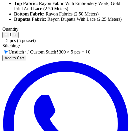
Top Fabric:
Rayon Fabric With Embroidery Work, Gold
Print And Lace (2.50 Meters)
Bottom Fabric:
Rayon Fabrics (2.50 Meters)
Dupatta Fabric:
Reyon Dupatta With Lace (2.25 Meters)
Quantity:
1
−
+
=
5
pcs (
5
pcs/set)
Stitching:
Unstitch
Custom Stitch
₹
300
×
5
pcs = ₹
0
Add to Cart