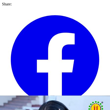
Share: