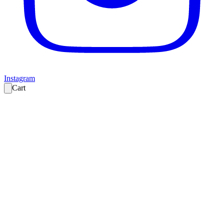
Instagram
Cart