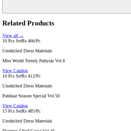
Related Products
View all →
10 Pcs Set
Rs 466/Pc
Unstitched Dress Materials
Miss World Trendy Patiyala Vol 8
View Catalog
10 Pcs Set
Rs 412/Pc
Unstitched Dress Materials
Patidaar Season Special Vol 50
View Catalog
15 Pcs Set
Rs 485/Pc
Unstitched Dress Materials
Deeptex Chief Guest Vol 45