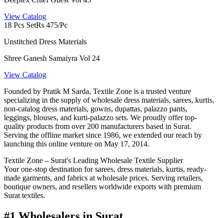
View Catalog
18 Pcs Set
Rs 475/Pc
Unstitched Dress Materials
Shree Ganesh Samaiyra Vol 24
View Catalog
Founded by Pratik M Sarda, Textile Zone is a trusted venture
specializing in the supply of wholesale dress materials, sarees, kurtis,
non-catalog dress materials, gowns, dupattas, palazzo pants,
leggings, blouses, and kurti-palazzo sets. We proudly offer top-
quality products from over 200 manufacturers based in Surat.
Serving the offline market since 1986, we extended our reach by
launching this online venture on May 17, 2014.
Textile Zone – Surat's Leading Wholesale Textile Supplier
Your one-stop destination for sarees, dress materials, kurtis, ready-
made garments, and fabrics at wholesale prices. Serving retailers,
boutique owners, and resellers worldwide exports with premium
Surat textiles.
#1 Wholesalers in Surat