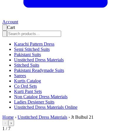
Account
Cart
Karachi Pattern Dress
Semi Stitched Suits
Pakistani Suits
Unstitched Dress Materials
Stitched Suits
Pakistani Readymade Suits
Sarees
Kurtis Catalog
Co Ord Sets
Kurti Pant Sets
Non Catalog Dress Materials
Ladies Designer Suits
Unstitched Dress Materials Online
Home
›
Unstitched Dress Materials
›
Jt Bulbul 21
‹
›
1
/
7