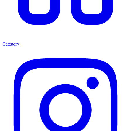
Category