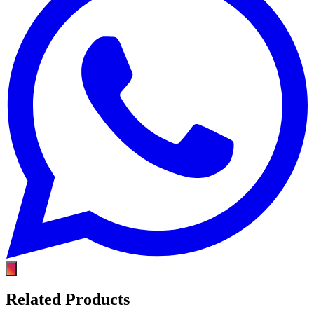
Related Products