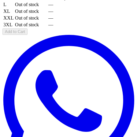
L
Out of stock
—
XL
Out of stock
—
XXL
Out of stock
—
3XL
Out of stock
—
Add to Cart