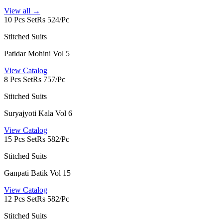
View all →
10 Pcs Set
Rs 524/Pc
Stitched Suits
Patidar Mohini Vol 5
View Catalog
8 Pcs Set
Rs 757/Pc
Stitched Suits
Suryajyoti Kala Vol 6
View Catalog
15 Pcs Set
Rs 582/Pc
Stitched Suits
Ganpati Batik Vol 15
View Catalog
12 Pcs Set
Rs 582/Pc
Stitched Suits