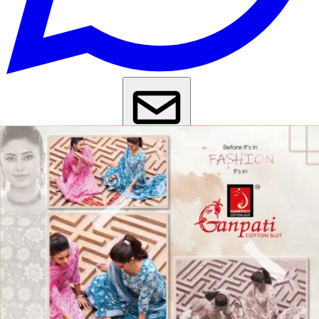
Get Images on WhatsApp
Email Images
Daily Wear Salwar Suit
Casual Wear Salwar Suit
Kurta Set With
Dupatta Under 1000
Kurti Pant Set With Dupatta Under 1000
Why Wholesale Buyers Trust Textile Zone
⭐
4.7 Google Rating
from Verified Buyers
🚚
24 Hours Dispatch
Guarantee
🧵
Custom Stitching
Available
✅
100% Quality Checked Products
Share: