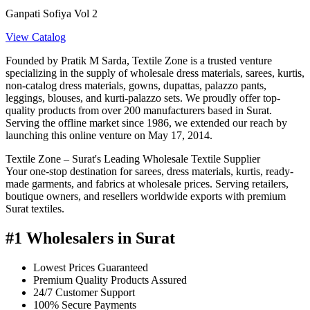
Ganpati Sofiya Vol 2
View Catalog
Founded by Pratik M Sarda, Textile Zone is a trusted venture
specializing in the supply of wholesale dress materials, sarees, kurtis,
non-catalog dress materials, gowns, dupattas, palazzo pants,
leggings, blouses, and kurti-palazzo sets. We proudly offer top-
quality products from over 200 manufacturers based in Surat.
Serving the offline market since 1986, we extended our reach by
launching this online venture on May 17, 2014.
Textile Zone – Surat's Leading Wholesale Textile Supplier
Your one-stop destination for sarees, dress materials, kurtis, ready-
made garments, and fabrics at wholesale prices. Serving retailers,
boutique owners, and resellers worldwide exports with premium
Surat textiles.
#1 Wholesalers in Surat
Lowest Prices Guaranteed
Premium Quality Products Assured
24/7 Customer Support
100% Secure Payments