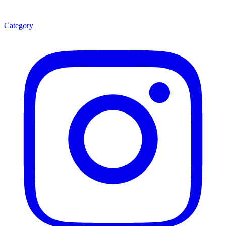
Category