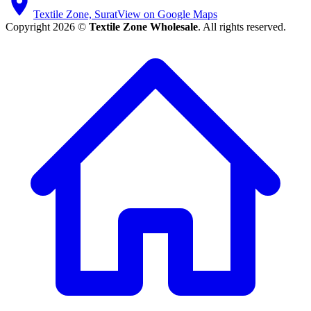
Textile Zone, Surat
View on Google Maps
Copyright 2026 ©
Textile Zone Wholesale
. All rights reserved.