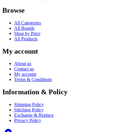
Browse
All Categories
All Brands
Shop by Price
All Products
My account
About us
Contact us
My account
Terms & Conditions
Information & Policy
Shipping Policy
Stitching Policy
Exchange & Replace
Privacy Policy