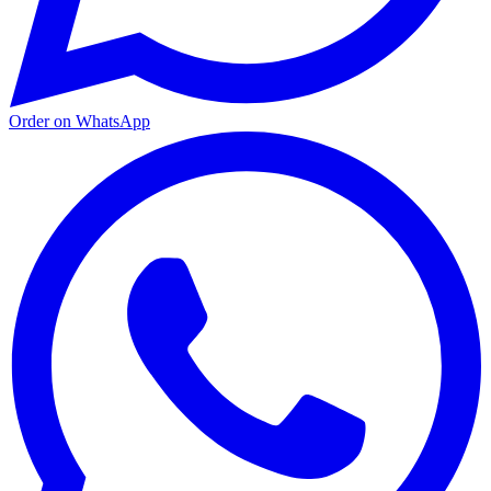
Order on WhatsApp