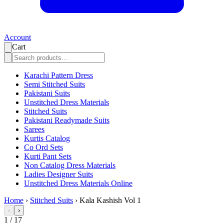
Account
Cart
Karachi Pattern Dress
Semi Stitched Suits
Pakistani Suits
Unstitched Dress Materials
Stitched Suits
Pakistani Readymade Suits
Sarees
Kurtis Catalog
Co Ord Sets
Kurti Pant Sets
Non Catalog Dress Materials
Ladies Designer Suits
Unstitched Dress Materials Online
Home
›
Stitched Suits
›
Kala Kashish Vol 1
‹
›
1
/
17