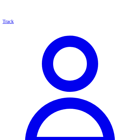
Track