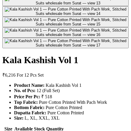
Kala Kashish Vol 1
₹6,216
For 12 Pcs Set
Product Name:
Kala Kashish Vol 1
No. of Pcs:
12 (Full Set)
Price Per Pc:
₹ 518
Top Fabric:
Pure Cotton Printed With Pach Work
Bottom Fabric:
Pure Cotton Printed
Dupatta Fabric:
Pure Cotton Printed
Size:
L, XL, XXL, 3XL
Size
Available Stock
Quantity