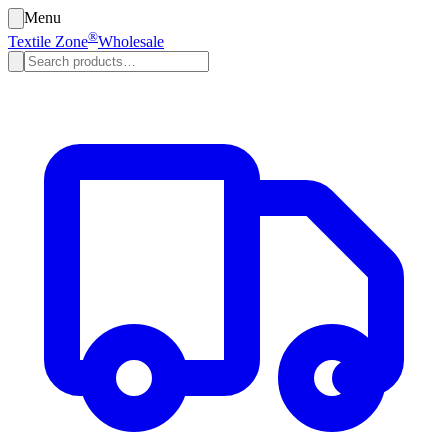
Menu
®
Textile Zone
Wholesale