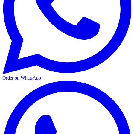
Order on WhatsApp