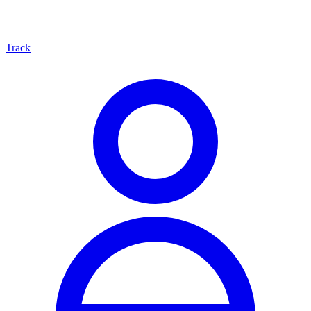
Track