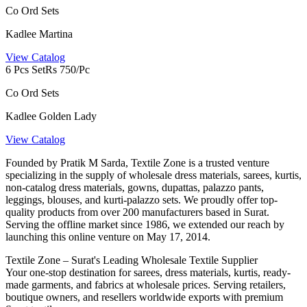
Co Ord Sets
Kadlee Martina
View Catalog
6 Pcs Set
Rs 750/Pc
Co Ord Sets
Kadlee Golden Lady
View Catalog
Founded by Pratik M Sarda, Textile Zone is a trusted venture
specializing in the supply of wholesale dress materials, sarees, kurtis,
non-catalog dress materials, gowns, dupattas, palazzo pants,
leggings, blouses, and kurti-palazzo sets. We proudly offer top-
quality products from over 200 manufacturers based in Surat.
Serving the offline market since 1986, we extended our reach by
launching this online venture on May 17, 2014.
Textile Zone – Surat's Leading Wholesale Textile Supplier
Your one-stop destination for sarees, dress materials, kurtis, ready-
made garments, and fabrics at wholesale prices. Serving retailers,
boutique owners, and resellers worldwide exports with premium