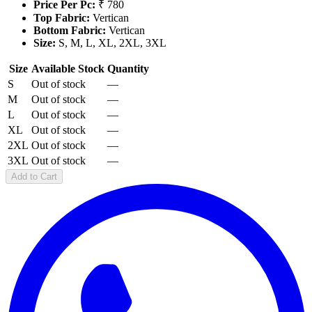
Price Per Pc:
₹ 780
Top Fabric:
Vertican
Bottom Fabric:
Vertican
Size:
S, M, L, XL, 2XL, 3XL
Size
Available Stock
Quantity
S
Out of stock
—
M
Out of stock
—
L
Out of stock
—
XL
Out of stock
—
2XL
Out of stock
—
3XL
Out of stock
—
Add to Cart