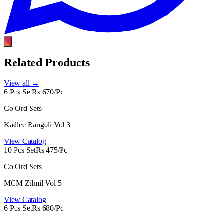
Related Products
View all →
6 Pcs Set
Rs 670/Pc
Co Ord Sets
Kadlee Rangoli Vol 3
View Catalog
10 Pcs Set
Rs 475/Pc
Co Ord Sets
MCM Zilmil Vol 5
View Catalog
6 Pcs Set
Rs 680/Pc