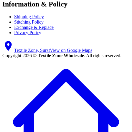
Information & Policy
Shipping Policy
Stitching Policy
Exchange & Replace
Privacy Policy
Textile Zone, Surat
View on Google Maps
Copyright 2026 ©
Textile Zone Wholesale
. All rights reserved.