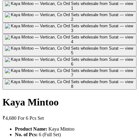
Kaya Mintoo
₹4,680
For 6 Pcs Set
Product Name:
Kaya Mintoo
No. of Pcs:
6 (Full Set)