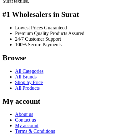
Surat textiles.
#1 Wholesalers in Surat
Lowest Prices Guaranteed
Premium Quality Products Assured
24/7 Customer Support
100% Secure Payments
Browse
All Categories
All Brands
Shop by Price
All Products
My account
About us
Contact us
My account
Terms & Conditions