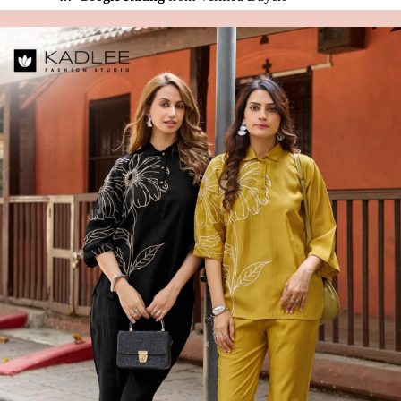
🚚
24 Hours Dispatch
Guarantee
🧵
Custom Stitching
Available
✅
100% Quality Checked Products
Share: