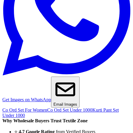
Get Images on WhatsApp
Email Images
Co Ord Set For Women
Co Ord Set Under 1000
Kurti Pant Set
Under 1000
Why Wholesale Buyers Trust Textile Zone
⭐
4.7 Google Rating
from Verified Buyers