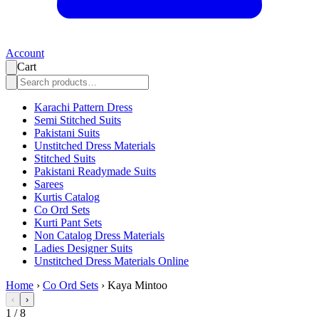
Account
Cart
Karachi Pattern Dress
Semi Stitched Suits
Pakistani Suits
Unstitched Dress Materials
Stitched Suits
Pakistani Readymade Suits
Sarees
Kurtis Catalog
Co Ord Sets
Kurti Pant Sets
Non Catalog Dress Materials
Ladies Designer Suits
Unstitched Dress Materials Online
Home
›
Co Ord Sets
›
Kaya Mintoo
‹
›
1
/
8