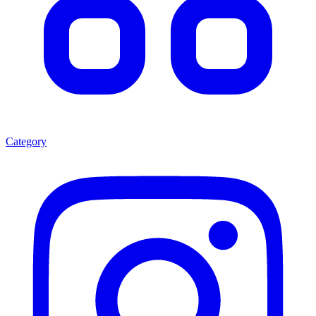
Category