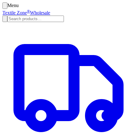
Menu
®
Textile Zone
Wholesale