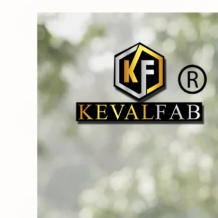
Track