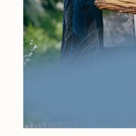
Account
Cart
Karachi Pattern Dress
Semi Stitched Suits
Pakistani Suits
Unstitched Dress Materials
Stitched Suits
Pakistani Readymade Suits
Sarees
Kurtis Catalog
Co Ord Sets
Kurti Pant Sets
Non Catalog Dress Materials
Ladies Designer Suits
Unstitched Dress Materials Online
Home
›
Karachi Pattern Dress
›
Keval Fab Kaneez Vol 13
‹
›
1
/
8