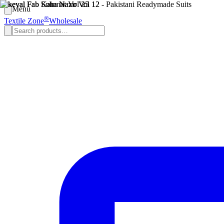
Menu
®
Textile Zone
Wholesale