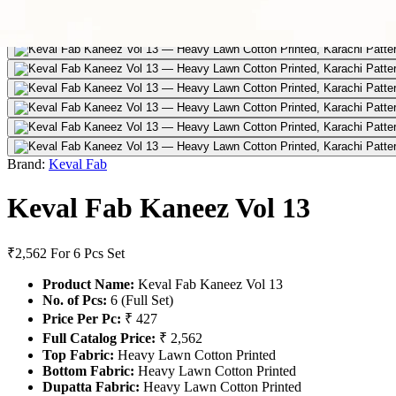
Brand:
Keval Fab
Keval Fab Kaneez Vol 13
₹2,562
For 6 Pcs Set
Product Name:
Keval Fab Kaneez Vol 13
No. of Pcs:
6 (Full Set)
Price Per Pc:
₹ 427
Full Catalog Price:
₹ 2,562
Top Fabric:
Heavy Lawn Cotton Printed
Bottom Fabric:
Heavy Lawn Cotton Printed
Dupatta Fabric:
Heavy Lawn Cotton Printed