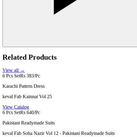
Related Products
View all →
6 Pcs Set
Rs 383/Pc
Karachi Pattern Dress
keval Fab Kainnat Vol 25
View Catalog
6 Pcs Set
Rs 640/Pc
Pakistani Readymade Suits
keval Fab Soha Nazir Vol 12 - Pakistani Readymade Suits