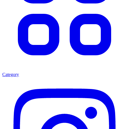
Category