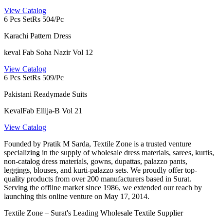
View Catalog
6 Pcs Set
Rs 504/Pc
Karachi Pattern Dress
keval Fab Soha Nazir Vol 12
View Catalog
6 Pcs Set
Rs 509/Pc
Pakistani Readymade Suits
KevalFab Ellija-B Vol 21
View Catalog
Founded by Pratik M Sarda, Textile Zone is a trusted venture
specializing in the supply of wholesale dress materials, sarees, kurtis,
non-catalog dress materials, gowns, dupattas, palazzo pants,
leggings, blouses, and kurti-palazzo sets. We proudly offer top-
quality products from over 200 manufacturers based in Surat.
Serving the offline market since 1986, we extended our reach by
launching this online venture on May 17, 2014.
Textile Zone – Surat's Leading Wholesale Textile Supplier