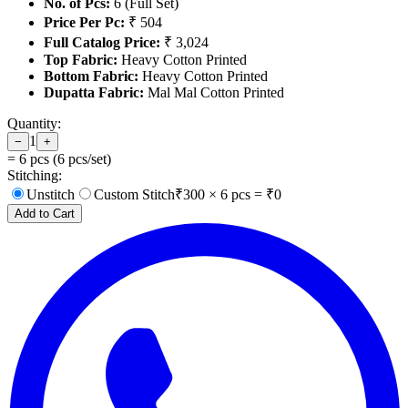
No. of Pcs:
6 (Full Set)
Price Per Pc:
₹ 504
Full Catalog Price:
₹ 3,024
Top Fabric:
Heavy Cotton Printed
Bottom Fabric:
Heavy Cotton Printed
Dupatta Fabric:
Mal Mal Cotton Printed
Quantity:
1
−
+
=
6
pcs (
6
pcs/set)
Stitching:
Unstitch
Custom Stitch
₹
300
×
6
pcs = ₹
0
Add to Cart