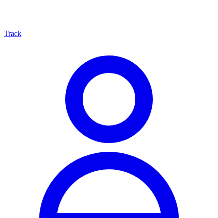
Track