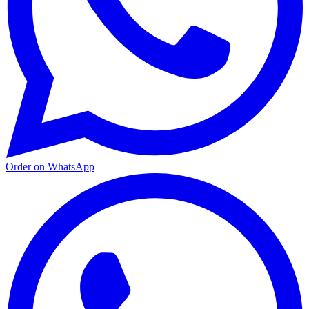
Order on WhatsApp