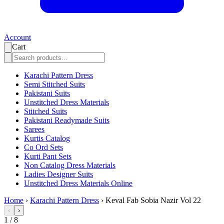
Account
Cart
Karachi Pattern Dress
Semi Stitched Suits
Pakistani Suits
Unstitched Dress Materials
Stitched Suits
Pakistani Readymade Suits
Sarees
Kurtis Catalog
Co Ord Sets
Kurti Pant Sets
Non Catalog Dress Materials
Ladies Designer Suits
Unstitched Dress Materials Online
Home
›
Karachi Pattern Dress
›
Keval Fab Sobia Nazir Vol 22
‹
›
1
/
8