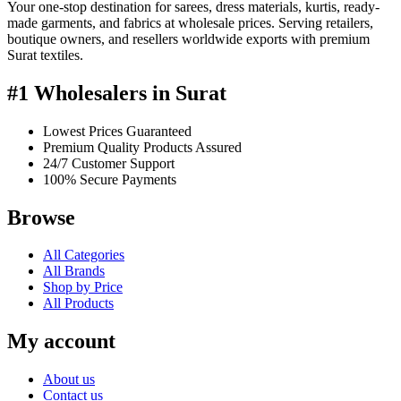
Your one-stop destination for sarees, dress materials, kurtis, ready-
made garments, and fabrics at wholesale prices. Serving retailers,
boutique owners, and resellers worldwide exports with premium
Surat textiles.
#1 Wholesalers in Surat
Lowest Prices Guaranteed
Premium Quality Products Assured
24/7 Customer Support
100% Secure Payments
Browse
All Categories
All Brands
Shop by Price
All Products
My account
About us
Contact us