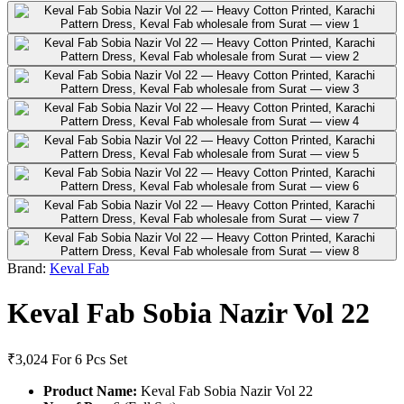
Brand:
Keval Fab
Keval Fab Sobia Nazir Vol 22
₹3,024
For 6 Pcs Set
Product Name:
Keval Fab Sobia Nazir Vol 22