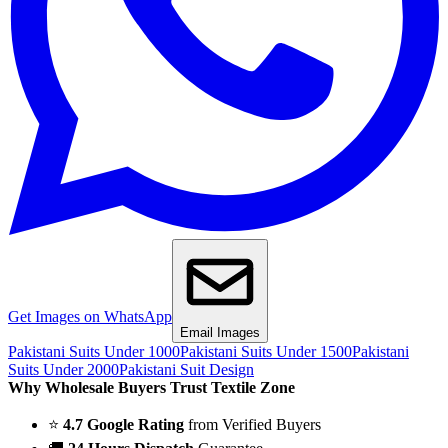
Get Images on WhatsApp
Email Images
Pakistani Suits Under 1000
Pakistani Suits Under 1500
Pakistani
Suits Under 2000
Pakistani Suit Design
Why Wholesale Buyers Trust Textile Zone
⭐
4.7 Google Rating
from Verified Buyers