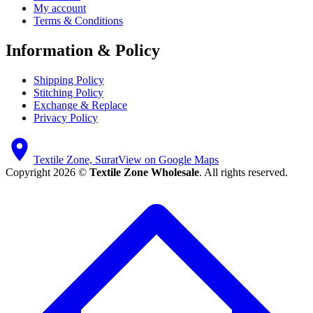
My account
Terms & Conditions
Information & Policy
Shipping Policy
Stitching Policy
Exchange & Replace
Privacy Policy
Textile Zone, Surat
View on Google Maps
Copyright 2026 ©
Textile Zone Wholesale
. All rights reserved.