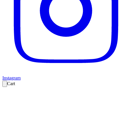
Instagram
Cart