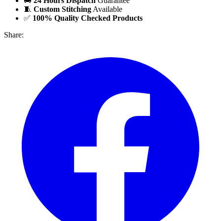
🚚
24 Hours Dispatch
Guarantee
🧵
Custom Stitching
Available
✅
100% Quality Checked Products
Share: