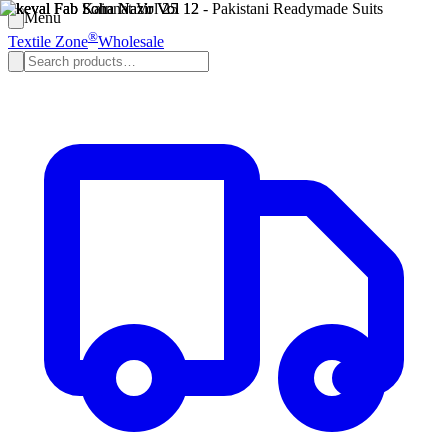
Menu
®
Textile Zone
Wholesale