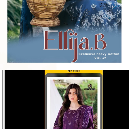
Disclaimer:
These are
Pakistani suit designs
made in India. The
actual product may vary slightly from the photo shown. For actual
product pictures, please contact us on WhatsApp before ordering.
Product Video