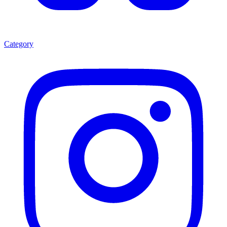
Category