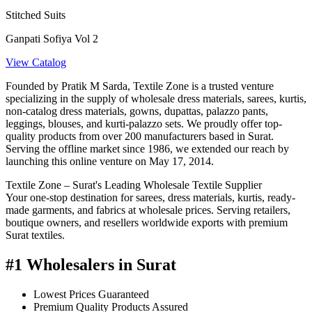
Stitched Suits
Ganpati Sofiya Vol 2
View Catalog
Founded by Pratik M Sarda, Textile Zone is a trusted venture
specializing in the supply of wholesale dress materials, sarees, kurtis,
non-catalog dress materials, gowns, dupattas, palazzo pants,
leggings, blouses, and kurti-palazzo sets. We proudly offer top-
quality products from over 200 manufacturers based in Surat.
Serving the offline market since 1986, we extended our reach by
launching this online venture on May 17, 2014.
Textile Zone – Surat's Leading Wholesale Textile Supplier
Your one-stop destination for sarees, dress materials, kurtis, ready-
made garments, and fabrics at wholesale prices. Serving retailers,
boutique owners, and resellers worldwide exports with premium
Surat textiles.
#1 Wholesalers in Surat
Lowest Prices Guaranteed
Premium Quality Products Assured