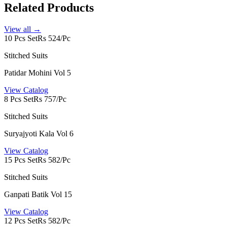
Related Products
View all →
10 Pcs Set
Rs 524/Pc
Stitched Suits
Patidar Mohini Vol 5
View Catalog
8 Pcs Set
Rs 757/Pc
Stitched Suits
Suryajyoti Kala Vol 6
View Catalog
15 Pcs Set
Rs 582/Pc
Stitched Suits
Ganpati Batik Vol 15
View Catalog
12 Pcs Set
Rs 582/Pc