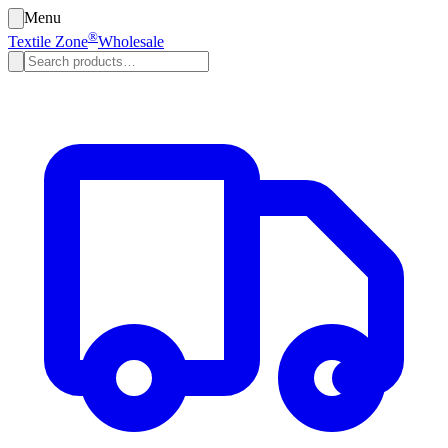
Menu
®
Textile Zone
Wholesale