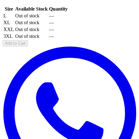
Size
Available Stock
Quantity
L
Out of stock
—
XL
Out of stock
—
XXL
Out of stock
—
3XL
Out of stock
—
Add to Cart