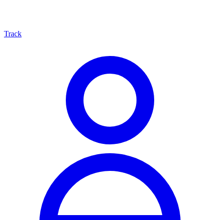
Track