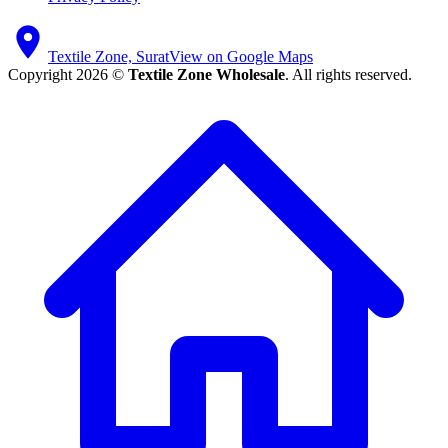
Textile Zone, Surat
View on Google Maps
Copyright 2026 ©
Textile Zone Wholesale
. All rights reserved.