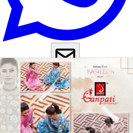
Get Images on WhatsApp
Email Images
Daily Wear Salwar Suit
Casual Wear Salwar Suit
Kurta Set With
Dupatta Under 1000
Kurti Pant Set With Dupatta Under 1000
Why Wholesale Buyers Trust Textile Zone
⭐
4.7 Google Rating
from Verified Buyers
🚚
24 Hours Dispatch
Guarantee
🧵
Custom Stitching
Available
✅
100% Quality Checked Products
Share: