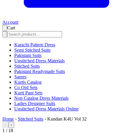
Account
Cart
Karachi Pattern Dress
Semi Stitched Suits
Pakistani Suits
Unstitched Dress Materials
Stitched Suits
Pakistani Readymade Suits
Sarees
Kurtis Catalog
Co Ord Sets
Kurti Pant Sets
Non Catalog Dress Materials
Ladies Designer Suits
Unstitched Dress Materials Online
Home
›
Stitched Suits
›
Kundan K4U Vol 32
‹
›
1
/
18