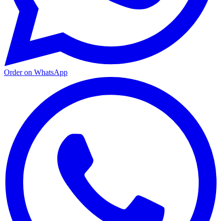
Order on WhatsApp