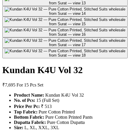
Kundan K4U Vol 32
₹7,695
For 15 Pcs Set
Product Name:
Kundan K4U Vol 32
No. of Pcs:
15 (Full Set)
Price Per Pc:
₹ 513
Top Fabric:
Pure Cotton Printed
Bottom Fabric:
Pure Cotton Printed Pants
Dupatta Fabric:
Pure Cotton Dupatta
Size:
L, XL, XXL, 3XL