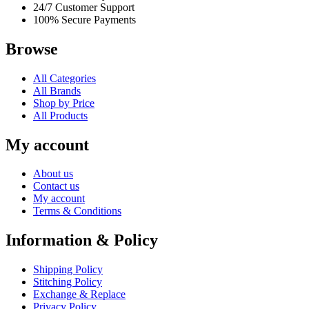
24/7 Customer Support
100% Secure Payments
Browse
All Categories
All Brands
Shop by Price
All Products
My account
About us
Contact us
My account
Terms & Conditions
Information & Policy
Shipping Policy
Stitching Policy
Exchange & Replace
Privacy Policy