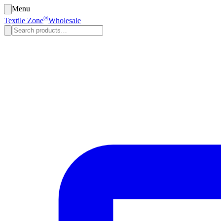
Menu
®
Textile Zone
Wholesale