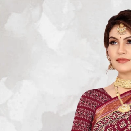
Track