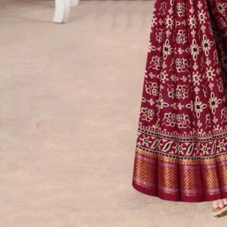
Account
Cart
Karachi Pattern Dress
Semi Stitched Suits
Pakistani Suits
Unstitched Dress Materials
Stitched Suits
Pakistani Readymade Suits
Sarees
Kurtis Catalog
Co Ord Sets
Kurti Pant Sets
Non Catalog Dress Materials
Ladies Designer Suits
Unstitched Dress Materials Online
Home
›
Sarees
›
Maharani Mastani
‹
›
1
/
10