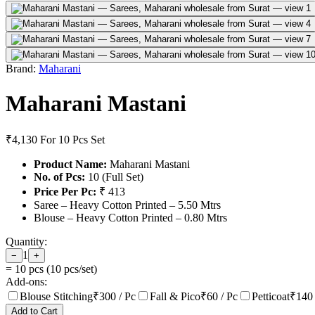
Brand:
Maharani
Maharani Mastani
₹4,130
For 10 Pcs Set
Product Name:
Maharani Mastani
No. of Pcs:
10 (Full Set)
Price Per Pc:
₹ 413
Saree – Heavy Cotton Printed – 5.50 Mtrs
Blouse – Heavy Cotton Printed – 0.80 Mtrs
Quantity:
1
−
+
=
10
pcs (
10
pcs/set)
Add-ons:
Blouse Stitching
₹
300
/ Pc
Fall & Pico
₹
60
/ Pc
Petticoat
₹
140
Add to Cart