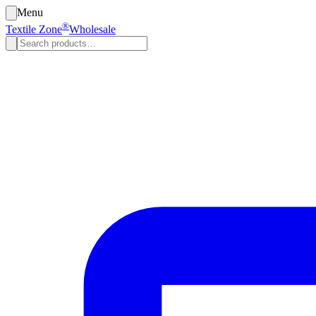
Menu
®
Textile Zone
Wholesale