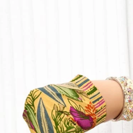
Track