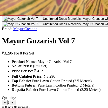
Brand:
Mayur Creation
Mayur Guzarish Vol 7
₹3,296
For 8 Pcs Set
Product Name:
Mayur Guzarish Vol 7
No. of Pcs:
8 (Full Set)
Price Per Pc:
₹ 412
Full Catalog Price:
₹ 3,296
Top Fabric:
Pure Lawn Cotton Printed (2.5 Meters)
Bottom Fabric:
Pure Lawn Cotton Printed (2 Meters)
Dupatta Fabric:
Pure Lawn Cotton Printed (2.25 Meters)
Quantity:
1
−
+
=
8
pcs (
8
pcs/set)