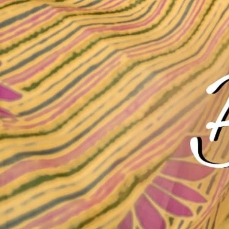
Account
Cart
Karachi Pattern Dress
Semi Stitched Suits
Pakistani Suits
Unstitched Dress Materials
Stitched Suits
Pakistani Readymade Suits
Sarees
Kurtis Catalog
Co Ord Sets
Kurti Pant Sets
Non Catalog Dress Materials
Ladies Designer Suits
Unstitched Dress Materials Online
Home
›
Unstitched Dress Materials
›
Mayur Guzarish Vol 7
‹
›
1
/
10