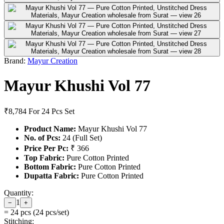
Brand:
Mayur Creation
Mayur Khushi Vol 77
₹8,784
For 24 Pcs Set
Product Name:
Mayur Khushi Vol 77
No. of Pcs:
24 (Full Set)
Price Per Pc:
₹ 366
Top Fabric:
Pure Cotton Printed
Bottom Fabric:
Pure Cotton Printed
Dupatta Fabric:
Pure Cotton Printed
Quantity:
1
−
+
=
24
pcs (
24
pcs/set)
Stitching: