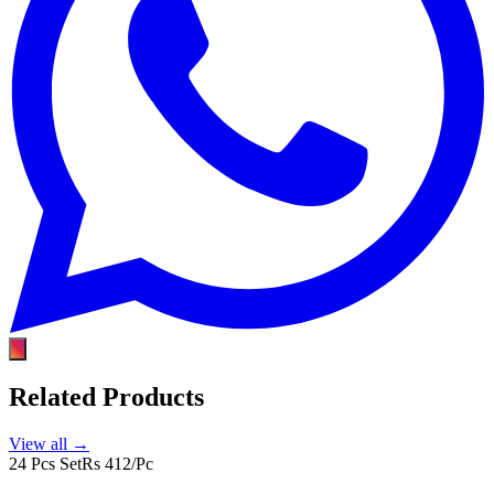
Related Products
View all →
24 Pcs Set
Rs 412/Pc