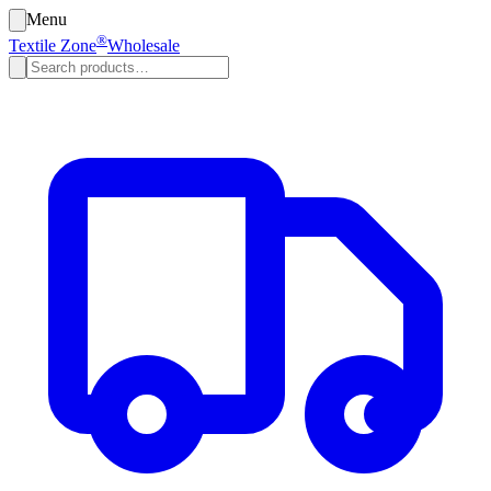
Menu
®
Textile Zone
Wholesale