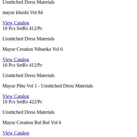
Unstitched Dress Materials
mayur khushi Vol 84
View Catalog
10 Pcs Set
Rs 412/Pc
Unstitched Dress Materials
Mayur Creation Niharika Vol 6
View Catalog
10 Pcs Set
Rs 412/Pc
Unstitched Dress Materials
Mayur Pihu Vol 1 - Unstitched Dress Materials
View Catalog
10 Pcs Set
Rs 422/Pc
Unstitched Dress Materials
Mayur Creation Bul Bul Vol 6
View Catalog