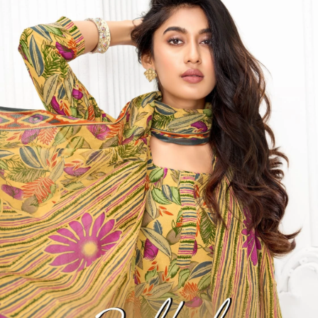
Get Images on WhatsApp
Email Images
Salwar Suit Under 500
Salwar Suit Under 1000
Dress Material
Under 500
Dress Material Under 1000
Why Wholesale Buyers Trust Textile Zone
⭐
4.7 Google Rating
from Verified Buyers
🚚
24 Hours Dispatch
Guarantee
🧵
Custom Stitching
Available
✅
100% Quality Checked Products
Share: