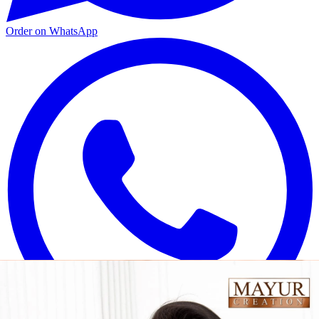
Order on WhatsApp