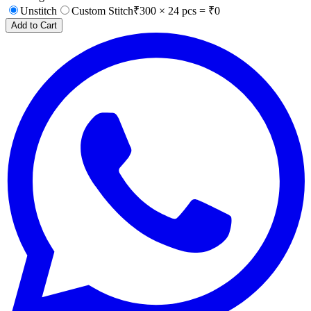
Unstitch
Custom Stitch
₹
300
×
24
pcs = ₹
0
Add to Cart