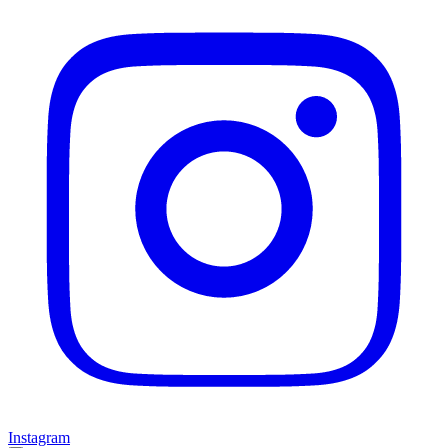
Instagram