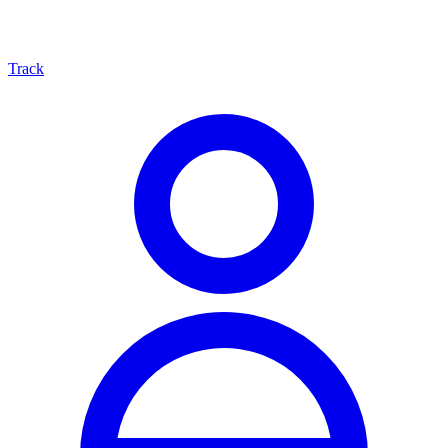
Track