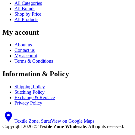
All Categories
All Brands
Shop by Price
All Products
My account
About us
Contact us
My account
Terms & Conditions
Information & Policy
Shipping Policy
Stitching Policy
Exchange & Replace
Privacy Policy
Textile Zone, Surat
View on Google Maps
Copyright 2026 ©
Textile Zone Wholesale
. All rights reserved.