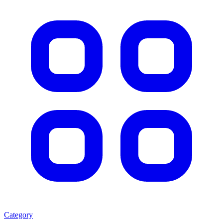
Category