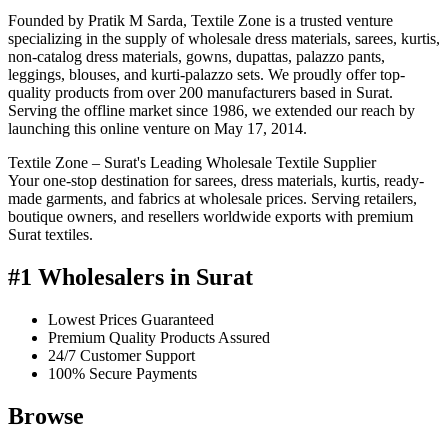
Founded by Pratik M Sarda, Textile Zone is a trusted venture
specializing in the supply of wholesale dress materials, sarees, kurtis,
non-catalog dress materials, gowns, dupattas, palazzo pants,
leggings, blouses, and kurti-palazzo sets. We proudly offer top-
quality products from over 200 manufacturers based in Surat.
Serving the offline market since 1986, we extended our reach by
launching this online venture on May 17, 2014.
Textile Zone – Surat's Leading Wholesale Textile Supplier
Your one-stop destination for sarees, dress materials, kurtis, ready-
made garments, and fabrics at wholesale prices. Serving retailers,
boutique owners, and resellers worldwide exports with premium
Surat textiles.
#1 Wholesalers in Surat
Lowest Prices Guaranteed
Premium Quality Products Assured
24/7 Customer Support
100% Secure Payments
Browse