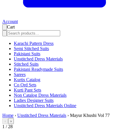
Account
Cart
Karachi Pattern Dress
Semi Stitched Suits
Pakistani Suits
Unstitched Dress Materials
Stitched Suits
Pakistani Readymade Suits
Sarees
Kurtis Catalog
Co Ord Sets
Kurti Pant Sets
Non Catalog Dress Materials
Ladies Designer Suits
Unstitched Dress Materials Online
Home
›
Unstitched Dress Materials
›
Mayur Khushi Vol 77
‹
›
1
/
28