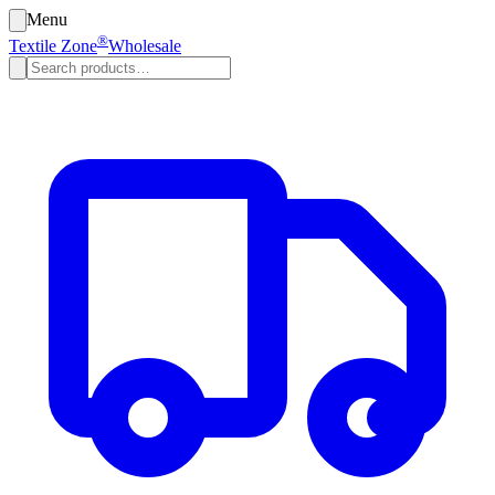
Menu
®
Textile Zone
Wholesale