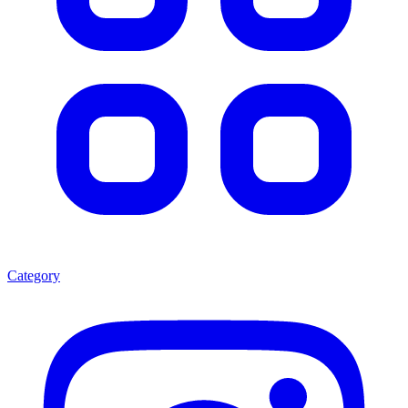
Category