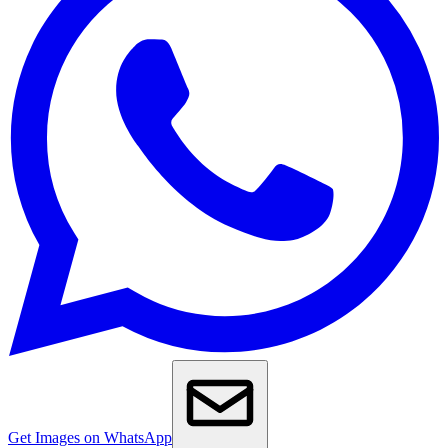
Get Images on WhatsApp