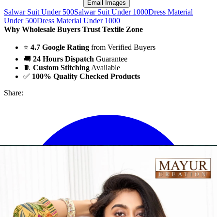
Email Images
Salwar Suit Under 500
Salwar Suit Under 1000
Dress Material
Under 500
Dress Material Under 1000
Why Wholesale Buyers Trust Textile Zone
⭐
4.7 Google Rating
from Verified Buyers
🚚
24 Hours Dispatch
Guarantee
🧵
Custom Stitching
Available
✅
100% Quality Checked Products
Share: