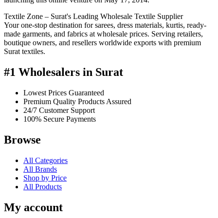
Textile Zone – Surat's Leading Wholesale Textile Supplier
Your one-stop destination for sarees, dress materials, kurtis, ready-
made garments, and fabrics at wholesale prices. Serving retailers,
boutique owners, and resellers worldwide exports with premium
Surat textiles.
#1 Wholesalers in Surat
Lowest Prices Guaranteed
Premium Quality Products Assured
24/7 Customer Support
100% Secure Payments
Browse
All Categories
All Brands
Shop by Price
All Products
My account