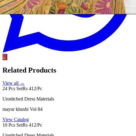
Related Products
View all →
24 Pcs Set
Rs 412/Pc
Unstitched Dress Materials
mayur khushi Vol 84
View Catalog
10 Pcs Set
Rs 412/Pc
Unstitched Dress Materials