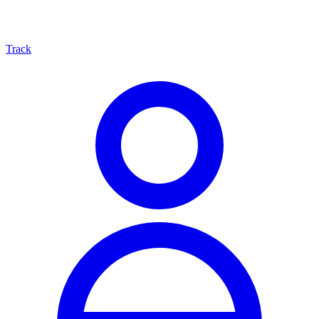
Track