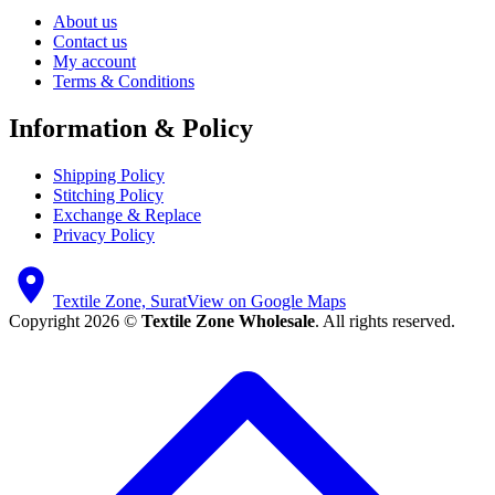
About us
Contact us
My account
Terms & Conditions
Information & Policy
Shipping Policy
Stitching Policy
Exchange & Replace
Privacy Policy
Textile Zone, Surat
View on Google Maps
Copyright 2026 ©
Textile Zone Wholesale
. All rights reserved.