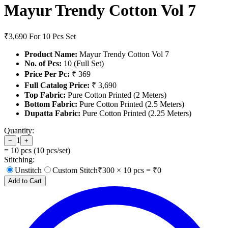
Mayur Trendy Cotton Vol 7
₹3,690
For 10 Pcs Set
Product Name:
Mayur Trendy Cotton Vol 7
No. of Pcs:
10 (Full Set)
Price Per Pc:
₹ 369
Full Catalog Price:
₹ 3,690
Top Fabric:
Pure Cotton Printed (2 Meters)
Bottom Fabric:
Pure Cotton Printed (2.5 Meters)
Dupatta Fabric:
Pure Cotton Printed (2.25 Meters)
Quantity:
1
−
+
=
10
pcs (
10
pcs/set)
Stitching:
Unstitch
Custom Stitch
₹
300
×
10
pcs = ₹
0
Add to Cart