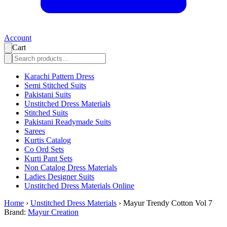
Account
Cart
Karachi Pattern Dress
Semi Stitched Suits
Pakistani Suits
Unstitched Dress Materials
Stitched Suits
Pakistani Readymade Suits
Sarees
Kurtis Catalog
Co Ord Sets
Kurti Pant Sets
Non Catalog Dress Materials
Ladies Designer Suits
Unstitched Dress Materials Online
Home
›
Unstitched Dress Materials
›
Mayur Trendy Cotton Vol 7
Brand:
Mayur Creation