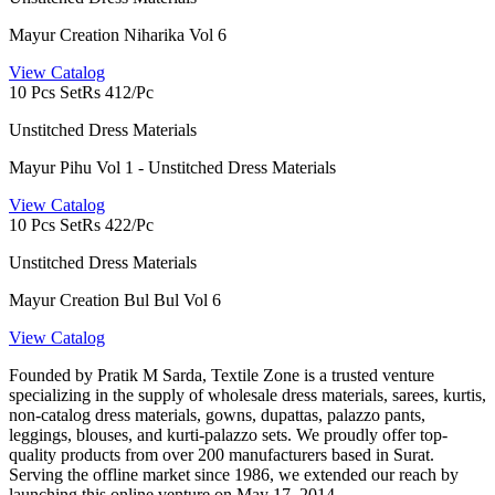
Mayur Creation Niharika Vol 6
View Catalog
10 Pcs Set
Rs 412/Pc
Unstitched Dress Materials
Mayur Pihu Vol 1 - Unstitched Dress Materials
View Catalog
10 Pcs Set
Rs 422/Pc
Unstitched Dress Materials
Mayur Creation Bul Bul Vol 6
View Catalog
Founded by Pratik M Sarda, Textile Zone is a trusted venture
specializing in the supply of wholesale dress materials, sarees, kurtis,
non-catalog dress materials, gowns, dupattas, palazzo pants,
leggings, blouses, and kurti-palazzo sets. We proudly offer top-
quality products from over 200 manufacturers based in Surat.
Serving the offline market since 1986, we extended our reach by
launching this online venture on May 17, 2014.