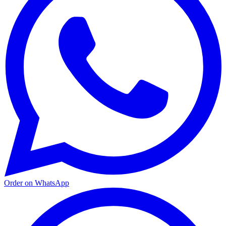
Order on WhatsApp