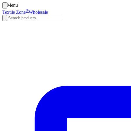
Menu
®
Textile Zone
Wholesale