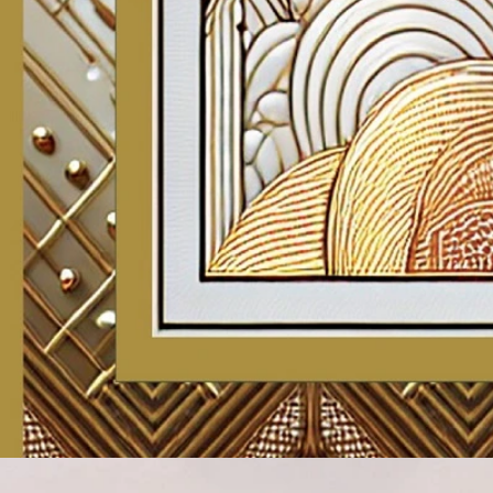
Account
Cart
Karachi Pattern Dress
Semi Stitched Suits
Pakistani Suits
Unstitched Dress Materials
Stitched Suits
Pakistani Readymade Suits
Sarees
Kurtis Catalog
Co Ord Sets
Kurti Pant Sets
Non Catalog Dress Materials
Ladies Designer Suits
Unstitched Dress Materials Online
Home
›
Unstitched Dress Materials
›
Mcm Priya Patiyala Special Vol
‹
›
1
/
26