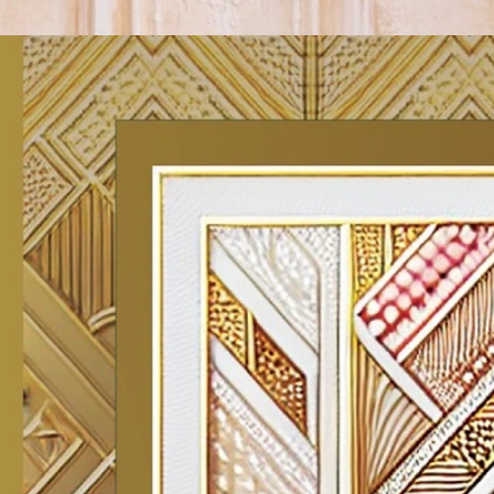
Track