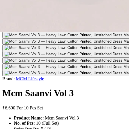
Brand:
MCM Lifestyle
Mcm Saanvi Vol 3
₹6,690
For 10 Pcs Set
Product Name:
Mcm Saanvi Vol 3
No. of Pcs:
10 (Full Set)