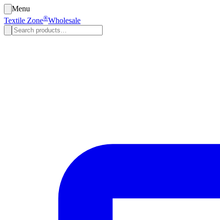
Menu
®
Textile Zone
Wholesale