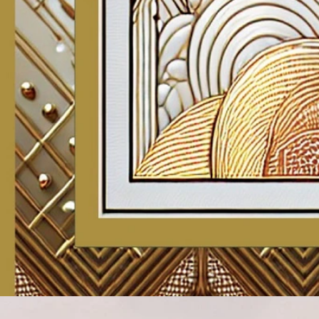
Account
Cart
Karachi Pattern Dress
Semi Stitched Suits
Pakistani Suits
Unstitched Dress Materials
Stitched Suits
Pakistani Readymade Suits
Sarees
Kurtis Catalog
Co Ord Sets
Kurti Pant Sets
Non Catalog Dress Materials
Ladies Designer Suits
Unstitched Dress Materials Online
Home
›
Unstitched Dress Materials
›
Mcm Saanvi Vol 3
‹
›
1
/
12