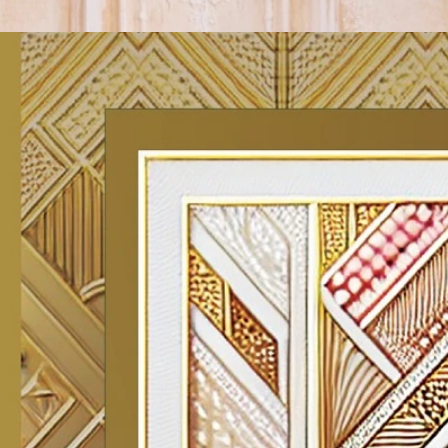
Track