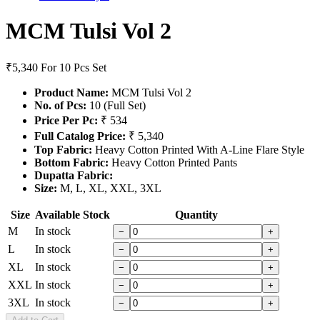
MCM Tulsi Vol 2
₹5,340
For 10 Pcs Set
Product Name:
MCM Tulsi Vol 2
No. of Pcs:
10 (Full Set)
Price Per Pc:
₹ 534
Full Catalog Price:
₹ 5,340
Top Fabric:
Heavy Cotton Printed With A-Line Flare Style
Bottom Fabric:
Heavy Cotton Printed Pants
Dupatta Fabric:
Size:
M, L, XL, XXL, 3XL
Size
Available Stock
Quantity
M
In stock
−
+
L
In stock
−
+
XL
In stock
−
+
XXL
In stock
−
+
3XL
In stock
−
+