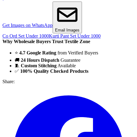
Get Images on WhatsApp
Email Images
Co Ord Set Under 1000
Kurti Pant Set Under 1000
Why Wholesale Buyers Trust Textile Zone
⭐
4.7 Google Rating
from Verified Buyers
🚚
24 Hours Dispatch
Guarantee
🧵
Custom Stitching
Available
✅
100% Quality Checked Products
Share: