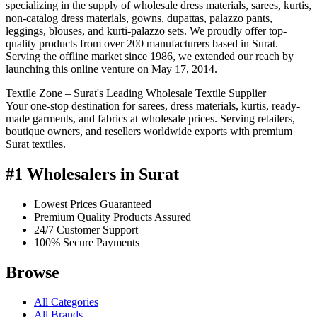
specializing in the supply of wholesale dress materials, sarees, kurtis,
non-catalog dress materials, gowns, dupattas, palazzo pants,
leggings, blouses, and kurti-palazzo sets. We proudly offer top-
quality products from over 200 manufacturers based in Surat.
Serving the offline market since 1986, we extended our reach by
launching this online venture on May 17, 2014.
Textile Zone – Surat's Leading Wholesale Textile Supplier
Your one-stop destination for sarees, dress materials, kurtis, ready-
made garments, and fabrics at wholesale prices. Serving retailers,
boutique owners, and resellers worldwide exports with premium
Surat textiles.
#1 Wholesalers in Surat
Lowest Prices Guaranteed
Premium Quality Products Assured
24/7 Customer Support
100% Secure Payments
Browse
All Categories
All Brands