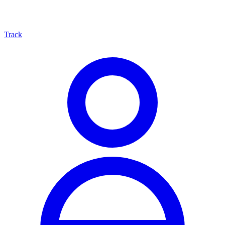
Track