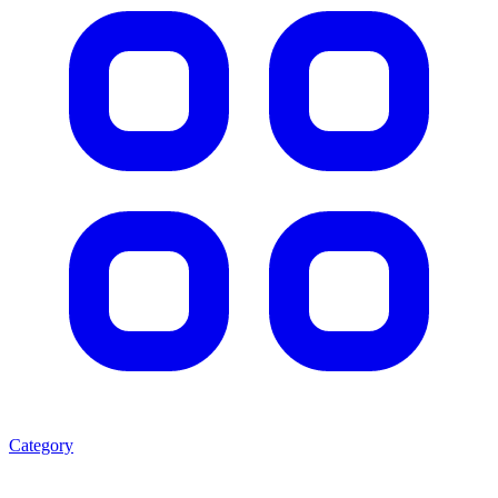
Category