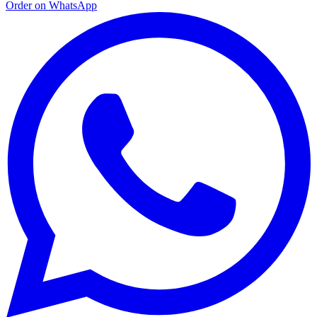
Order on WhatsApp