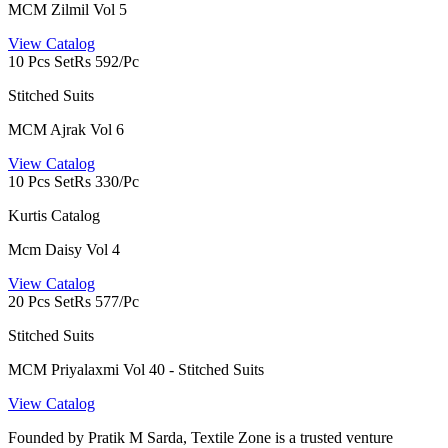
MCM Zilmil Vol 5
View Catalog
10 Pcs Set
Rs 592/Pc
Stitched Suits
MCM Ajrak Vol 6
View Catalog
10 Pcs Set
Rs 330/Pc
Kurtis Catalog
Mcm Daisy Vol 4
View Catalog
20 Pcs Set
Rs 577/Pc
Stitched Suits
MCM Priyalaxmi Vol 40 - Stitched Suits
View Catalog
Founded by Pratik M Sarda, Textile Zone is a trusted venture