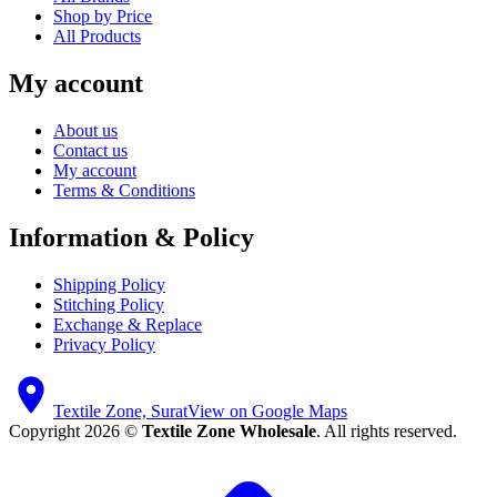
Shop by Price
All Products
My account
About us
Contact us
My account
Terms & Conditions
Information & Policy
Shipping Policy
Stitching Policy
Exchange & Replace
Privacy Policy
Textile Zone, Surat
View on Google Maps
Copyright 2026 ©
Textile Zone Wholesale
. All rights reserved.