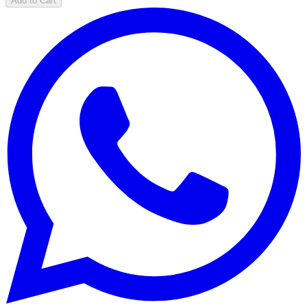
Add to Cart