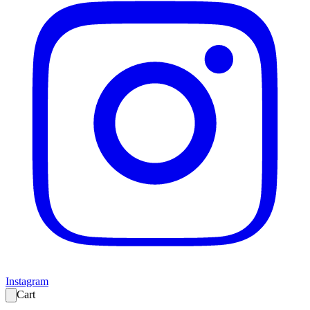
Instagram
Cart