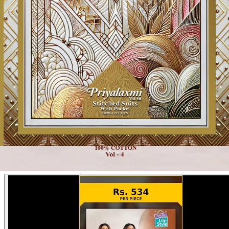
Product Video