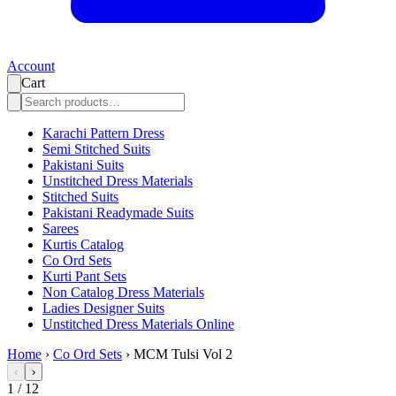
Account
Cart
Karachi Pattern Dress
Semi Stitched Suits
Pakistani Suits
Unstitched Dress Materials
Stitched Suits
Pakistani Readymade Suits
Sarees
Kurtis Catalog
Co Ord Sets
Kurti Pant Sets
Non Catalog Dress Materials
Ladies Designer Suits
Unstitched Dress Materials Online
Home
›
Co Ord Sets
›
MCM Tulsi Vol 2
‹
›
1
/
12