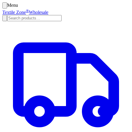
Menu
®
Textile Zone
Wholesale