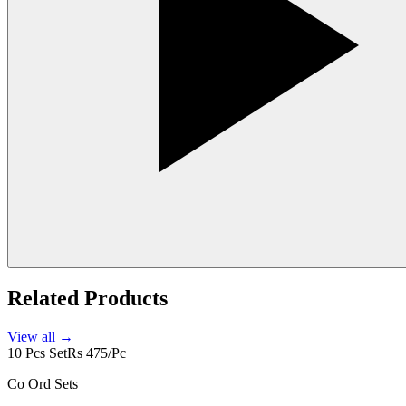
Related Products
View all →
10 Pcs Set
Rs 475/Pc
Co Ord Sets