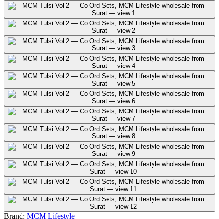
Brand:
MCM Lifestyle