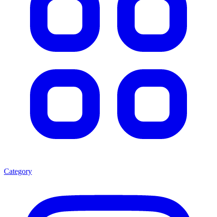
Category