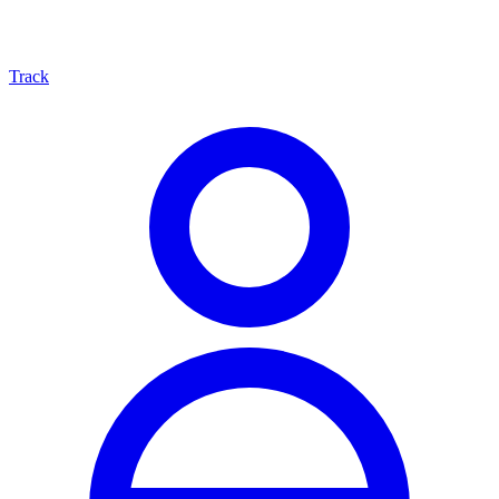
Track