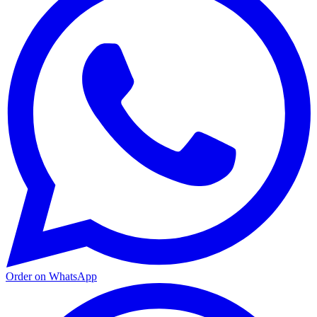
Order on WhatsApp