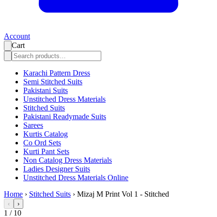
Account
Cart
Karachi Pattern Dress
Semi Stitched Suits
Pakistani Suits
Unstitched Dress Materials
Stitched Suits
Pakistani Readymade Suits
Sarees
Kurtis Catalog
Co Ord Sets
Kurti Pant Sets
Non Catalog Dress Materials
Ladies Designer Suits
Unstitched Dress Materials Online
Home
›
Stitched Suits
›
Mizaj M Print Vol 1 - Stitched
‹
›
1
/
10