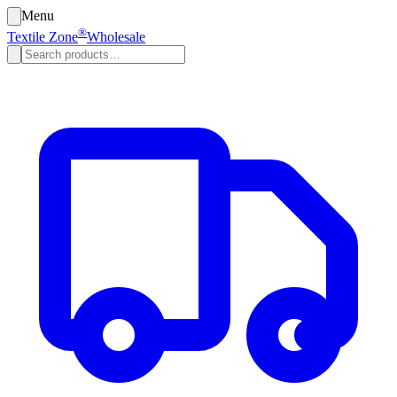
Menu
®
Textile Zone
Wholesale