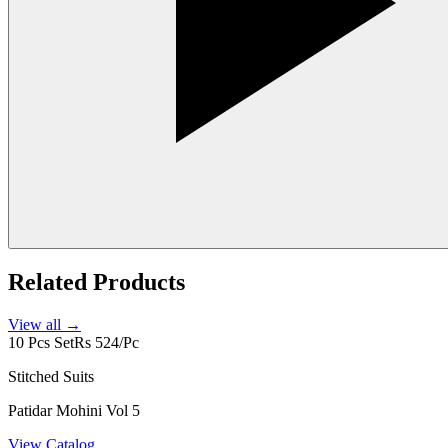
Related Products
View all →
10 Pcs Set
Rs 524/Pc
Stitched Suits
Patidar Mohini Vol 5
View Catalog