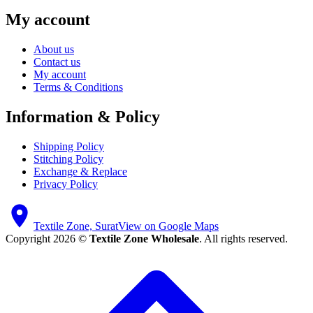
My account
About us
Contact us
My account
Terms & Conditions
Information & Policy
Shipping Policy
Stitching Policy
Exchange & Replace
Privacy Policy
Textile Zone, Surat
View on Google Maps
Copyright 2026 ©
Textile Zone Wholesale
. All rights reserved.