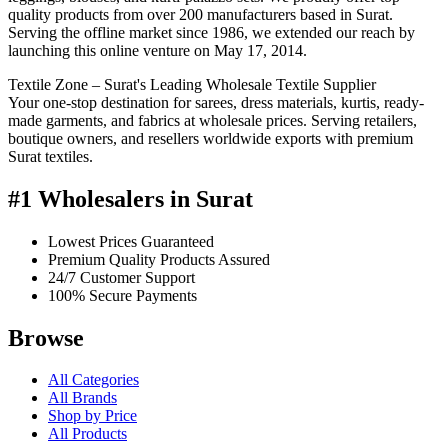
quality products from over 200 manufacturers based in Surat.
Serving the offline market since 1986, we extended our reach by
launching this online venture on May 17, 2014.
Textile Zone – Surat's Leading Wholesale Textile Supplier
Your one-stop destination for sarees, dress materials, kurtis, ready-
made garments, and fabrics at wholesale prices. Serving retailers,
boutique owners, and resellers worldwide exports with premium
Surat textiles.
#1 Wholesalers in Surat
Lowest Prices Guaranteed
Premium Quality Products Assured
24/7 Customer Support
100% Secure Payments
Browse
All Categories
All Brands
Shop by Price
All Products