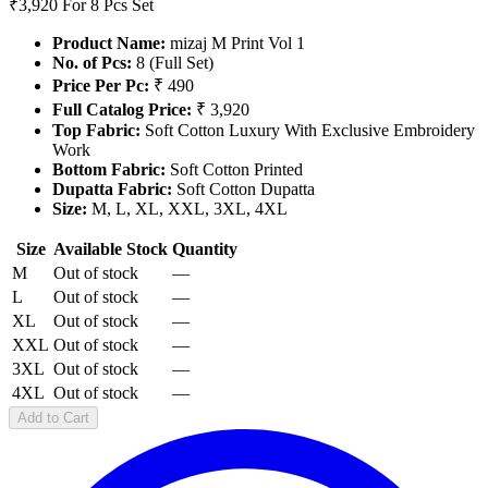
₹3,920
For 8 Pcs Set
Product Name:
mizaj M Print Vol 1
No. of Pcs:
8 (Full Set)
Price Per Pc:
₹ 490
Full Catalog Price:
₹ 3,920
Top Fabric:
Soft Cotton Luxury With Exclusive Embroidery
Work
Bottom Fabric:
Soft Cotton Printed
Dupatta Fabric:
Soft Cotton Dupatta
Size:
M, L, XL, XXL, 3XL, 4XL
Size
Available Stock
Quantity
M
Out of stock
—
L
Out of stock
—
XL
Out of stock
—
XXL
Out of stock
—
3XL
Out of stock
—
4XL
Out of stock
—
Add to Cart