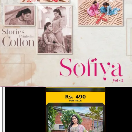
Product Video