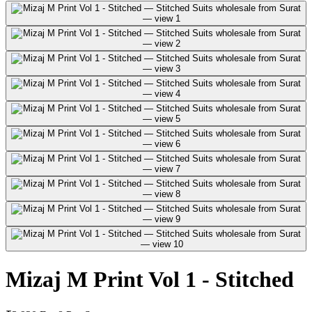
Mizaj M Print Vol 1 - Stitched