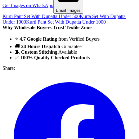
Get Images on WhatsApp
Email Images
Kurti Pant Set With Dupatta Under 500
Kurta Set With Dupatta
Under 1000
Kurti Pant Set With Dupatta Under 1000
Why Wholesale Buyers Trust Textile Zone
⭐
4.7 Google Rating
from Verified Buyers
🚚
24 Hours Dispatch
Guarantee
🧵
Custom Stitching
Available
✅
100% Quality Checked Products
Share: