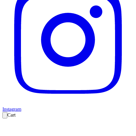
Instagram
Cart