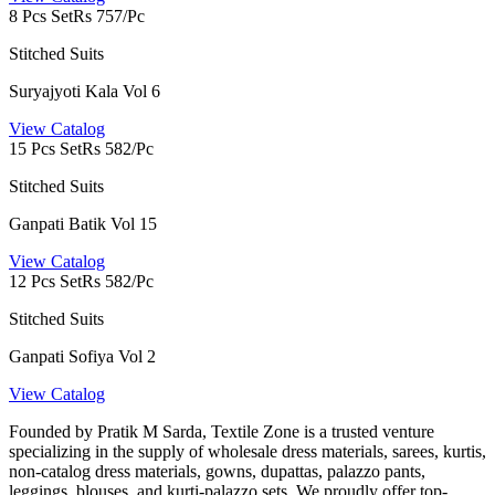
8 Pcs Set
Rs 757/Pc
Stitched Suits
Suryajyoti Kala Vol 6
View Catalog
15 Pcs Set
Rs 582/Pc
Stitched Suits
Ganpati Batik Vol 15
View Catalog
12 Pcs Set
Rs 582/Pc
Stitched Suits
Ganpati Sofiya Vol 2
View Catalog
Founded by Pratik M Sarda, Textile Zone is a trusted venture
specializing in the supply of wholesale dress materials, sarees, kurtis,
non-catalog dress materials, gowns, dupattas, palazzo pants,
leggings, blouses, and kurti-palazzo sets. We proudly offer top-