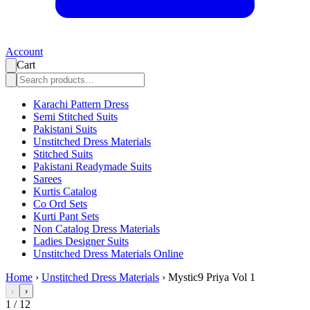
Account
Cart
Karachi Pattern Dress
Semi Stitched Suits
Pakistani Suits
Unstitched Dress Materials
Stitched Suits
Pakistani Readymade Suits
Sarees
Kurtis Catalog
Co Ord Sets
Kurti Pant Sets
Non Catalog Dress Materials
Ladies Designer Suits
Unstitched Dress Materials Online
Home
›
Unstitched Dress Materials
›
Mystic9 Priya Vol 1
‹
›
1
/
12