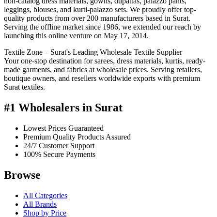
non-catalog dress materials, gowns, dupattas, palazzo pants,
leggings, blouses, and kurti-palazzo sets. We proudly offer top-
quality products from over 200 manufacturers based in Surat.
Serving the offline market since 1986, we extended our reach by
launching this online venture on May 17, 2014.
Textile Zone – Surat's Leading Wholesale Textile Supplier
Your one-stop destination for sarees, dress materials, kurtis, ready-
made garments, and fabrics at wholesale prices. Serving retailers,
boutique owners, and resellers worldwide exports with premium
Surat textiles.
#1 Wholesalers in Surat
Lowest Prices Guaranteed
Premium Quality Products Assured
24/7 Customer Support
100% Secure Payments
Browse
All Categories
All Brands
Shop by Price