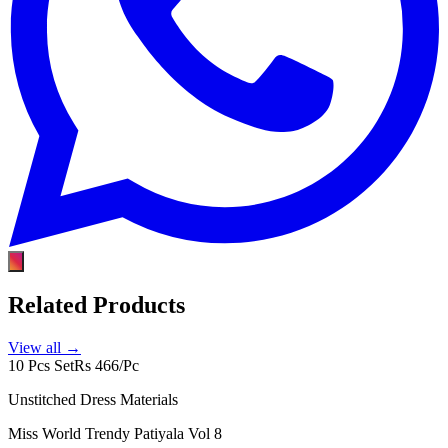
Related Products
View all →
10 Pcs Set
Rs 466/Pc
Unstitched Dress Materials
Miss World Trendy Patiyala Vol 8