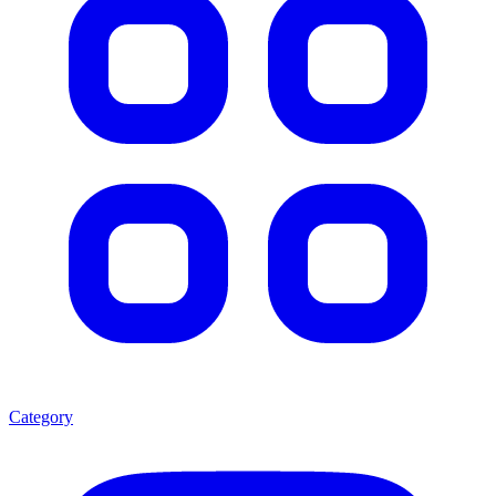
Category