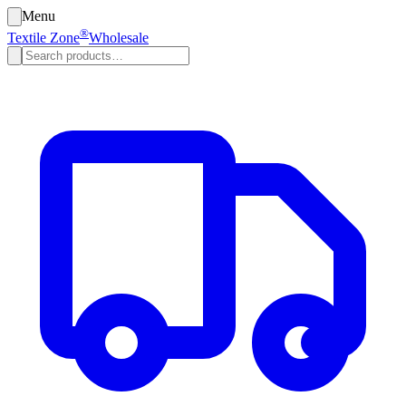
Menu
®
Textile Zone
Wholesale