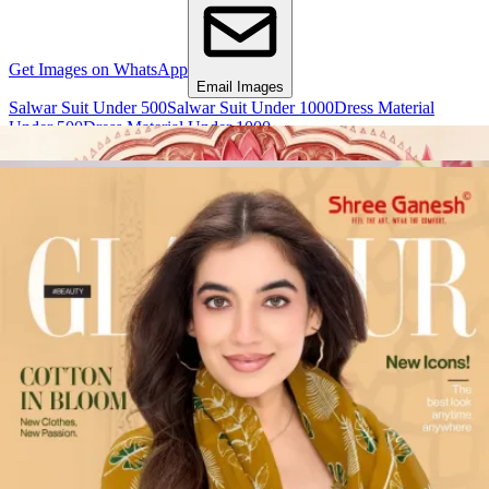
Get Images on WhatsApp
Email Images
Salwar Suit Under 500
Salwar Suit Under 1000
Dress Material
Under 500
Dress Material Under 1000
Why Wholesale Buyers Trust Textile Zone
⭐
4.7 Google Rating
from Verified Buyers
🚚
24 Hours Dispatch
Guarantee
🧵
Custom Stitching
Available
✅
100% Quality Checked Products
Share: