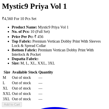
Mystic9 Priya Vol 1
₹4,560
For 10 Pcs Set
Product Name:
Mystic9 Priya Vol 1
No. of Pcs:
10 (Full Set)
Price Per Pc:
₹ 456
Top Fabric:
Premium Vertican Dobby Print With Sleeves
Lock & Spread Collar
Bottom Fabric:
Premium Vertican Dobby Print With
Interlock & Pocket
Dupatta Fabric:
Size:
M, L, XL, XXL, 3XL
Size
Available Stock
Quantity
M
Out of stock
—
L
Out of stock
—
XL
Out of stock
—
XXL
Out of stock
—
3XL
Out of stock
—
Add to Cart