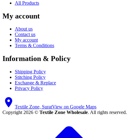
All Products
My account
About us
Contact us
My account
Terms & Conditions
Information & Policy
Shipping Policy
Stitching Policy
Exchange & Replace
Privacy Policy
Textile Zone, Surat
View on Google Maps
Copyright 2026 ©
Textile Zone Wholesale
. All rights reserved.