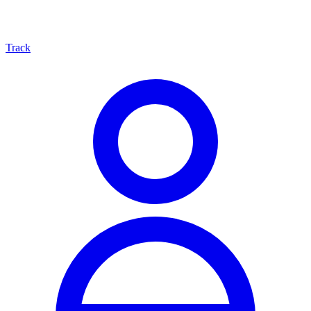
Track