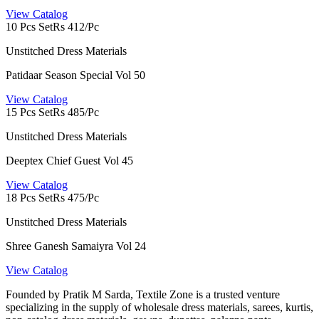
View Catalog
10 Pcs Set
Rs 412/Pc
Unstitched Dress Materials
Patidaar Season Special Vol 50
View Catalog
15 Pcs Set
Rs 485/Pc
Unstitched Dress Materials
Deeptex Chief Guest Vol 45
View Catalog
18 Pcs Set
Rs 475/Pc
Unstitched Dress Materials
Shree Ganesh Samaiyra Vol 24
View Catalog
Founded by Pratik M Sarda, Textile Zone is a trusted venture
specializing in the supply of wholesale dress materials, sarees, kurtis,