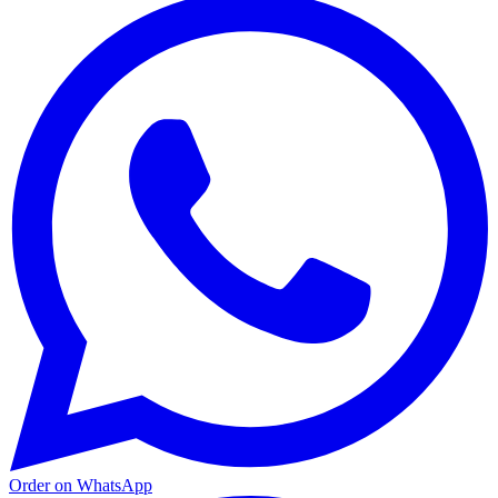
Order on WhatsApp