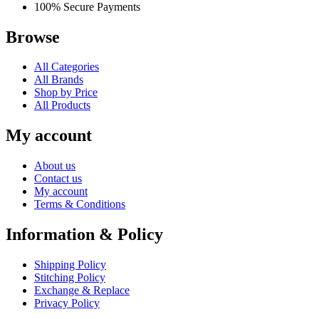
100% Secure Payments
Browse
All Categories
All Brands
Shop by Price
All Products
My account
About us
Contact us
My account
Terms & Conditions
Information & Policy
Shipping Policy
Stitching Policy
Exchange & Replace
Privacy Policy