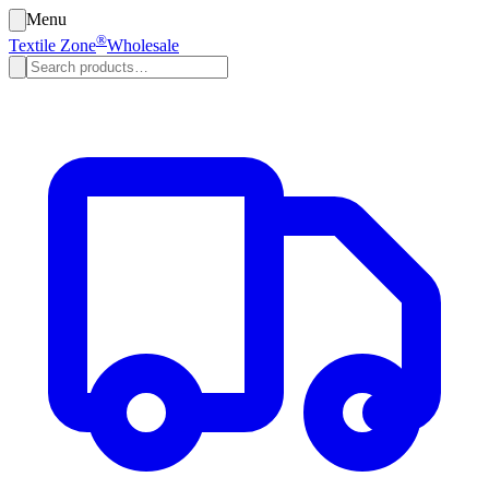
Menu
®
Textile Zone
Wholesale