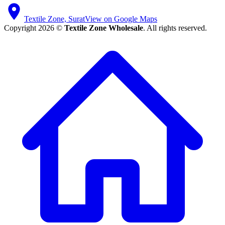
Textile Zone, Surat
View on Google Maps
Copyright 2026 ©
Textile Zone Wholesale
. All rights reserved.