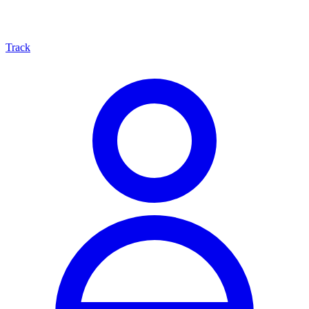
Track