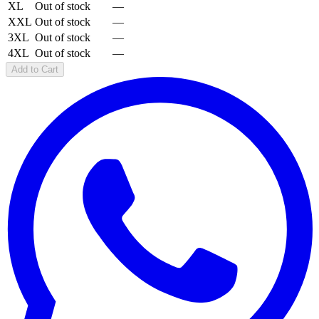
XL
Out of stock
—
XXL
Out of stock
—
3XL
Out of stock
—
4XL
Out of stock
—
Add to Cart