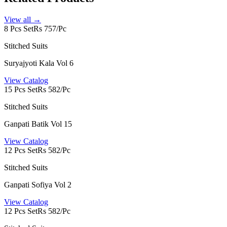
View all →
8 Pcs Set
Rs 757/Pc
Stitched Suits
Suryajyoti Kala Vol 6
View Catalog
15 Pcs Set
Rs 582/Pc
Stitched Suits
Ganpati Batik Vol 15
View Catalog
12 Pcs Set
Rs 582/Pc
Stitched Suits
Ganpati Sofiya Vol 2
View Catalog
12 Pcs Set
Rs 582/Pc