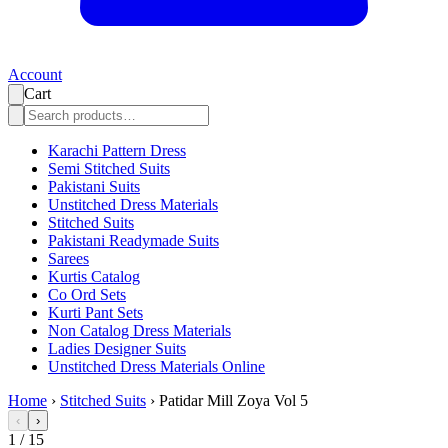
Account
Cart
Karachi Pattern Dress
Semi Stitched Suits
Pakistani Suits
Unstitched Dress Materials
Stitched Suits
Pakistani Readymade Suits
Sarees
Kurtis Catalog
Co Ord Sets
Kurti Pant Sets
Non Catalog Dress Materials
Ladies Designer Suits
Unstitched Dress Materials Online
Home
›
Stitched Suits
›
Patidar Mill Zoya Vol 5
‹
›
1
/
15