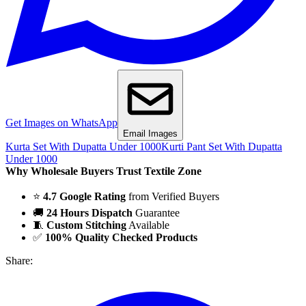
Get Images on WhatsApp
Email Images
Kurta Set With Dupatta Under 1000
Kurti Pant Set With Dupatta
Under 1000
Why Wholesale Buyers Trust Textile Zone
⭐
4.7 Google Rating
from Verified Buyers
🚚
24 Hours Dispatch
Guarantee
🧵
Custom Stitching
Available
✅
100% Quality Checked Products
Share: