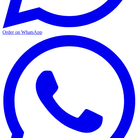
Order on WhatsApp