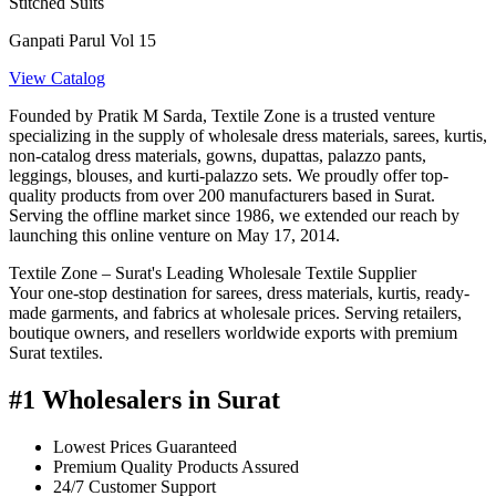
Stitched Suits
Ganpati Parul Vol 15
View Catalog
Founded by Pratik M Sarda, Textile Zone is a trusted venture
specializing in the supply of wholesale dress materials, sarees, kurtis,
non-catalog dress materials, gowns, dupattas, palazzo pants,
leggings, blouses, and kurti-palazzo sets. We proudly offer top-
quality products from over 200 manufacturers based in Surat.
Serving the offline market since 1986, we extended our reach by
launching this online venture on May 17, 2014.
Textile Zone – Surat's Leading Wholesale Textile Supplier
Your one-stop destination for sarees, dress materials, kurtis, ready-
made garments, and fabrics at wholesale prices. Serving retailers,
boutique owners, and resellers worldwide exports with premium
Surat textiles.
#1 Wholesalers in Surat
Lowest Prices Guaranteed
Premium Quality Products Assured
24/7 Customer Support