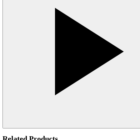
Related Products