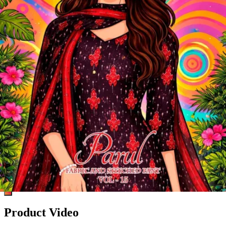
Product Video