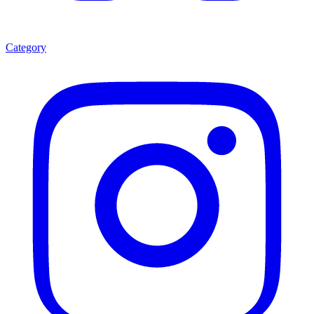
Category