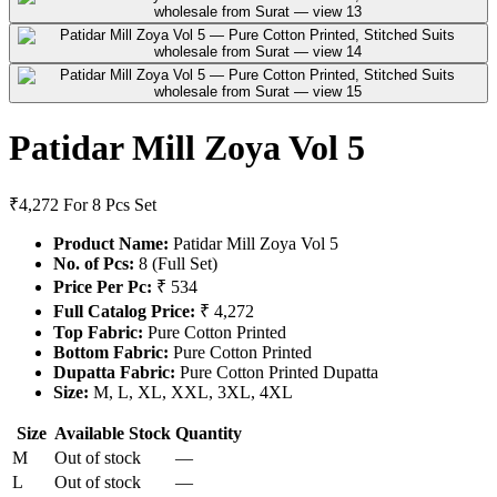
Patidar Mill Zoya Vol 5
₹4,272
For 8 Pcs Set
Product Name:
Patidar Mill Zoya Vol 5
No. of Pcs:
8 (Full Set)
Price Per Pc:
₹ 534
Full Catalog Price:
₹ 4,272
Top Fabric:
Pure Cotton Printed
Bottom Fabric:
Pure Cotton Printed
Dupatta Fabric:
Pure Cotton Printed Dupatta
Size:
M, L, XL, XXL, 3XL, 4XL
Size
Available Stock
Quantity
M
Out of stock
—
L
Out of stock
—