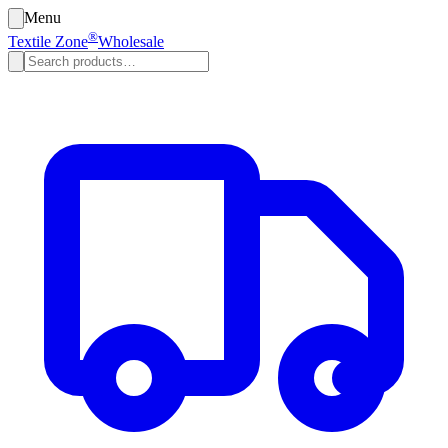
Menu
®
Textile Zone
Wholesale