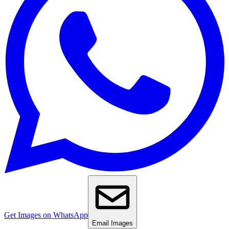
Get Images on WhatsApp
Email Images