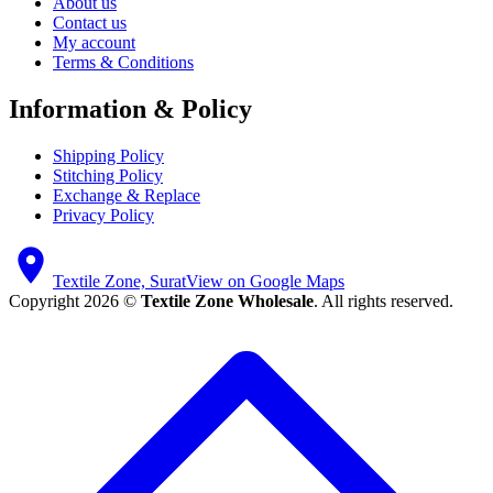
About us
Contact us
My account
Terms & Conditions
Information & Policy
Shipping Policy
Stitching Policy
Exchange & Replace
Privacy Policy
Textile Zone, Surat
View on Google Maps
Copyright 2026 ©
Textile Zone Wholesale
. All rights reserved.