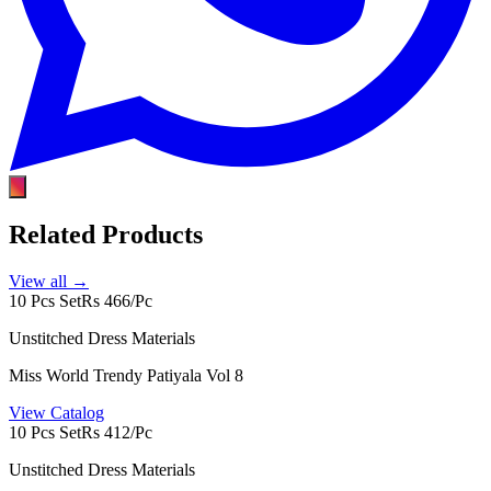
Related Products
View all →
10 Pcs Set
Rs 466/Pc
Unstitched Dress Materials
Miss World Trendy Patiyala Vol 8
View Catalog
10 Pcs Set
Rs 412/Pc
Unstitched Dress Materials