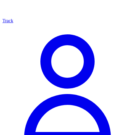
Track