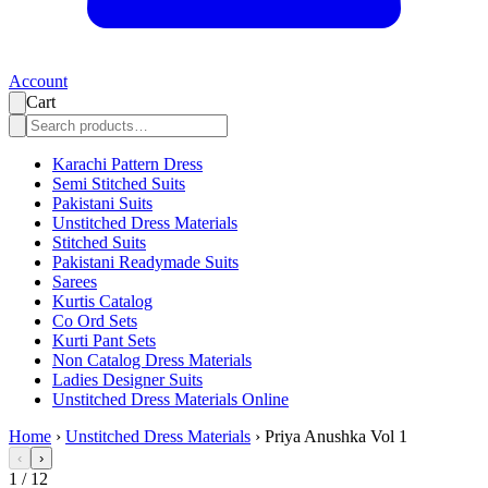
Account
Cart
Karachi Pattern Dress
Semi Stitched Suits
Pakistani Suits
Unstitched Dress Materials
Stitched Suits
Pakistani Readymade Suits
Sarees
Kurtis Catalog
Co Ord Sets
Kurti Pant Sets
Non Catalog Dress Materials
Ladies Designer Suits
Unstitched Dress Materials Online
Home
›
Unstitched Dress Materials
›
Priya Anushka Vol 1
‹
›
1
/
12