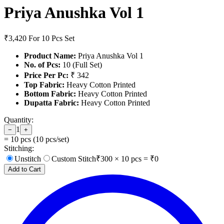
Priya Anushka Vol 1
₹3,420
For 10 Pcs Set
Product Name:
Priya Anushka Vol 1
No. of Pcs:
10 (Full Set)
Price Per Pc:
₹ 342
Top Fabric:
Heavy Cotton Printed
Bottom Fabric:
Heavy Cotton Printed
Dupatta Fabric:
Heavy Cotton Printed
Quantity:
1
−
+
=
10
pcs (
10
pcs/set)
Stitching:
Unstitch
Custom Stitch
₹
300
×
10
pcs = ₹
0
Add to Cart