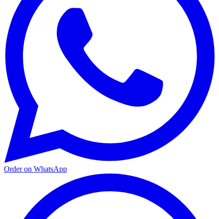
Order on WhatsApp