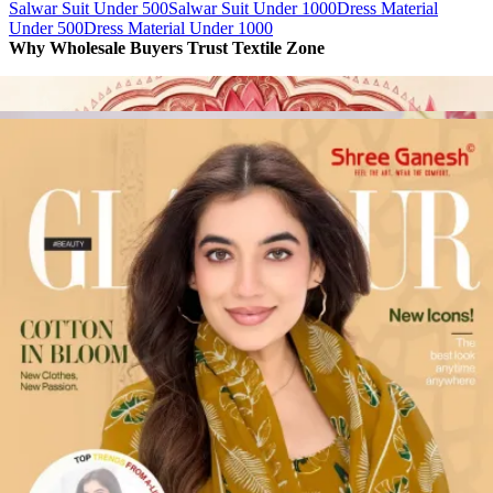
Salwar Suit Under 500
Salwar Suit Under 1000
Dress Material
Under 500
Dress Material Under 1000
Why Wholesale Buyers Trust Textile Zone
⭐
4.7 Google Rating
from Verified Buyers
🚚
24 Hours Dispatch
Guarantee
🧵
Custom Stitching
Available
✅
100% Quality Checked Products
Share: