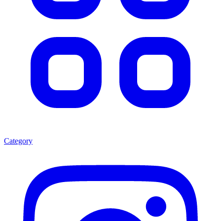
Category