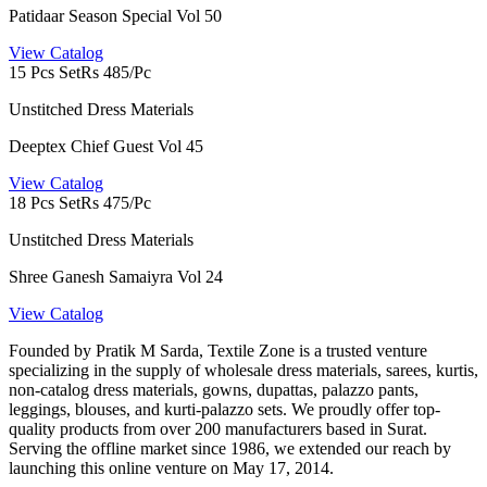
Patidaar Season Special Vol 50
View Catalog
15 Pcs Set
Rs 485/Pc
Unstitched Dress Materials
Deeptex Chief Guest Vol 45
View Catalog
18 Pcs Set
Rs 475/Pc
Unstitched Dress Materials
Shree Ganesh Samaiyra Vol 24
View Catalog
Founded by Pratik M Sarda, Textile Zone is a trusted venture
specializing in the supply of wholesale dress materials, sarees, kurtis,
non-catalog dress materials, gowns, dupattas, palazzo pants,
leggings, blouses, and kurti-palazzo sets. We proudly offer top-
quality products from over 200 manufacturers based in Surat.
Serving the offline market since 1986, we extended our reach by
launching this online venture on May 17, 2014.