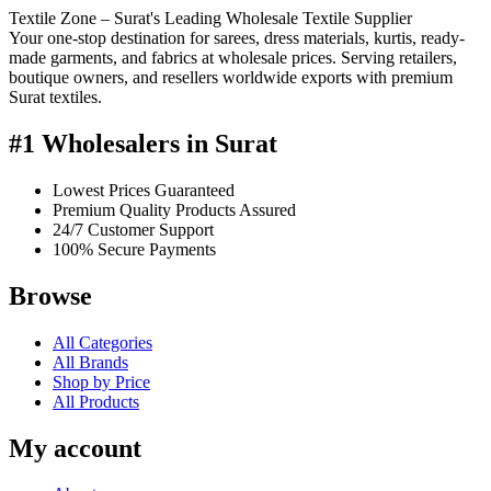
Textile Zone – Surat's Leading Wholesale Textile Supplier
Your one-stop destination for sarees, dress materials, kurtis, ready-
made garments, and fabrics at wholesale prices. Serving retailers,
boutique owners, and resellers worldwide exports with premium
Surat textiles.
#1 Wholesalers in Surat
Lowest Prices Guaranteed
Premium Quality Products Assured
24/7 Customer Support
100% Secure Payments
Browse
All Categories
All Brands
Shop by Price
All Products
My account