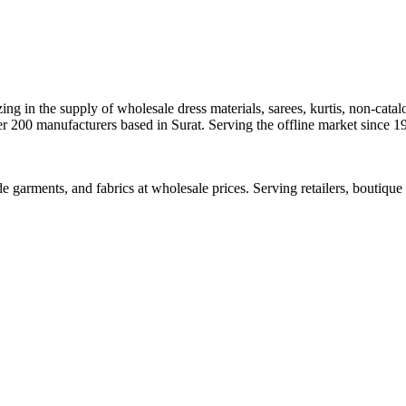
ng in the supply of wholesale dress materials, sarees, kurtis, non-catal
ver 200 manufacturers based in Surat. Serving the offline market since 
ade garments, and fabrics at wholesale prices. Serving retailers, boutiq