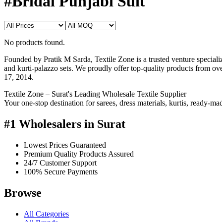
#Bridal Punjabi Suit
No products found.
Founded by Pratik M Sarda, Textile Zone is a trusted venture specializi
and kurti-palazzo sets. We proudly offer top-quality products from o
17, 2014.
Textile Zone – Surat's Leading Wholesale Textile Supplier
Your one-stop destination for sarees, dress materials, kurtis, ready-m
#1 Wholesalers in Surat
Lowest Prices Guaranteed
Premium Quality Products Assured
24/7 Customer Support
100% Secure Payments
Browse
All Categories