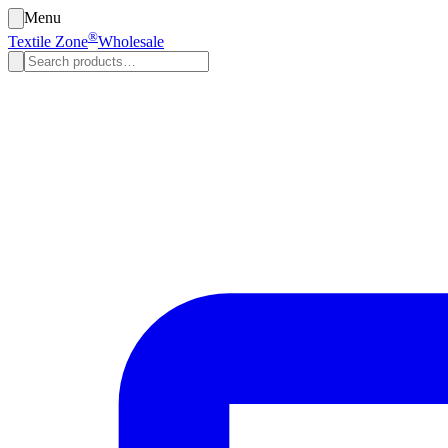
Menu
®
Textile Zone
Wholesale