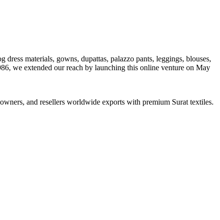
og dress materials, gowns, dupattas, palazzo pants, leggings, blouses,
1986, we extended our reach by launching this online venture on May
ue owners, and resellers worldwide exports with premium Surat textiles.