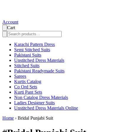
Account
Cart
Karachi Pattern Dress
Semi Stitched Suits
Pakistani Suits
Unstitched Dress Materials
Stitched Suits
Pakistani Readymade Suits
Sarees
Kurtis Catalog
Co Ord Sets
Kurti Pant Sets
Non Catalog Dress Materials
Ladies Designer Suits
Unstitched Dress Materials Online
Home
›
Bridal Punjabi Suit