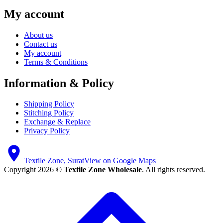
My account
About us
Contact us
My account
Terms & Conditions
Information & Policy
Shipping Policy
Stitching Policy
Exchange & Replace
Privacy Policy
Textile Zone, Surat
View on Google Maps
Copyright 2026 ©
Textile Zone Wholesale
. All rights reserved.