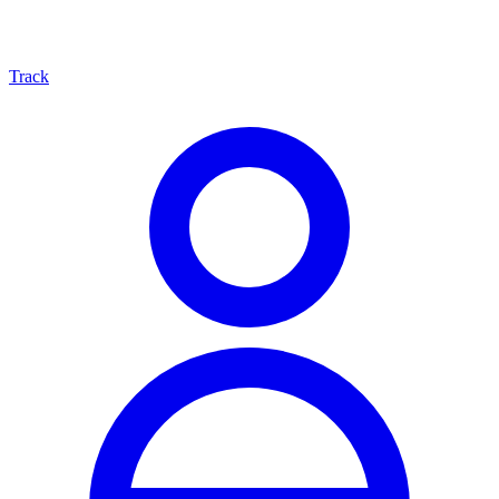
Track