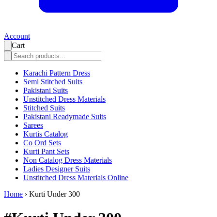
Account
Cart
Karachi Pattern Dress
Semi Stitched Suits
Pakistani Suits
Unstitched Dress Materials
Stitched Suits
Pakistani Readymade Suits
Sarees
Kurtis Catalog
Co Ord Sets
Kurti Pant Sets
Non Catalog Dress Materials
Ladies Designer Suits
Unstitched Dress Materials Online
Home
›
Kurti Under 300