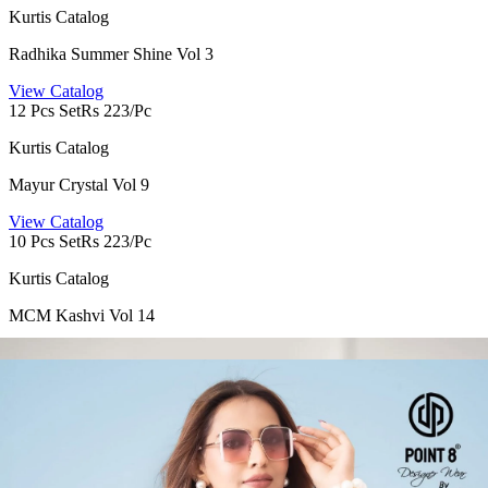
Kurtis Catalog
Radhika Summer Shine Vol 3
View Catalog
12 Pcs Set
Rs 223/Pc
Kurtis Catalog
Mayur Crystal Vol 9
View Catalog
10 Pcs Set
Rs 223/Pc
Kurtis Catalog
MCM Kashvi Vol 14
View Catalog
10 Pcs Set
Rs 175/Pc
Kurtis Catalog
Miss World Khushi Vol 3
View Catalog