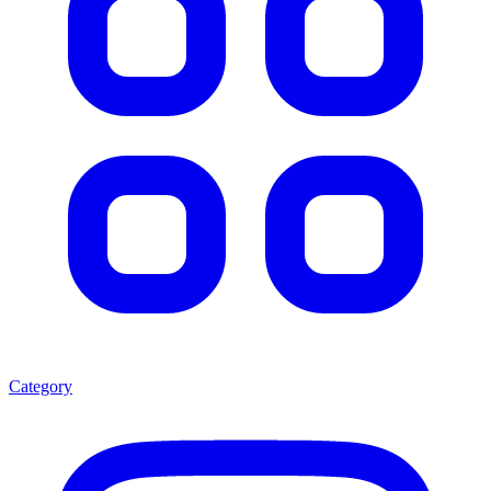
Category