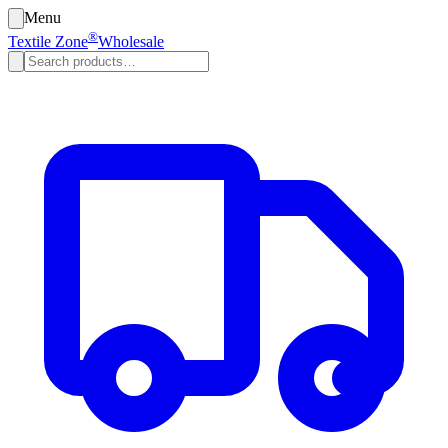
Menu
®
Textile Zone
Wholesale