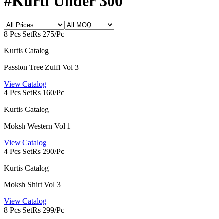
#Kurti Under 300
8 Pcs Set
Rs 275/Pc
Kurtis Catalog
Passion Tree Zulfi Vol 3
View Catalog
4 Pcs Set
Rs 160/Pc
Kurtis Catalog
Moksh Western Vol 1
View Catalog
4 Pcs Set
Rs 290/Pc
Kurtis Catalog
Moksh Shirt Vol 3
View Catalog
8 Pcs Set
Rs 299/Pc