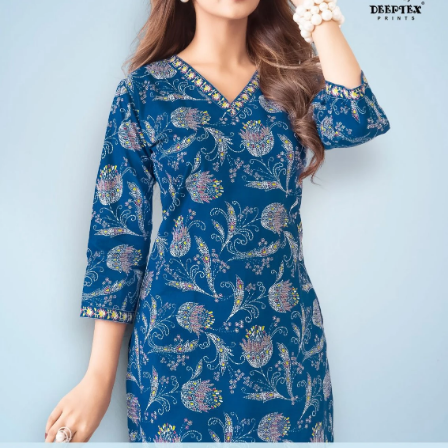
10 Pcs Set
Rs 218/Pc
Kurtis Catalog
MCM Kashvi Vol 13
View Catalog
10 Pcs Set
Rs 223/Pc
Kurtis Catalog
Laado Zara Vol 8
View Catalog
10 Pcs Set
Rs 218/Pc
Kurtis Catalog
Deeptex Scarlet Vol 8
View Catalog
Founded by Pratik M Sarda, Textile Zone is a trusted venture
specializing in the supply of wholesale dress materials, sarees, kurtis,
non-catalog dress materials, gowns, dupattas, palazzo pants,
leggings, blouses, and kurti-palazzo sets. We proudly offer top-