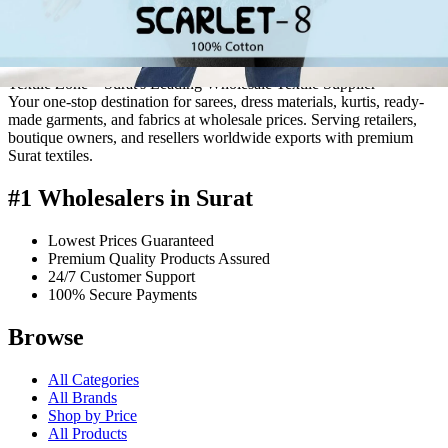
quality products from over 200 manufacturers based in Surat.
Serving the offline market since 1986, we extended our reach by
launching this online venture on May 17, 2014.
Textile Zone – Surat's Leading Wholesale Textile Supplier
Your one-stop destination for sarees, dress materials, kurtis, ready-
made garments, and fabrics at wholesale prices. Serving retailers,
boutique owners, and resellers worldwide exports with premium
Surat textiles.
#1 Wholesalers in Surat
Lowest Prices Guaranteed
Premium Quality Products Assured
24/7 Customer Support
100% Secure Payments
Browse
All Categories
All Brands
Shop by Price
All Products